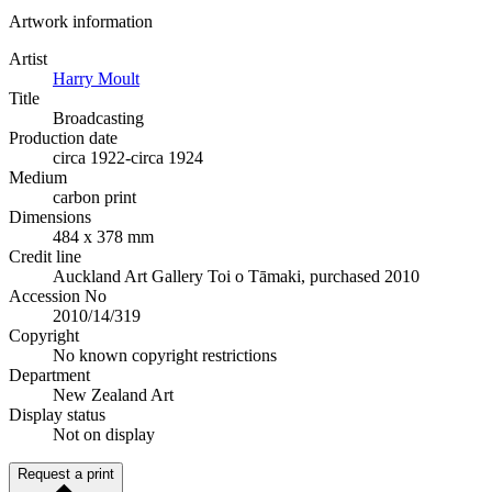
Artwork information
Artist
Harry Moult
Title
Broadcasting
Production date
circa 1922-circa 1924
Medium
carbon print
Dimensions
484 x 378 mm
Credit line
Auckland Art Gallery Toi o Tāmaki, purchased 2010
Accession No
2010/14/319
Copyright
No known copyright restrictions
Department
New Zealand Art
Display status
Not on display
Request a print