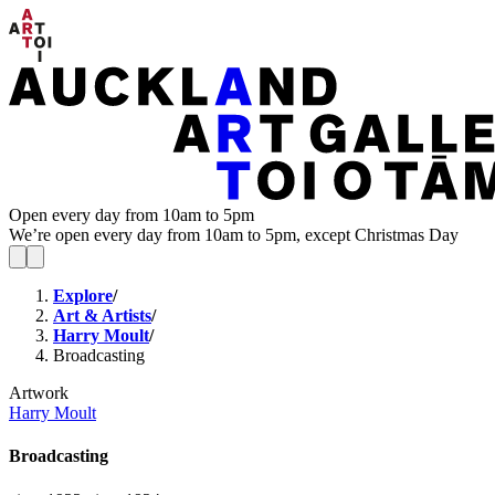
Open every day from 10am to 5pm
We’re open every day from 10am to 5pm, except Christmas Day
Explore
/
Art & Artists
/
Harry Moult
/
Broadcasting
Artwork
Harry Moult
Broadcasting