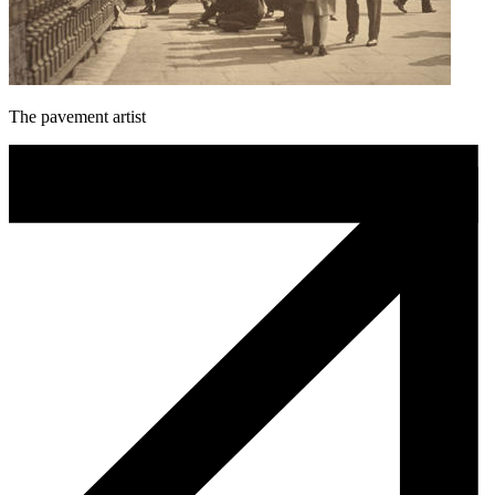
The pavement artist