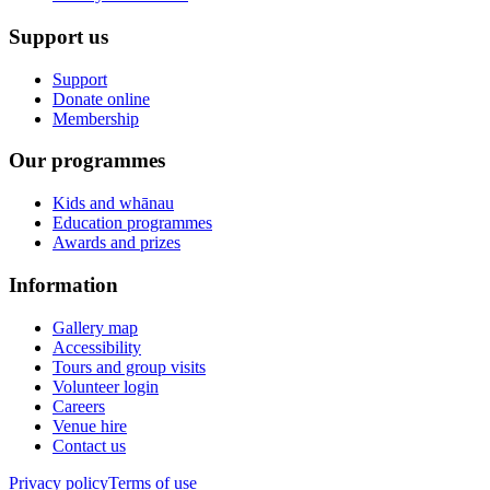
Support us
Support
Donate online
Membership
Our programmes
Kids and whānau
Education programmes
Awards and prizes
Information
Gallery map
Accessibility
Tours and group visits
Volunteer login
Careers
Venue hire
Contact us
Privacy policy
Terms of use