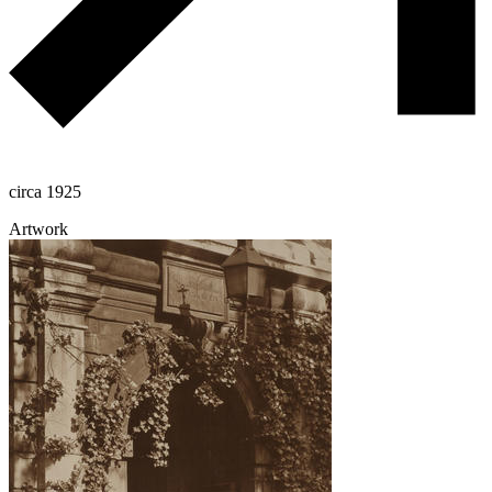
circa 1925
Artwork