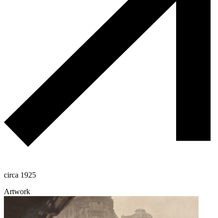
circa 1925
Artwork