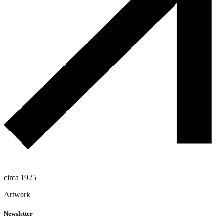
circa 1925
Artwork
Newsletter