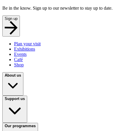
Be in the know. Sign up to our newsletter to stay up to date.
Sign up
Plan your visit
Exhibitions
Events
Café
Shop
About us
Support us
Our programmes