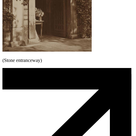
(Stone entranceway)