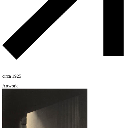
circa 1925
Artwork