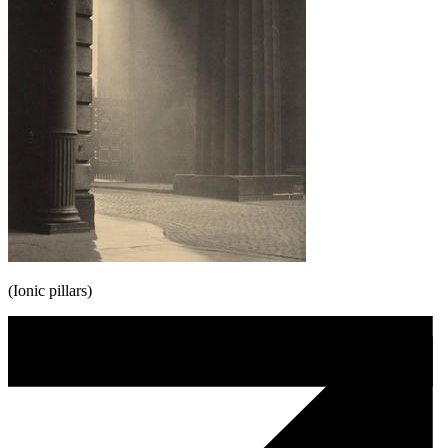
(Ionic pillars)