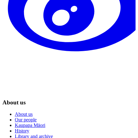
About us
About us
Our people
Kaupapa Māori
History
Library and archive