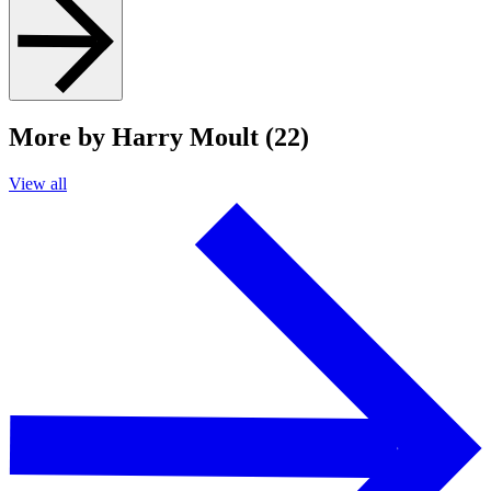
More by Harry Moult (22)
View all