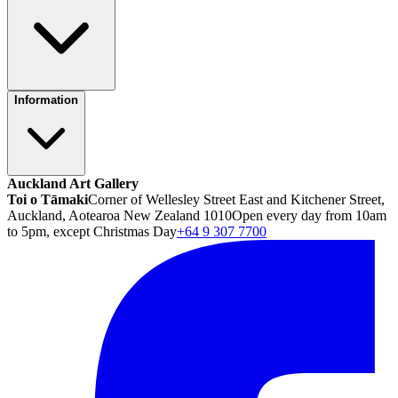
Information
Auckland Art Gallery
Toi o Tāmaki
Corner of Wellesley Street East and Kitchener Street,
Auckland, Aotearoa New Zealand 1010
Open every day from 10am
to 5pm, except Christmas Day
+64 9 307 7700