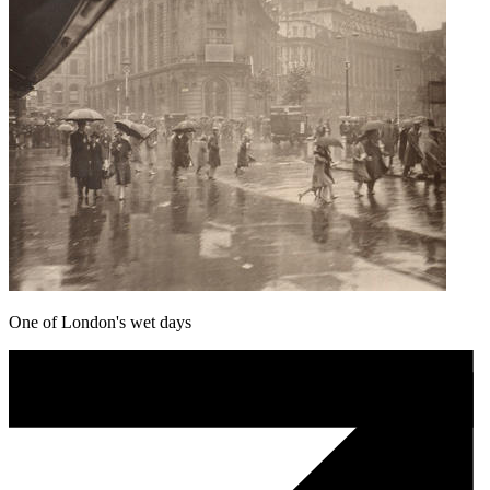
One of London's wet days