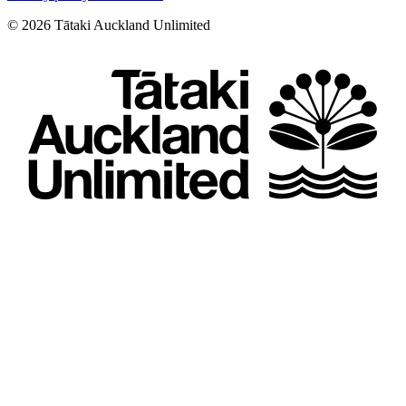
©
2026
Tātaki Auckland Unlimited