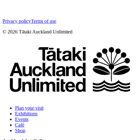
Privacy policy
Terms of use
©
2026
Tātaki Auckland Unlimited
Plan your visit
Exhibitions
Events
Café
Shop