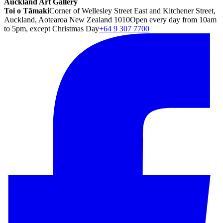
Auckland Art Gallery
Toi o Tāmaki
Corner of Wellesley Street East and Kitchener Street,
Auckland, Aotearoa New Zealand 1010
Open every day from 10am
to 5pm, except Christmas Day
+64 9 307 7700