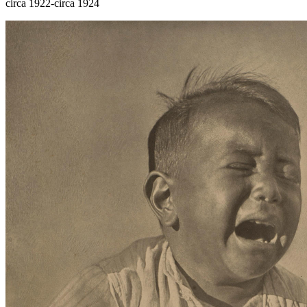
circa 1922-circa 1924