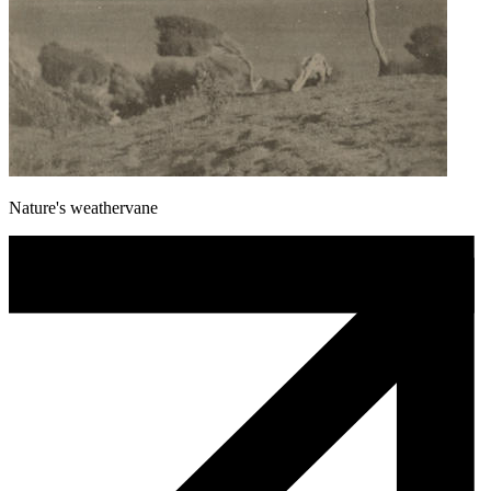
Nature's weathervane