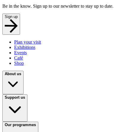
Be in the know. Sign up to our newsletter to stay up to date.
Sign up
Plan your visit
Exhibitions
Events
Café
Shop
About us
Support us
Our programmes