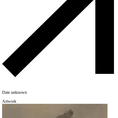
Date unknown
Artwork