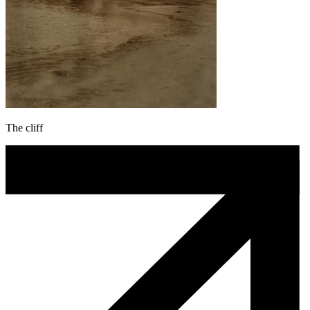
The cliff