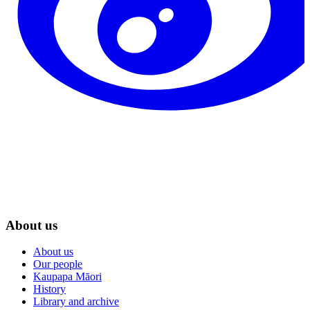
About us
About us
Our people
Kaupapa Māori
History
Library and archive