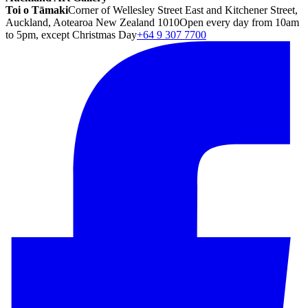
Toi o Tāmaki
Corner of Wellesley Street East and Kitchener Street,
Auckland, Aotearoa New Zealand 1010
Open every day from 10am
to 5pm, except Christmas Day
+64 9 307 7700