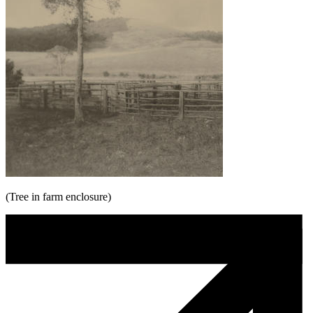
(Tree in farm enclosure)