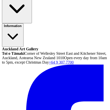
Information
Auckland Art Gallery
Toi o Tāmaki
Corner of Wellesley Street East and Kitchener Street,
Auckland, Aotearoa New Zealand 1010
Open every day from 10am
to 5pm, except Christmas Day
+64 9 307 7700