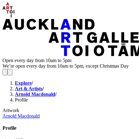
Open every day from 10am to 5pm
We’re open every day from 10am to 5pm, except Christmas Day
Explore
/
Art & Artists
/
Arnold Macdonald
/
Profile
Artwork
Arnold Macdonald
Profile