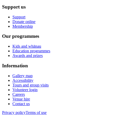
Support us
Support
Donate online
Membership
Our programmes
Kids and whānau
Education programmes
Awards and prizes
Information
Gallery map
Accessibility
Tours and group visits
Volunteer login
Careers
Venue hire
Contact us
Privacy policy
Terms of use