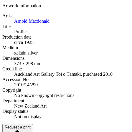
Artwork information
Artist
Arnold Macdonald
Title
Profile
Production date
circa 1925
Medium
gelatin silver
Dimensions
373 x 298 mm
Credit line
Auckland Art Gallery Toi o Tāmaki, purchased 2010
Accession No
2010/14/290
Copyright
No known copyright restrictions
Department
New Zealand Art
Display status
Not on display
Request a print