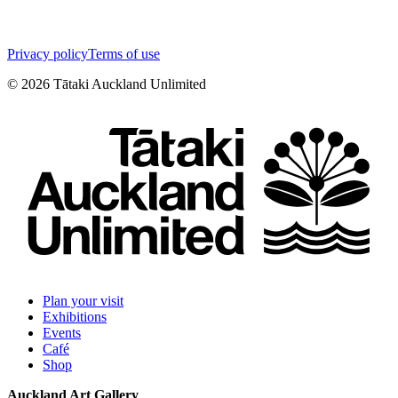
Privacy policy
Terms of use
©
2026
Tātaki Auckland Unlimited
Plan your visit
Exhibitions
Events
Café
Shop
Auckland Art Gallery