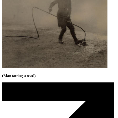
(Man tarring a road)