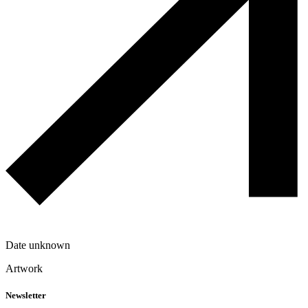
Date unknown
Artwork
Newsletter