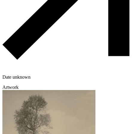
Date unknown
Artwork