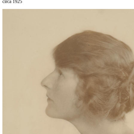
circa 1925