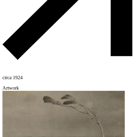
circa 1924
Artwork