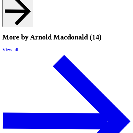
More by Arnold Macdonald (14)
View all