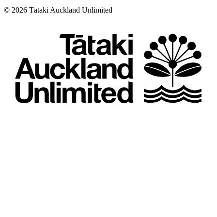
©
2026
Tātaki Auckland Unlimited