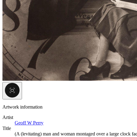
Artwork information
Artist
Geoff W Perry
Title
(A (levitating) man and woman montaged over a large clock fa