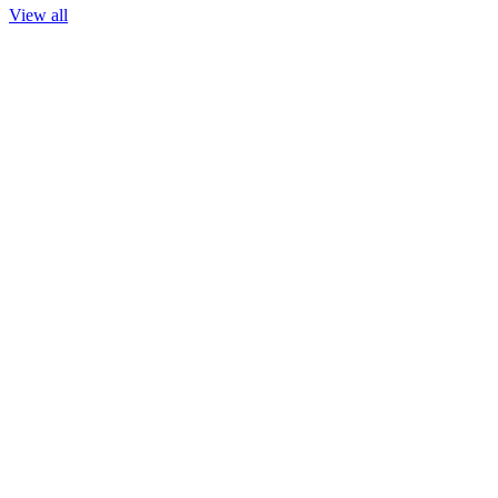
View all