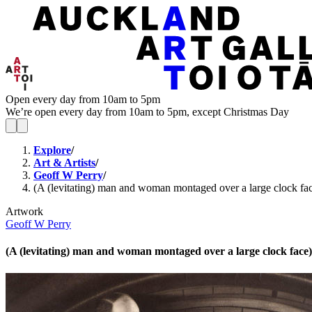
Open every day from 10am to 5pm
We’re open every day from 10am to 5pm, except Christmas Day
Explore
/
Art & Artists
/
Geoff W Perry
/
(A (levitating) man and woman montaged over a large clock fa
Artwork
Geoff W Perry
(A (levitating) man and woman montaged over a large clock face)