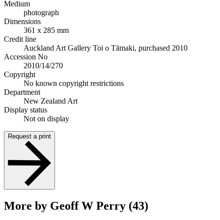
Medium
photograph
Dimensions
361 x 285 mm
Credit line
Auckland Art Gallery Toi o Tāmaki, purchased 2010
Accession No
2010/14/270
Copyright
No known copyright restrictions
Department
New Zealand Art
Display status
Not on display
Request a print
More by Geoff W Perry (43)