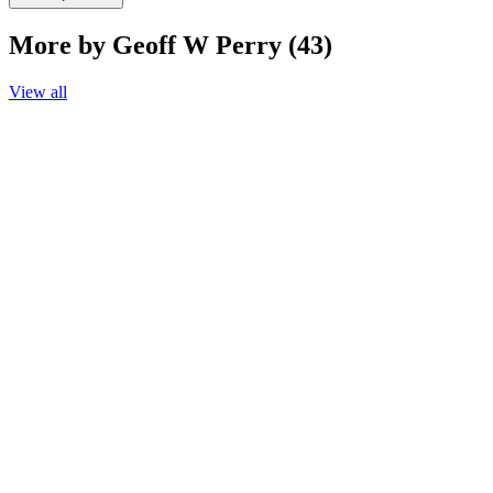
More by Geoff W Perry (43)
View all