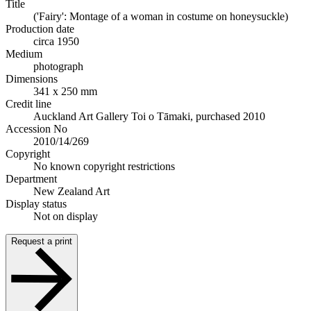
Title
('Fairy': Montage of a woman in costume on honeysuckle)
Production date
circa 1950
Medium
photograph
Dimensions
341 x 250 mm
Credit line
Auckland Art Gallery Toi o Tāmaki, purchased 2010
Accession No
2010/14/269
Copyright
No known copyright restrictions
Department
New Zealand Art
Display status
Not on display
Request a print