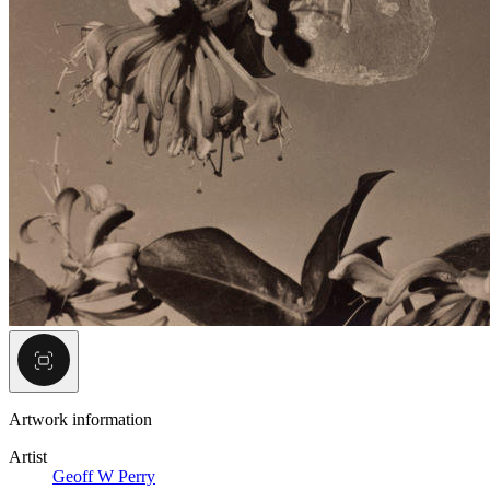
Artwork information
Artist
Geoff W Perry