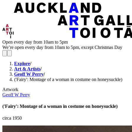
Open every day from 10am to 5pm
We’re open every day from 10am to 5pm, except Christmas Day
Explore
/
Art & Artists
/
Geoff W Perry
/
('Fairy': Montage of a woman in costume on honeysuckle)
Artwork
Geoff W Perry
('Fairy': Montage of a woman in costume on honeysuckle)
circa 1950