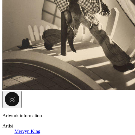
Artwork information
Artist
Mervyn King