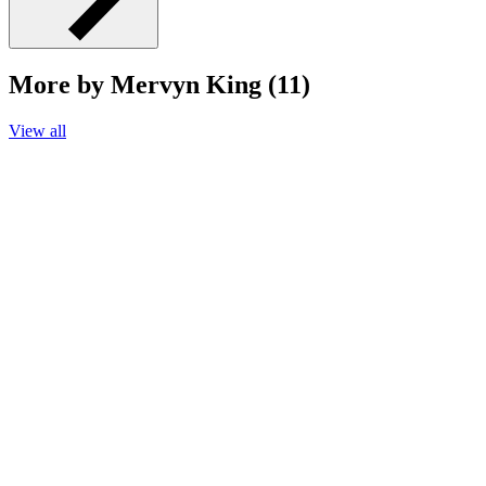
More by Mervyn King (11)
View all