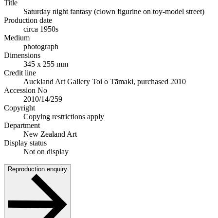
Title
Saturday night fantasy (clown figurine on toy-model street)
Production date
circa 1950s
Medium
photograph
Dimensions
345 x 255 mm
Credit line
Auckland Art Gallery Toi o Tāmaki, purchased 2010
Accession No
2010/14/259
Copyright
Copying restrictions apply
Department
New Zealand Art
Display status
Not on display
Reproduction enquiry