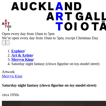
Open every day from 10am to 5pm
We’re open every day from 10am to 5pm, except Christmas Day
Explore
/
Art & Artists
/
Mervyn King
/
Saturday night fantasy (clown figurine on toy-model street)
Artwork
Mervyn King
Saturday night fantasy (clown figurine on toy-model street)
circa 1950s