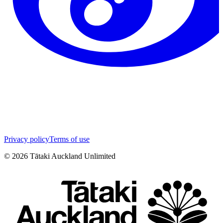
Privacy policy
Terms of use
©
2026
Tātaki Auckland Unlimited