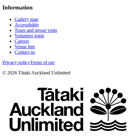
Information
Gallery map
Accessibility
Tours and group visits
Volunteer login
Careers
Venue hire
Contact us
Privacy policy
Terms of use
©
2026
Tātaki Auckland Unlimited