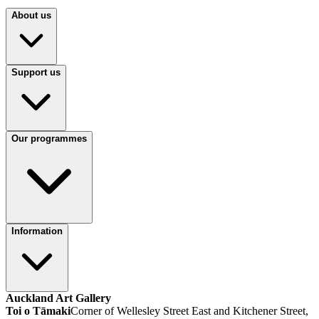
About us
Support us
Our programmes
Information
Auckland Art Gallery
Toi o Tāmaki
Corner of Wellesley Street East and Kitchener Street,