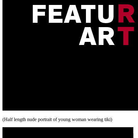
(Half length nude portrait of young woman wearing tiki)