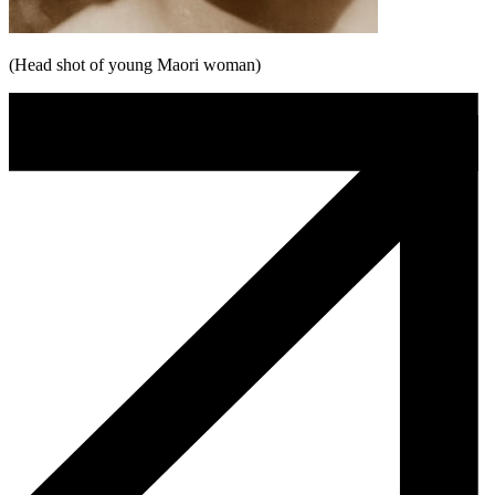
(Head shot of young Maori woman)