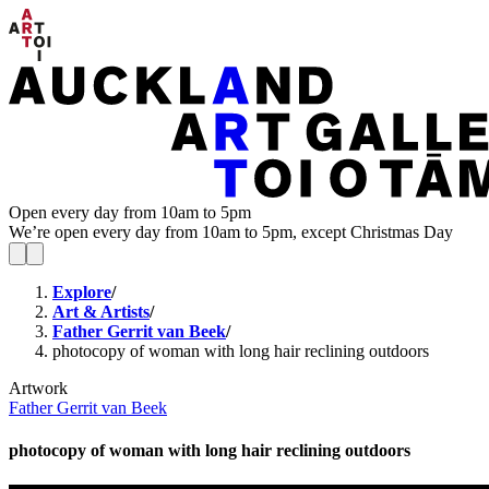
Open every day from 10am to 5pm
We’re open every day from 10am to 5pm, except Christmas Day
Explore
/
Art & Artists
/
Father Gerrit van Beek
/
photocopy of woman with long hair reclining outdoors
Artwork
Father Gerrit van Beek
photocopy of woman with long hair reclining outdoors