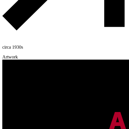
circa 1930s
Artwork