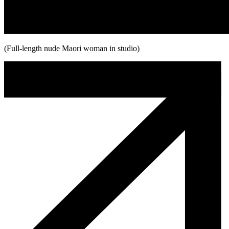
(Full-length nude Maori woman in studio)