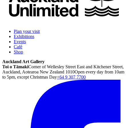
Plan your visit
Exhibitions
Events
Café
Shop
Auckland Art Gallery
Toi o Tāmaki
Corner of Wellesley Street East and Kitchener Street,
Auckland, Aotearoa New Zealand 1010
Open every day from 10am
to 5pm, except Christmas Day
+64 9 307 7700