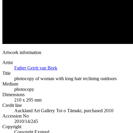
Artwork information
Artist
Father Gerrit van Beek
Title
photocopy of woman with long hair reclining outdoors
Medium
photocopy
Dimensions
210 x 295 mm
Credit line
Auckland Art Gallery Toi o Tāmaki, purchased 2010
Accession No
2010/14/245
Copyright
Copyright Expired