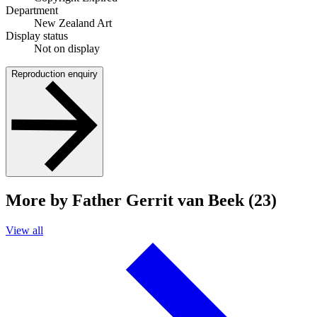
Department
New Zealand Art
Display status
Not on display
Reproduction enquiry
More by Father Gerrit van Beek (23)
View all