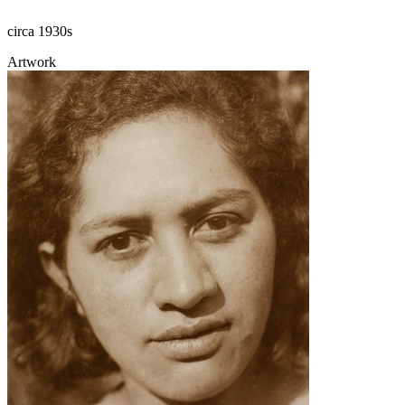
circa 1930s
Artwork