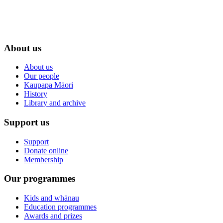
About us
About us
Our people
Kaupapa Māori
History
Library and archive
Support us
Support
Donate online
Membership
Our programmes
Kids and whānau
Education programmes
Awards and prizes