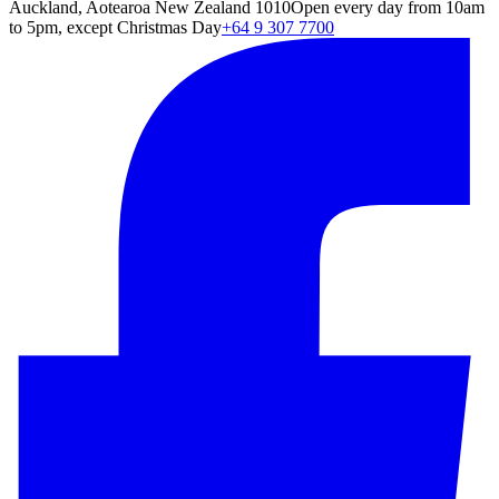
Auckland, Aotearoa New Zealand 1010
Open every day from 10am
to 5pm, except Christmas Day
+64 9 307 7700