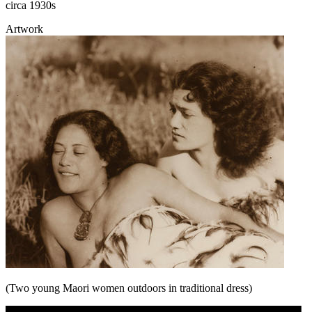
circa 1930s
Artwork
(Two young Maori women outdoors in traditional dress)