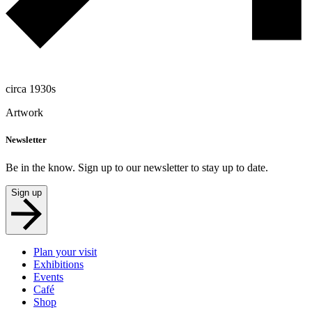
circa 1930s
Artwork
Newsletter
Be in the know. Sign up to our newsletter to stay up to date.
Sign up
Plan your visit
Exhibitions
Events
Café
Shop