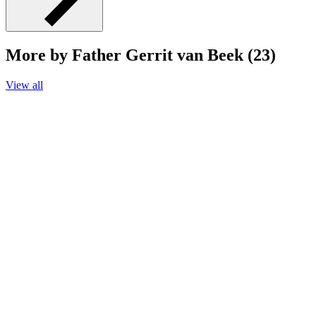
More by Father Gerrit van Beek (23)
View all