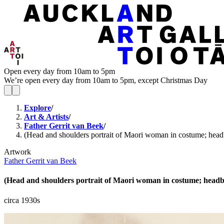
Open every day from 10am to 5pm
We’re open every day from 10am to 5pm, except Christmas Day
Explore
/
Art & Artists
/
Father Gerrit van Beek
/
(Head and shoulders portrait of Maori woman in costume; headba
Artwork
Father Gerrit van Beek
(Head and shoulders portrait of Maori woman in costume; headban
circa 1930s