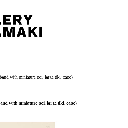
nd with miniature poi, large tiki, cape)
d with miniature poi, large tiki, cape)