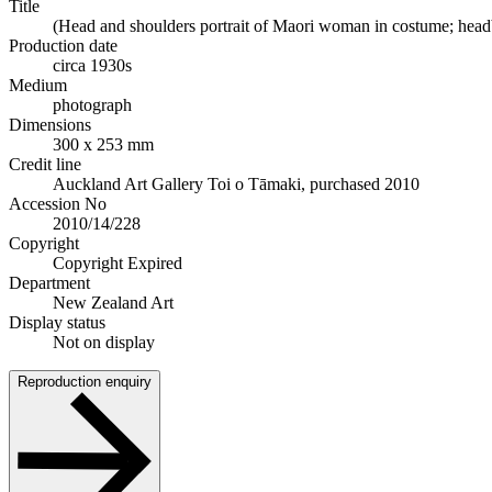
Title
(Head and shoulders portrait of Maori woman in costume; headba
Production date
circa 1930s
Medium
photograph
Dimensions
300 x 253 mm
Credit line
Auckland Art Gallery Toi o Tāmaki, purchased 2010
Accession No
2010/14/228
Copyright
Copyright Expired
Department
New Zealand Art
Display status
Not on display
Reproduction enquiry