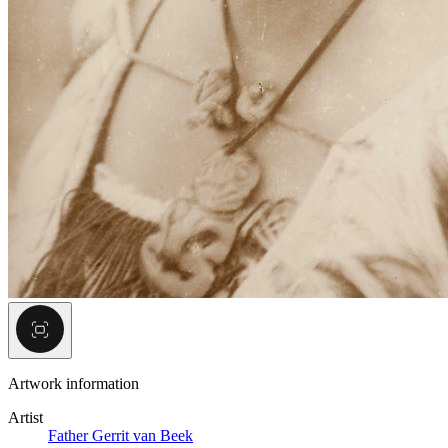
Artwork information
Artist
Father Gerrit van Beek