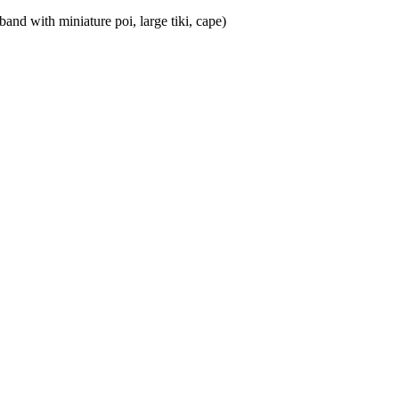
nd with miniature poi, large tiki, cape)