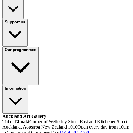
Support us
Our programmes
Information
Auckland Art Gallery
Toi o Tāmaki
Corner of Wellesley Street East and Kitchener Street,
Auckland, Aotearoa New Zealand 1010
Open every day from 10am
to 5pm, except Christmas Day
+64 9 307 7700