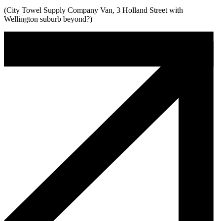
(City Towel Supply Company Van, 3 Holland Street with
Wellington suburb beyond?)