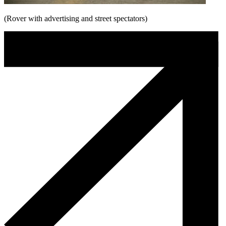
(Rover with advertising and street spectators)