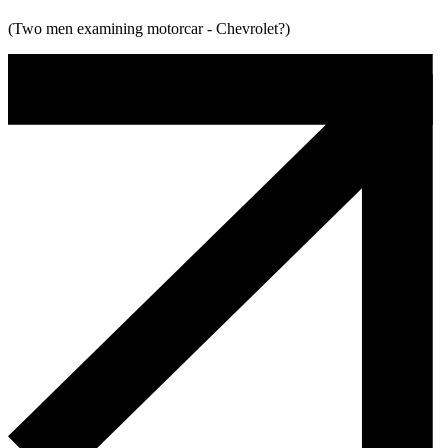
(Two men examining motorcar - Chevrolet?)