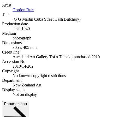
Artist
Gordon Burt
Title
(G G Martin Cuba Street Cash Butchery)
Production date
circa 1940s
Medium
photograph
Dimensions
305 x 405 mm
Credit line
Auckland Art Gallery Toi o Tāmaki, purchased 2010
Accession No
2010/14/202
Copyright
No known copyright restrictions
Department
New Zealand Art
Display status
Not on display
Request a print