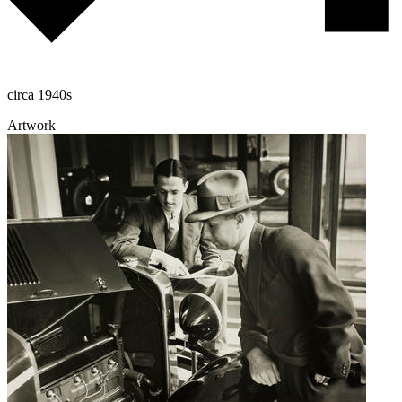
circa 1940s
Artwork