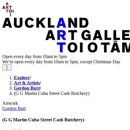
Open every day from 10am to 5pm
We’re open every day from 10am to 5pm, except Christmas Day
Explore
/
Art & Artists
/
Gordon Burt
/
(G G Martin Cuba Street Cash Butchery)
Artwork
Gordon Burt
(G G Martin Cuba Street Cash Butchery)