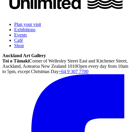
Plan your visit
Exhibitions
Events
Café
Shop
Auckland Art Gallery
Toi o Tāmaki
Corner of Wellesley Street East and Kitchener Street,
Auckland, Aotearoa New Zealand 1010
Open every day from 10am
to 5pm, except Christmas Day
+64 9 307 7700