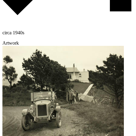
circa 1940s
Artwork