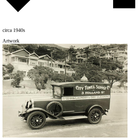
circa 1940s
Artwork