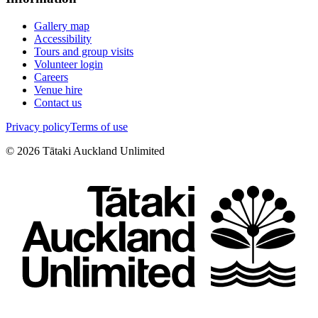
Gallery map
Accessibility
Tours and group visits
Volunteer login
Careers
Venue hire
Contact us
Privacy policy
Terms of use
©
2026
Tātaki Auckland Unlimited