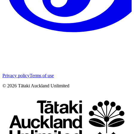
Privacy policy
Terms of use
©
2026
Tātaki Auckland Unlimited