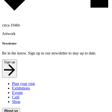
circa 1940s
Artwork
Newsletter
Be in the know. Sign up to our newsletter to stay up to date.
Sign up
Plan your visit
Exhibitions
Events
Café
Shop
About us