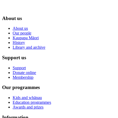
About us
About us
Our people
Kaupapa Māori
History
Library and archive
Support us
Support
Donate online
Membership
Our programmes
Kids and whānau
Education programmes
Awards and prizes
Information