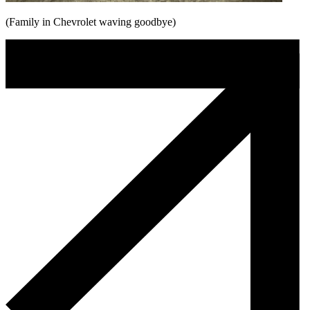
(Family in Chevrolet waving goodbye)