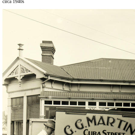
circa 1940s