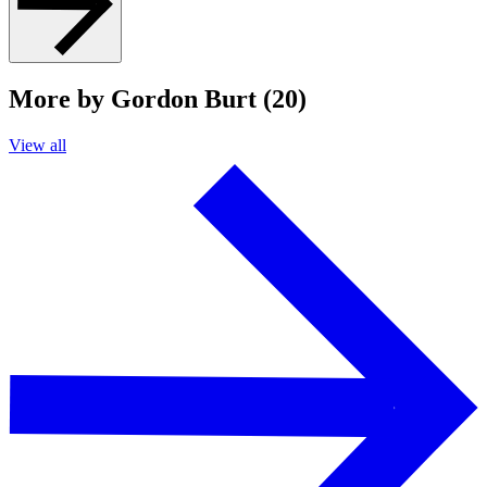
More by Gordon Burt (20)
View all