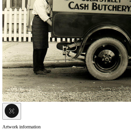
Artwork information