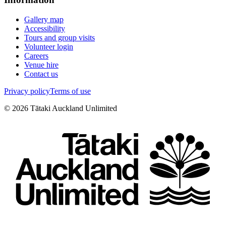
Gallery map
Accessibility
Tours and group visits
Volunteer login
Careers
Venue hire
Contact us
Privacy policy
Terms of use
©
2026
Tātaki Auckland Unlimited