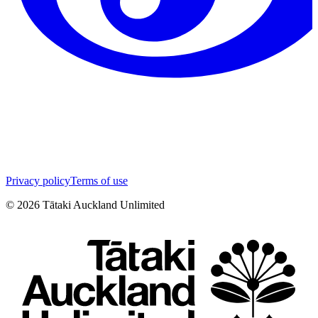
Privacy policy
Terms of use
©
2026
Tātaki Auckland Unlimited