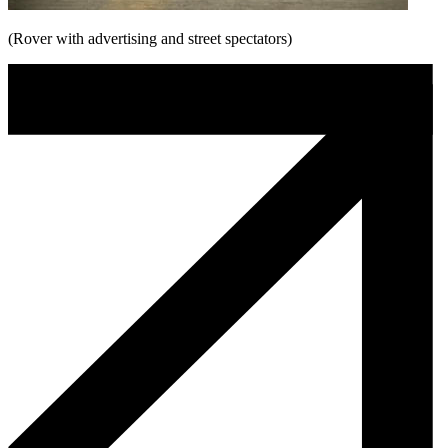
(Rover with advertising and street spectators)