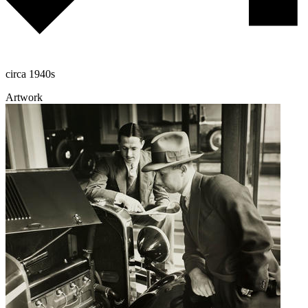
circa 1940s
Artwork