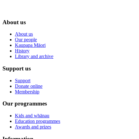
About us
About us
Our people
Kaupapa Māori
History
Library and archive
Support us
Support
Donate online
Membership
Our programmes
Kids and whānau
Education programmes
Awards and prizes
Information