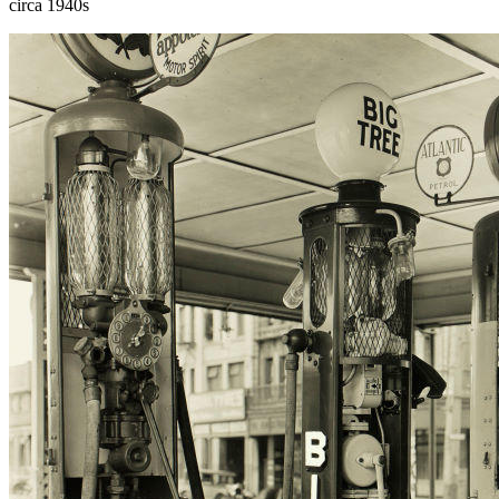
circa 1940s