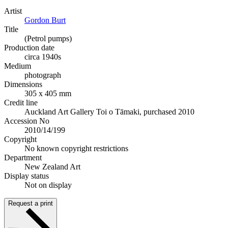
Artist
Gordon Burt
Title
(Petrol pumps)
Production date
circa 1940s
Medium
photograph
Dimensions
305 x 405 mm
Credit line
Auckland Art Gallery Toi o Tāmaki, purchased 2010
Accession No
2010/14/199
Copyright
No known copyright restrictions
Department
New Zealand Art
Display status
Not on display
Request a print