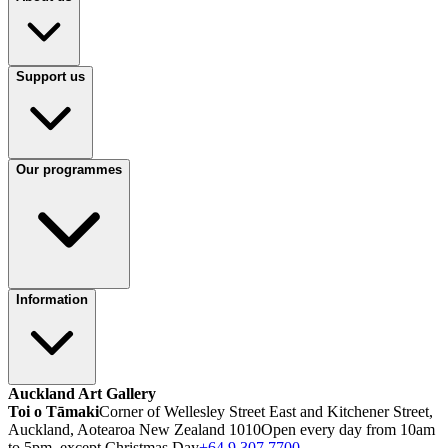
Support us
Our programmes
Information
Auckland Art Gallery
Toi o Tāmaki
Corner of Wellesley Street East and Kitchener Street,
Auckland, Aotearoa New Zealand 1010
Open every day from 10am
to 5pm, except Christmas Day
+64 9 307 7700