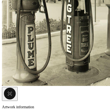
Artwork information