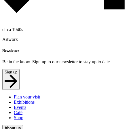
circa 1940s
Artwork
Newsletter
Be in the know. Sign up to our newsletter to stay up to date.
Sign up
Plan your visit
Exhibitions
Events
Café
Shop
About us