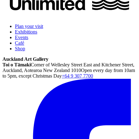
Plan your visit
Exhibitions
Events
Café
Shop
Auckland Art Gallery
Toi o Tāmaki
Corner of Wellesley Street East and Kitchener Street,
Auckland, Aotearoa New Zealand 1010
Open every day from 10am
to 5pm, except Christmas Day
+64 9 307 7700