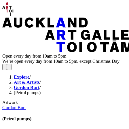
Open every day from 10am to 5pm
We’re open every day from 10am to 5pm, except Christmas Day
Explore
/
Art & Artists
/
Gordon Burt
/
(Petrol pumps)
Artwork
Gordon Burt
(Petrol pumps)