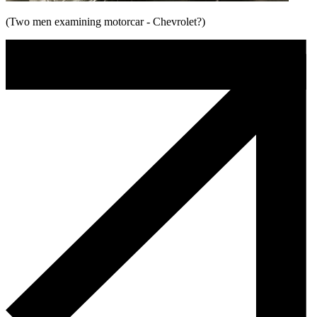
(Two men examining motorcar - Chevrolet?)