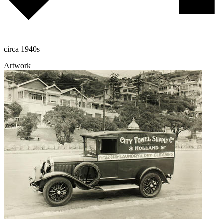
circa 1940s
Artwork