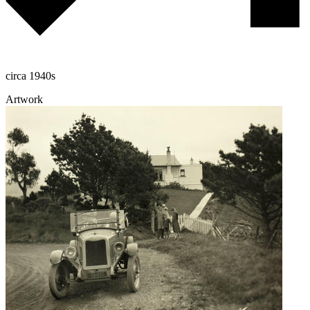
circa 1940s
Artwork