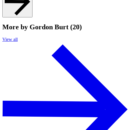
More by Gordon Burt (20)
View all