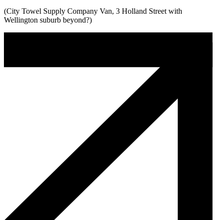
(City Towel Supply Company Van, 3 Holland Street with
Wellington suburb beyond?)