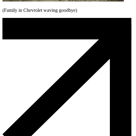
(Family in Chevrolet waving goodbye)