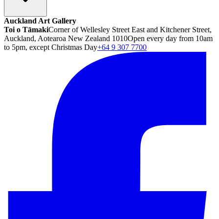
Auckland Art Gallery
Toi o Tāmaki
Corner of Wellesley Street East and Kitchener Street,
Auckland, Aotearoa New Zealand 1010
Open every day from 10am
to 5pm, except Christmas Day
+64 9 307 7700