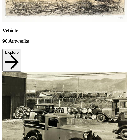
Vehicle
90
Artworks
Explore