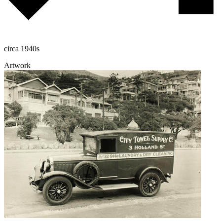
circa 1940s
Artwork