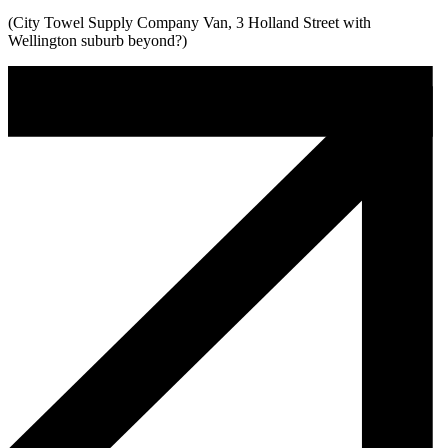
(City Towel Supply Company Van, 3 Holland Street with
Wellington suburb beyond?)