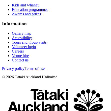
Kids and whānau
Education programmes
Awards and prizes
Information
Gallery map
Accessibility
Tours and group visits
Volunteer login
Careers
Venue hire
Contact us
Privacy policy
Terms of use
©
2026
Tātaki Auckland Unlimited