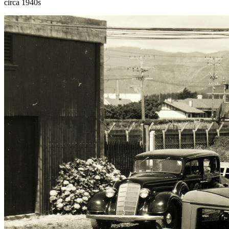
circa 1940s