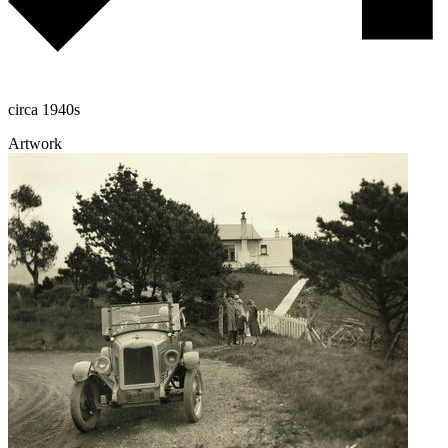
circa 1940s
Artwork