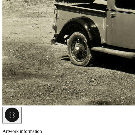
Artwork information