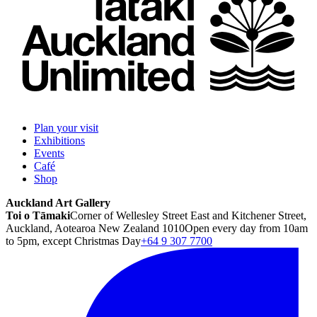
Plan your visit
Exhibitions
Events
Café
Shop
Auckland Art Gallery
Toi o Tāmaki
Corner of Wellesley Street East and Kitchener Street,
Auckland, Aotearoa New Zealand 1010
Open every day from 10am
to 5pm, except Christmas Day
+64 9 307 7700