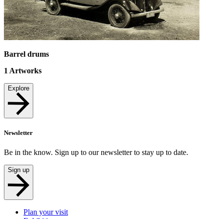
Barrel drums
1
Artworks
Explore
Newsletter
Be in the know. Sign up to our newsletter to stay up to date.
Sign up
Plan your visit