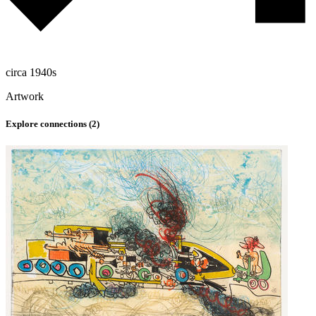
circa 1940s
Artwork
Explore connections (
2
)