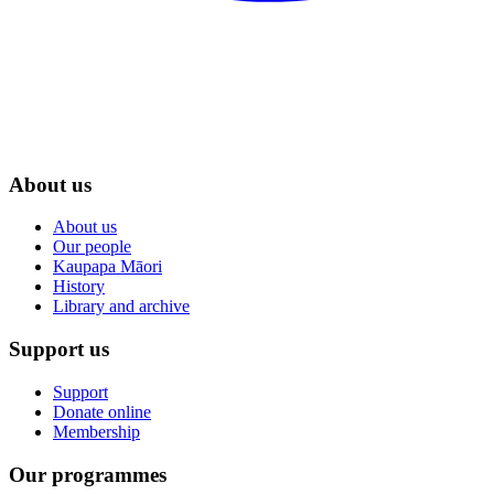
About us
About us
Our people
Kaupapa Māori
History
Library and archive
Support us
Support
Donate online
Membership
Our programmes