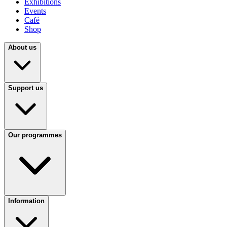
Exhibitions
Events
Café
Shop
About us
Support us
Our programmes
Information