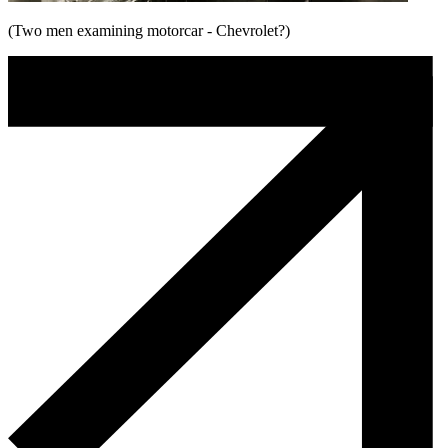
(Two men examining motorcar - Chevrolet?)