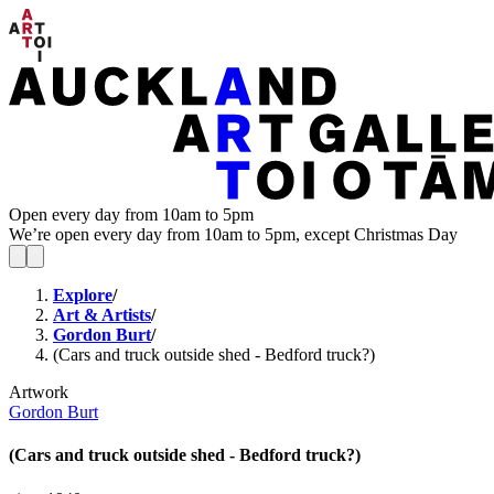
Open every day from 10am to 5pm
We’re open every day from 10am to 5pm, except Christmas Day
Explore
/
Art & Artists
/
Gordon Burt
/
(Cars and truck outside shed - Bedford truck?)
Artwork
Gordon Burt
(Cars and truck outside shed - Bedford truck?)