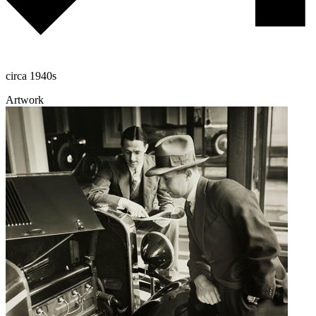
circa 1940s
Artwork