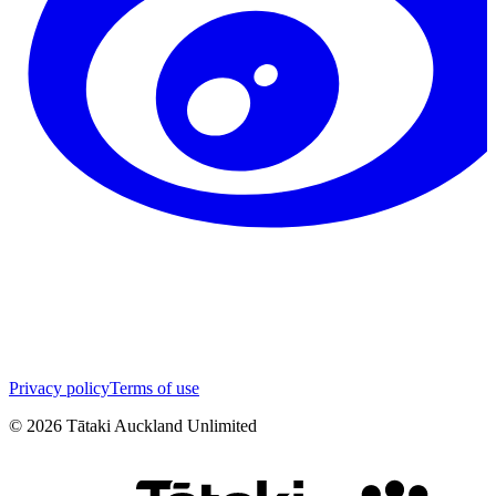
Privacy policy
Terms of use
©
2026
Tātaki Auckland Unlimited