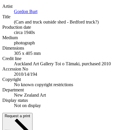
Artist
Gordon Burt
Title
(Cars and truck outside shed - Bedford truck?)
Production date
circa 1940s
Medium
photograph
Dimensions
305 x 405 mm
Credit line
Auckland Art Gallery Toi o Tāmaki, purchased 2010
Accession No
2010/14/194
Copyright
No known copyright restrictions
Department
New Zealand Art
Display status
Not on display
Request a print