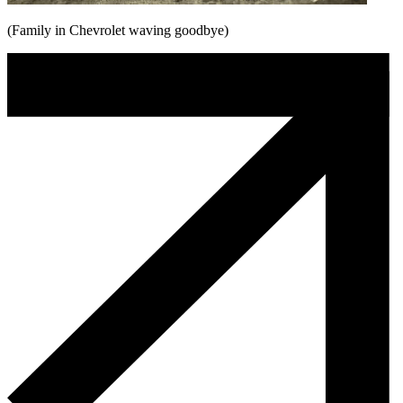
(Family in Chevrolet waving goodbye)