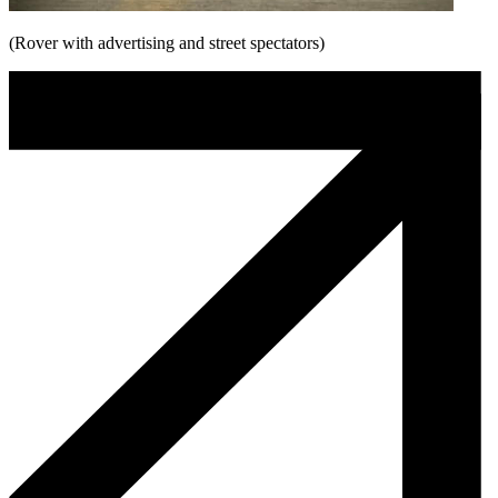
(Rover with advertising and street spectators)