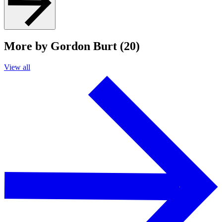
More by Gordon Burt (20)
View all