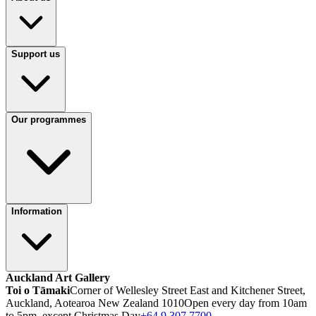
Support us
Our programmes
Information
Auckland Art Gallery
Toi o Tāmaki
Corner of Wellesley Street East and Kitchener Street,
Auckland, Aotearoa New Zealand 1010
Open every day from 10am
to 5pm, except Christmas Day
+64 9 307 7700