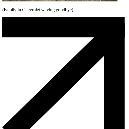
(Family in Chevrolet waving goodbye)