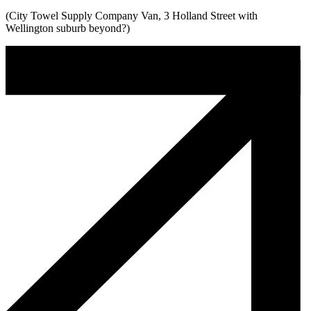
(City Towel Supply Company Van, 3 Holland Street with
Wellington suburb beyond?)