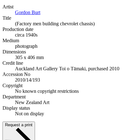
Artist
Gordon Burt
Title
(Factory men building chevrolet chassis)
Production date
circa 1940s
Medium
photograph
Dimensions
305 x 406 mm
Credit line
Auckland Art Gallery Toi o Tāmaki, purchased 2010
Accession No
2010/14/193
Copyright
No known copyright restrictions
Department
New Zealand Art
Display status
Not on display
Request a print