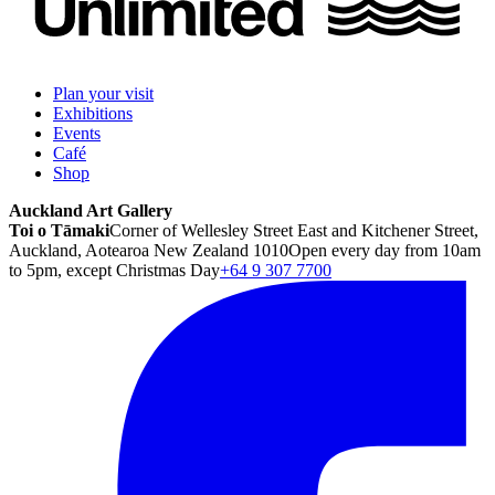
Plan your visit
Exhibitions
Events
Café
Shop
Auckland Art Gallery
Toi o Tāmaki
Corner of Wellesley Street East and Kitchener Street,
Auckland, Aotearoa New Zealand 1010
Open every day from 10am
to 5pm, except Christmas Day
+64 9 307 7700