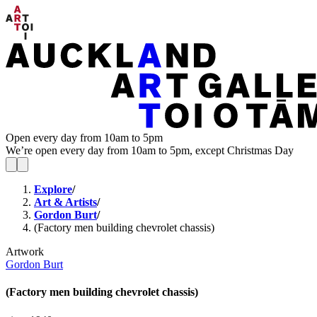
Open every day from 10am to 5pm
We’re open every day from 10am to 5pm, except Christmas Day
Explore
/
Art & Artists
/
Gordon Burt
/
(Factory men building chevrolet chassis)
Artwork
Gordon Burt
(Factory men building chevrolet chassis)