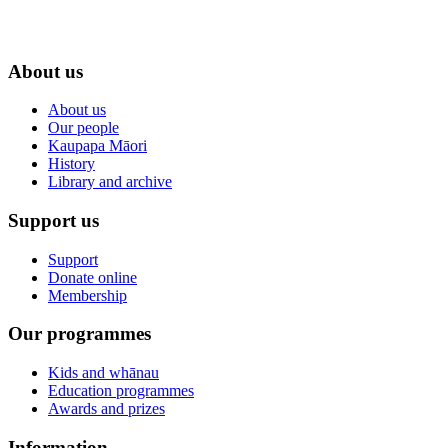
About us
About us
Our people
Kaupapa Māori
History
Library and archive
Support us
Support
Donate online
Membership
Our programmes
Kids and whānau
Education programmes
Awards and prizes
Information