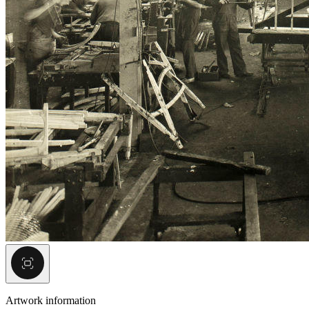
Artwork information