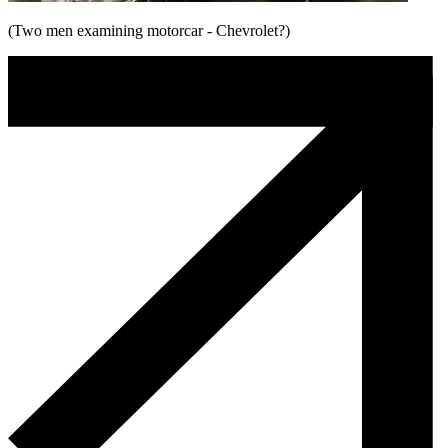
(Two men examining motorcar - Chevrolet?)