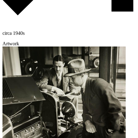
circa 1940s
Artwork