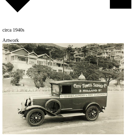
circa 1940s
Artwork