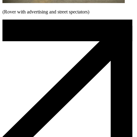
(Rover with advertising and street spectators)