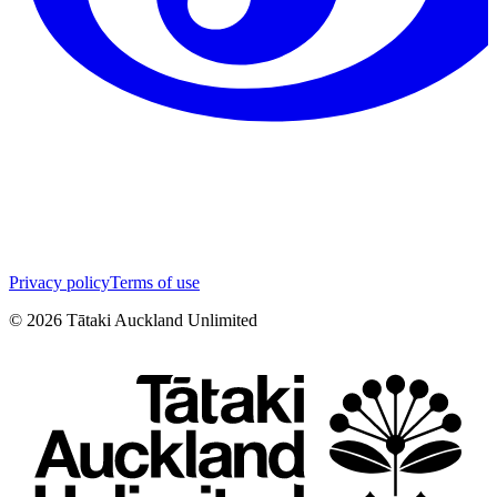
Privacy policy
Terms of use
©
2026
Tātaki Auckland Unlimited