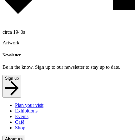
circa 1940s
Artwork
Newsletter
Be in the know. Sign up to our newsletter to stay up to date.
Sign up
Plan your visit
Exhibitions
Events
Café
Shop
About us