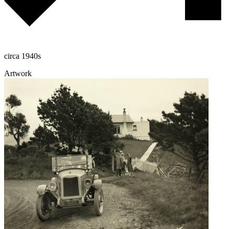
circa 1940s
Artwork