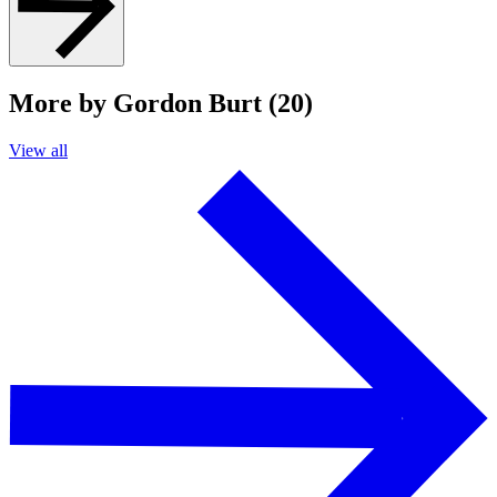
More by Gordon Burt (20)
View all