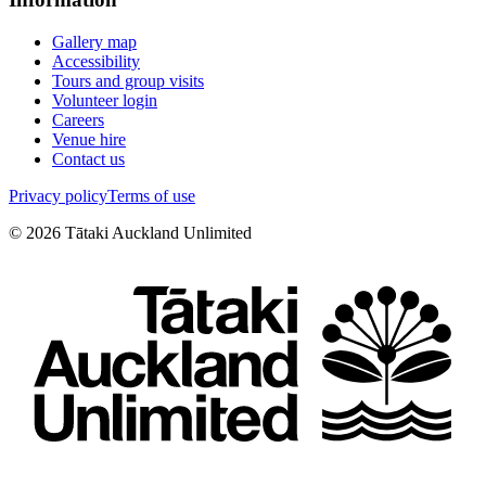
Gallery map
Accessibility
Tours and group visits
Volunteer login
Careers
Venue hire
Contact us
Privacy policy
Terms of use
©
2026
Tātaki Auckland Unlimited