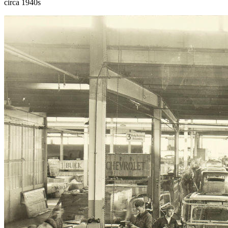
circa 1940s