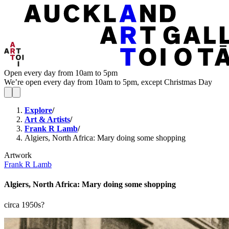
Open every day from 10am to 5pm
We’re open every day from 10am to 5pm, except Christmas Day
Explore
/
Art & Artists
/
Frank R Lamb
/
Algiers, North Africa: Mary doing some shopping
Artwork
Frank R Lamb
Algiers, North Africa: Mary doing some shopping
circa 1950s?