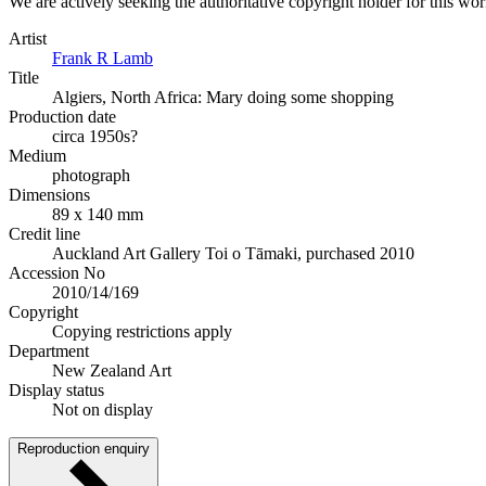
We are actively seeking the authoritative copyright holder for this wo
Artist
Frank R Lamb
Title
Algiers, North Africa: Mary doing some shopping
Production date
circa 1950s?
Medium
photograph
Dimensions
89 x 140 mm
Credit line
Auckland Art Gallery Toi o Tāmaki, purchased 2010
Accession No
2010/14/169
Copyright
Copying restrictions apply
Department
New Zealand Art
Display status
Not on display
Reproduction enquiry