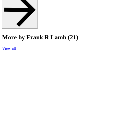
More by Frank R Lamb (21)
View all