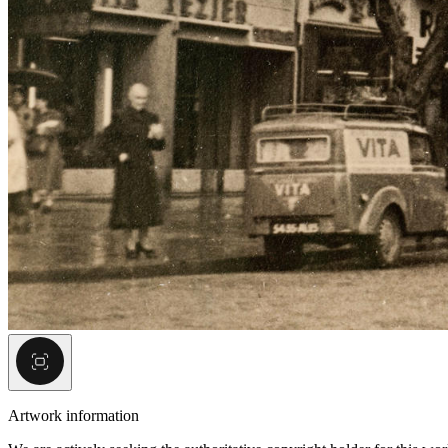
Artwork information