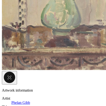
Artwork information
Artist
Phelan Gibb