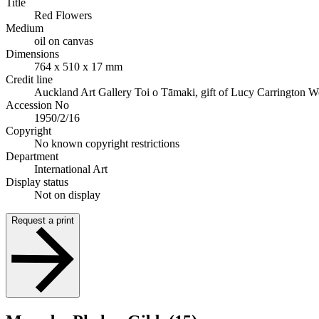
Title
Red Flowers
Medium
oil on canvas
Dimensions
764 x 510 x 17 mm
Credit line
Auckland Art Gallery Toi o Tāmaki, gift of Lucy Carrington W
Accession No
1950/2/16
Copyright
No known copyright restrictions
Department
International Art
Display status
Not on display
Request a print