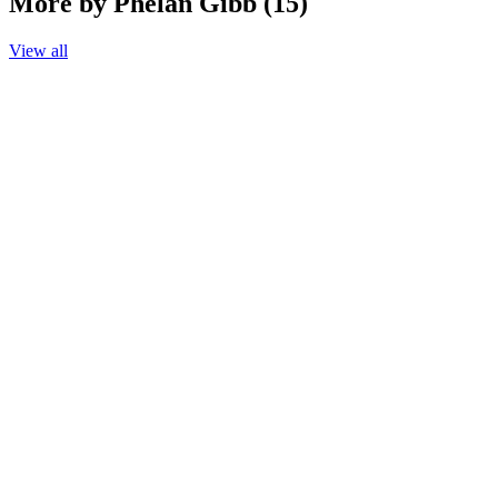
More by Phelan Gibb (15)
View all