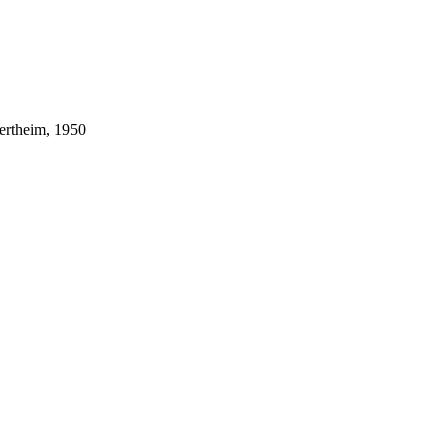
ertheim, 1950