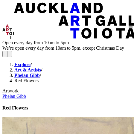
Open every day from 10am to 5pm
We’re open every day from 10am to 5pm, except Christmas Day
Explore
/
Art & Artists
/
Phelan Gibb
/
Red Flowers
Artwork
Phelan Gibb
Red Flowers