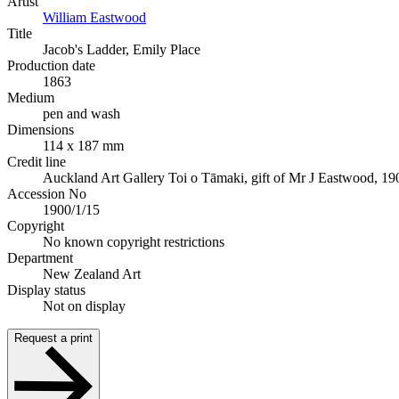
Artist
William Eastwood
Title
Jacob's Ladder, Emily Place
Production date
1863
Medium
pen and wash
Dimensions
114 x 187 mm
Credit line
Auckland Art Gallery Toi o Tāmaki, gift of Mr J Eastwood, 19
Accession No
1900/1/15
Copyright
No known copyright restrictions
Department
New Zealand Art
Display status
Not on display
Request a print