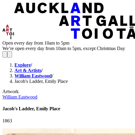
Open every day from 10am to 5pm
We’re open every day from 10am to 5pm, except Christmas Day
Explore
/
Art & Artists
/
William Eastwood
/
Jacob's Ladder, Emily Place
Artwork
William Eastwood
Jacob's Ladder, Emily Place
1863