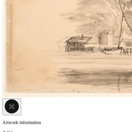
Artwork information