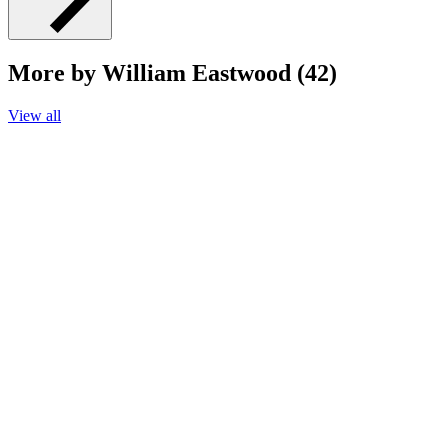
More by William Eastwood (42)
View all