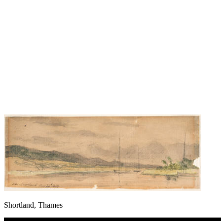
Shortland, Thames