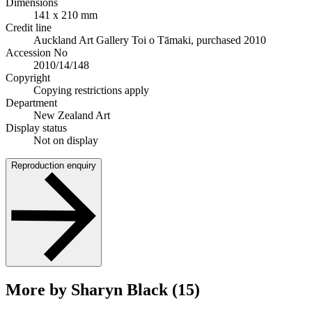
Dimensions
141 x 210 mm
Credit line
Auckland Art Gallery Toi o Tāmaki, purchased 2010
Accession No
2010/14/148
Copyright
Copying restrictions apply
Department
New Zealand Art
Display status
Not on display
Reproduction enquiry
More by Sharyn Black (15)