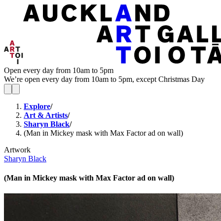
Open every day from 10am to 5pm
We’re open every day from 10am to 5pm, except Christmas Day
Explore
/
Art & Artists
/
Sharyn Black
/
(Man in Mickey mask with Max Factor ad on wall)
Artwork
Sharyn Black
(Man in Mickey mask with Max Factor ad on wall)