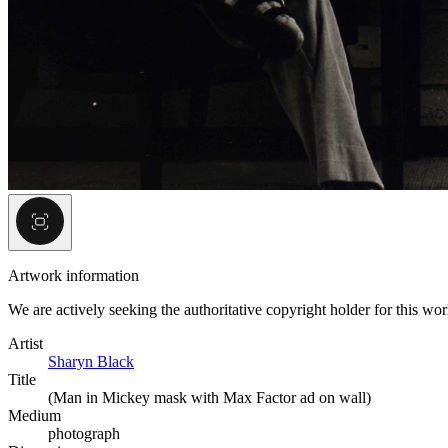
Artwork information
We are actively seeking the authoritative copyright holder for this wo
Artist
Sharyn Black
Title
(Man in Mickey mask with Max Factor ad on wall)
Medium
photograph