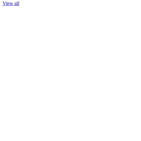
View all