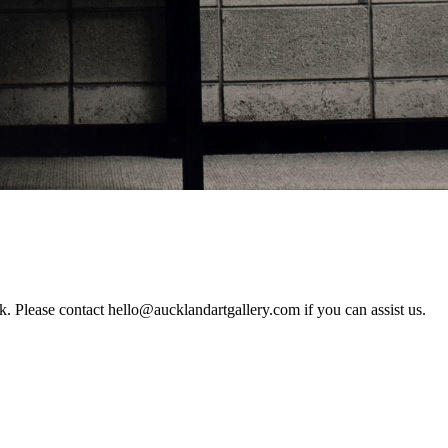
rk. Please contact hello@aucklandartgallery.com if you can assist us.