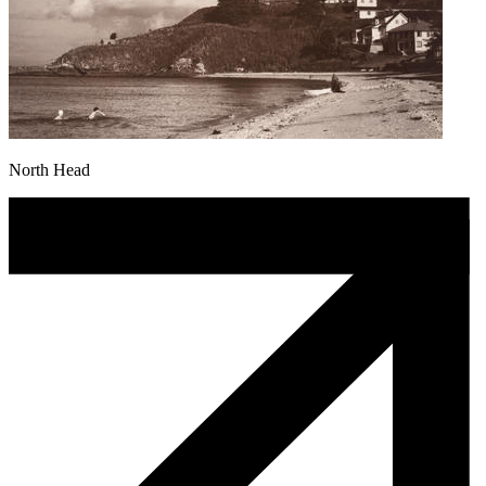
North Head