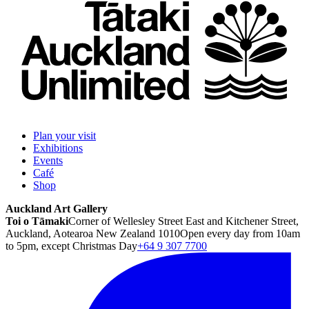
Plan your visit
Exhibitions
Events
Café
Shop
Auckland Art Gallery
Toi o Tāmaki
Corner of Wellesley Street East and Kitchener Street,
Auckland, Aotearoa New Zealand 1010
Open every day from 10am
to 5pm, except Christmas Day
+64 9 307 7700