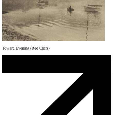
Toward Evening (Red Cliffs)