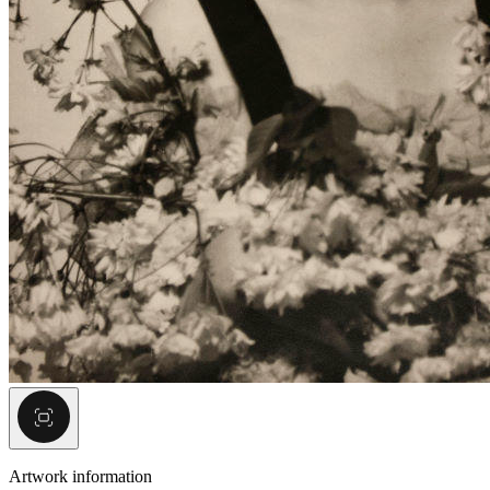
Artwork information