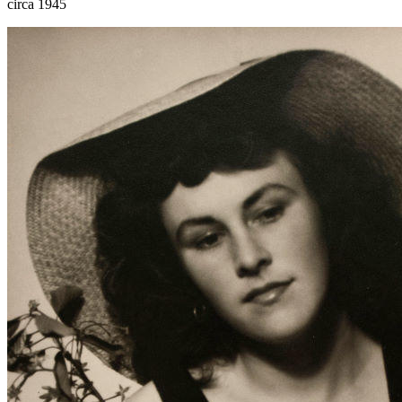
circa 1945