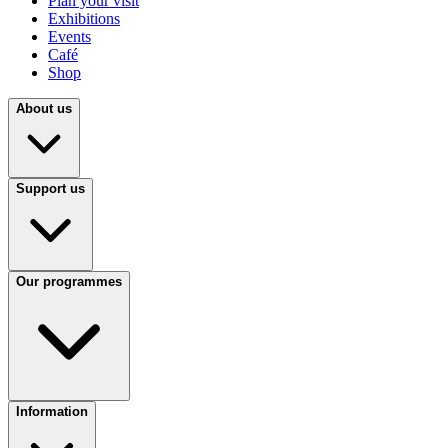
Plan your visit
Exhibitions
Events
Café
Shop
About us
Support us
Our programmes
Information