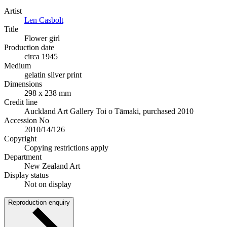
Artist
Len Casbolt
Title
Flower girl
Production date
circa 1945
Medium
gelatin silver print
Dimensions
298 x 238 mm
Credit line
Auckland Art Gallery Toi o Tāmaki, purchased 2010
Accession No
2010/14/126
Copyright
Copying restrictions apply
Department
New Zealand Art
Display status
Not on display
Reproduction enquiry