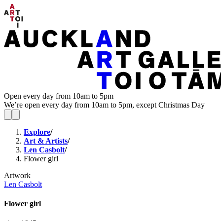
Open every day from 10am to 5pm
We’re open every day from 10am to 5pm, except Christmas Day
Explore
/
Art & Artists
/
Len Casbolt
/
Flower girl
Artwork
Len Casbolt
Flower girl