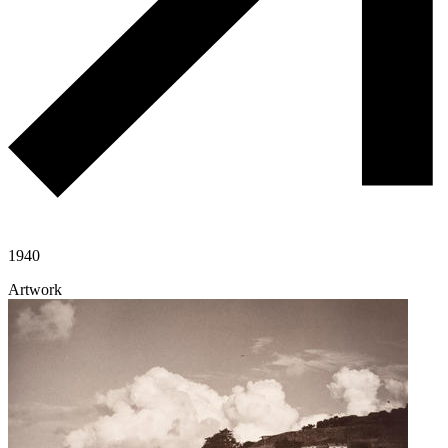
1940
Artwork