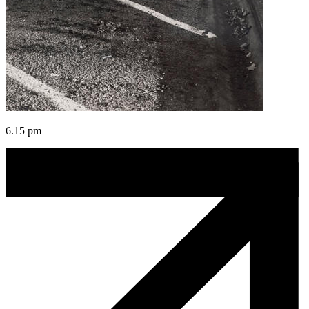
6.15 pm