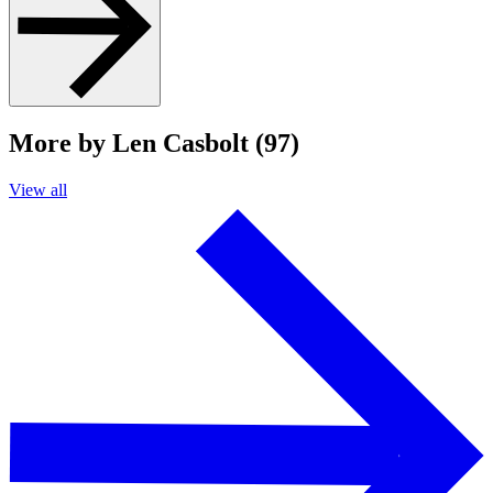
More by Len Casbolt (97)
View all