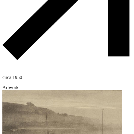
circa 1950
Artwork