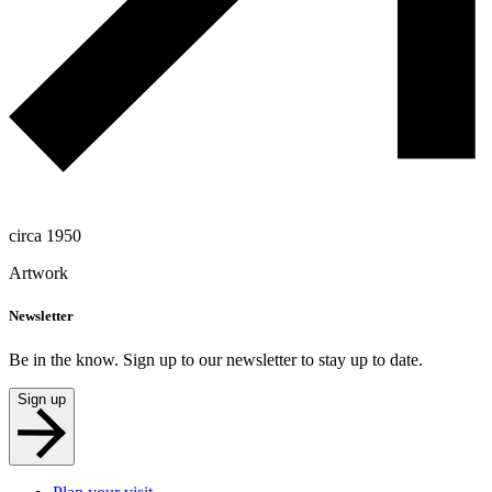
circa 1950
Artwork
Newsletter
Be in the know. Sign up to our newsletter to stay up to date.
Sign up