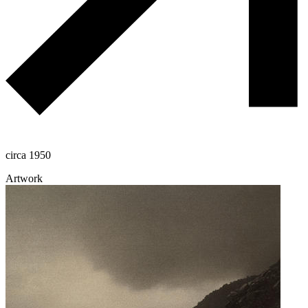
circa 1950
Artwork