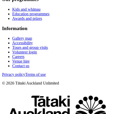
Kids and whānau
Education programmes
Awards and prizes
Information
Gallery map
Accessibility
Tours and group visits
Volunteer login
Careers
Venue hire
Contact us
Privacy policy
Terms of use
©
2026
Tātaki Auckland Unlimited