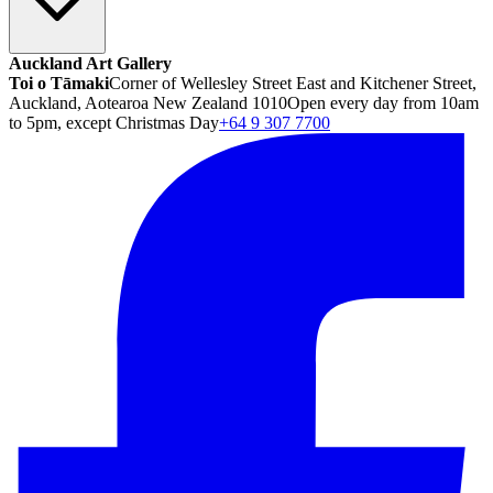
Auckland Art Gallery
Toi o Tāmaki
Corner of Wellesley Street East and Kitchener Street,
Auckland, Aotearoa New Zealand 1010
Open every day from 10am
to 5pm, except Christmas Day
+64 9 307 7700