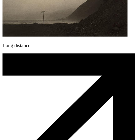
Long distance