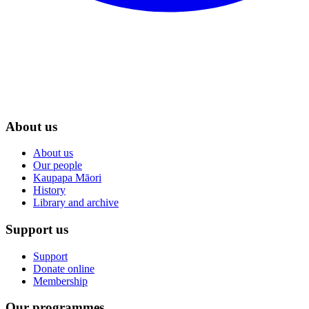
About us
About us
Our people
Kaupapa Māori
History
Library and archive
Support us
Support
Donate online
Membership
Our programmes