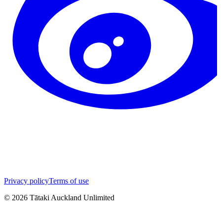
Privacy policy
Terms of use
©
2026
Tātaki Auckland Unlimited