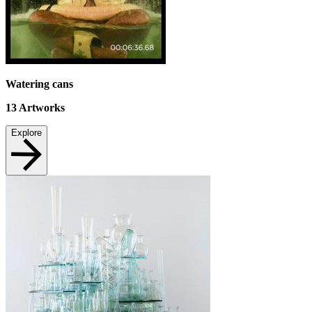
Watering cans
13
Artworks
Explore