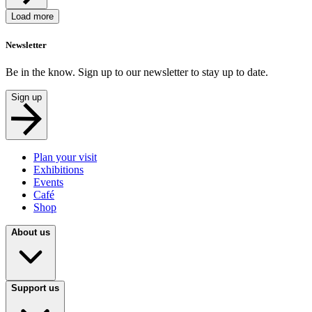
Load more
Newsletter
Be in the know. Sign up to our newsletter to stay up to date.
Sign up
Plan your visit
Exhibitions
Events
Café
Shop
About us
Support us