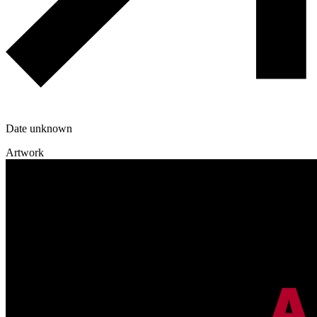
Date unknown
Artwork