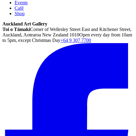
Events
Café
Shop
Auckland Art Gallery
Toi o Tāmaki
Corner of Wellesley Street East and Kitchener Street,
Auckland, Aotearoa New Zealand 1010
Open every day from 10am
to 5pm, except Christmas Day
+64 9 307 7700