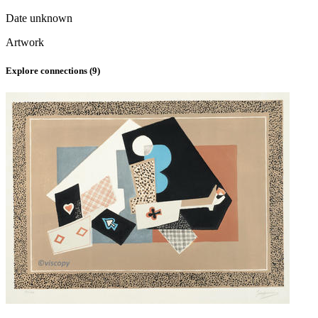
Date unknown
Artwork
Explore connections (
9
)