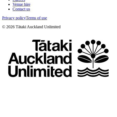
Venue hire
Contact us
Privacy policy
Terms of use
©
2026
Tātaki Auckland Unlimited