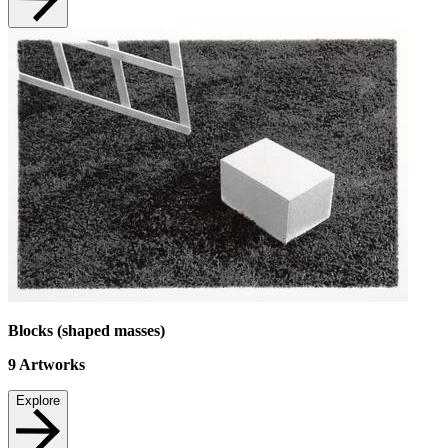
Blocks (shaped masses)
9
Artworks
Explore