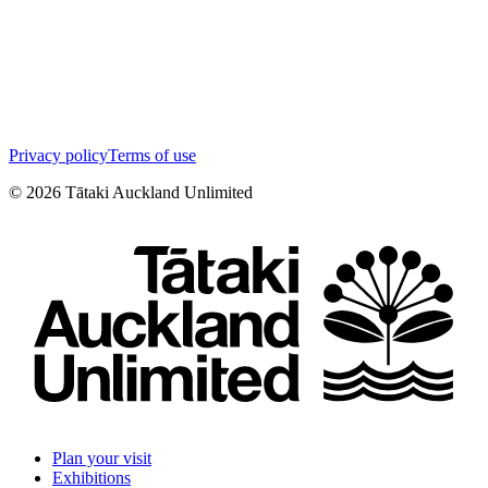
Privacy policy
Terms of use
©
2026
Tātaki Auckland Unlimited
Plan your visit
Exhibitions