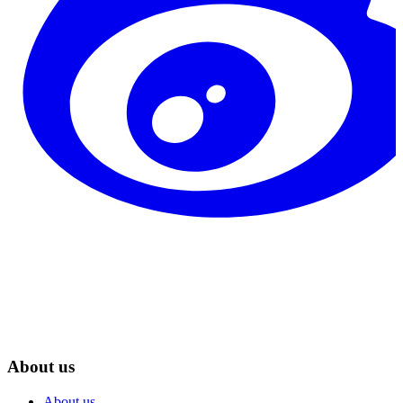
About us
About us