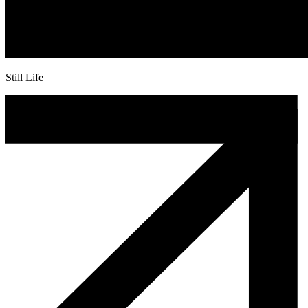
Still Life