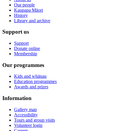
Our people
Kaupapa Māori
History
Library and archive
Support us
Support
Donate online
Membership
Our programmes
Kids and whānau
Education programmes
Awards and prizes
Information
Gallery map
Accessibility
Tours and group visits
Volunteer login
Careers