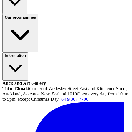
Our programmes
Information
Auckland Art Gallery
Toi o Tāmaki
Corner of Wellesley Street East and Kitchener Street,
Auckland, Aotearoa New Zealand 1010
Open every day from 10am
to 5pm, except Christmas Day
+64 9 307 7700