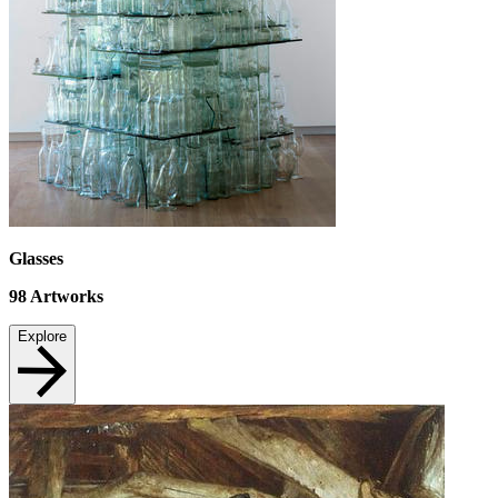
Glasses
98
Artworks
Explore