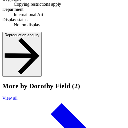
Copying restrictions apply
Department
International Art
Display status
Not on display
Reproduction enquiry
More by Dorothy Field (2)
View all