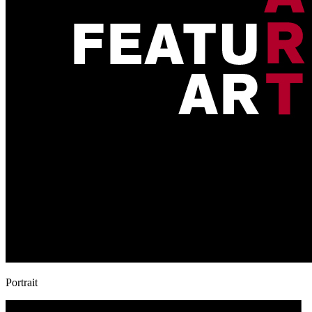
Portrait