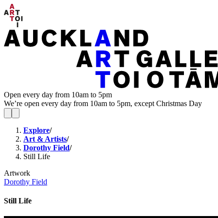
Open every day from 10am to 5pm
We’re open every day from 10am to 5pm, except Christmas Day
Explore
/
Art & Artists
/
Dorothy Field
/
Still Life
Artwork
Dorothy Field
Still Life