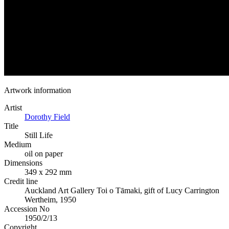
Artwork information
Artist
Dorothy Field
Title
Still Life
Medium
oil on paper
Dimensions
349 x 292 mm
Credit line
Auckland Art Gallery Toi o Tāmaki, gift of Lucy Carrington
Wertheim, 1950
Accession No
1950/2/13
Copyright