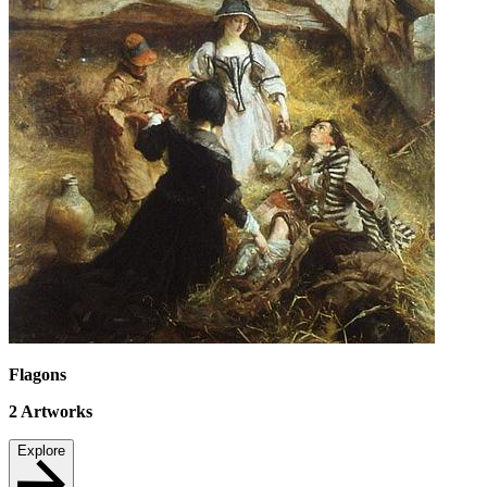
Flagons
2
Artworks
Explore