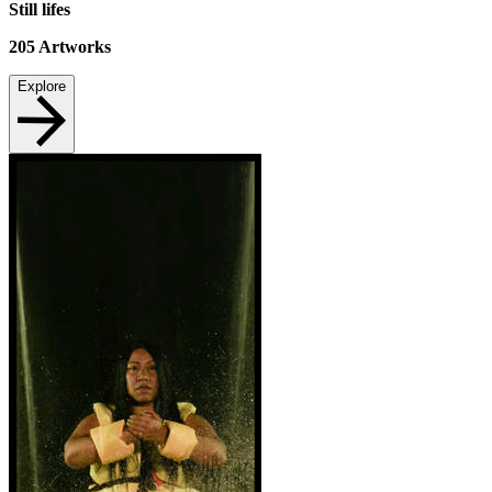
Still lifes
205
Artworks
Explore