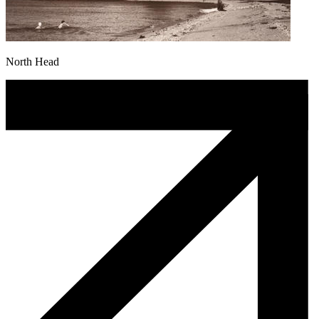
North Head