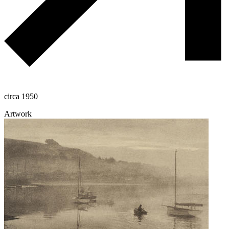
circa 1950
Artwork