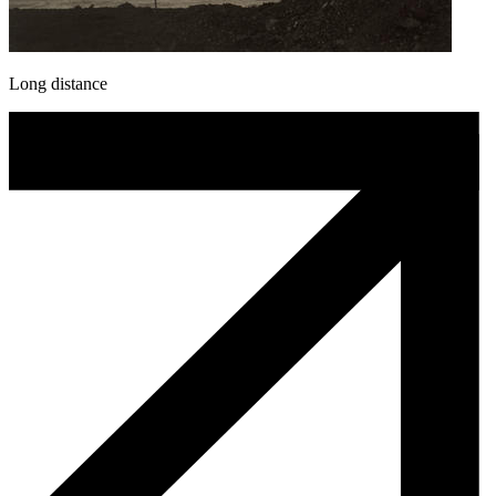
Long distance