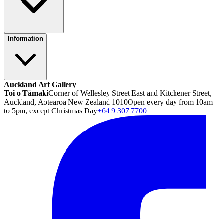
Information
Auckland Art Gallery
Toi o Tāmaki
Corner of Wellesley Street East and Kitchener Street,
Auckland, Aotearoa New Zealand 1010
Open every day from 10am
to 5pm, except Christmas Day
+64 9 307 7700