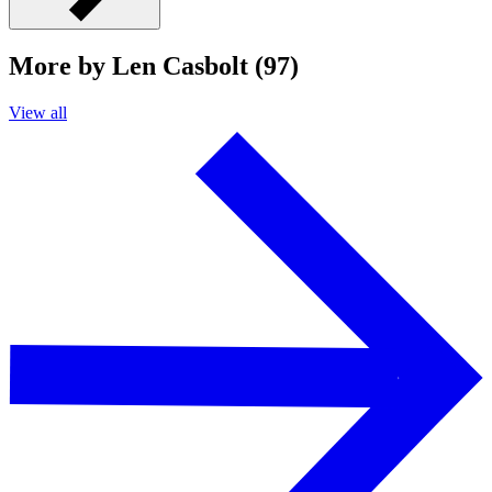
More by Len Casbolt (97)
View all