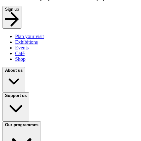
Sign up
Plan your visit
Exhibitions
Events
Café
Shop
About us
Support us
Our programmes