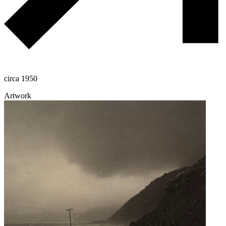
circa 1950
Artwork