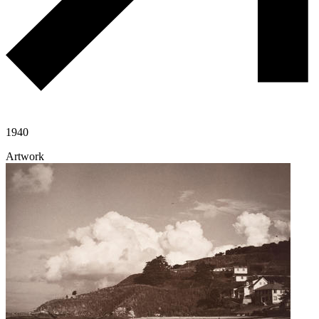
1940
Artwork