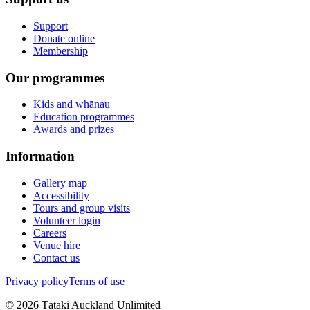
Support
Donate online
Membership
Our programmes
Kids and whānau
Education programmes
Awards and prizes
Information
Gallery map
Accessibility
Tours and group visits
Volunteer login
Careers
Venue hire
Contact us
Privacy policy
Terms of use
©
2026
Tātaki Auckland Unlimited