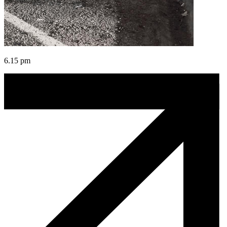
6.15 pm