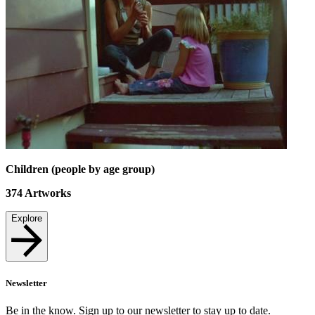
Children (people by age group)
374
Artworks
Explore
Newsletter
Be in the know. Sign up to our newsletter to stay up to date.