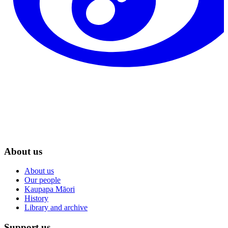
About us
About us
Our people
Kaupapa Māori
History
Library and archive
Support us