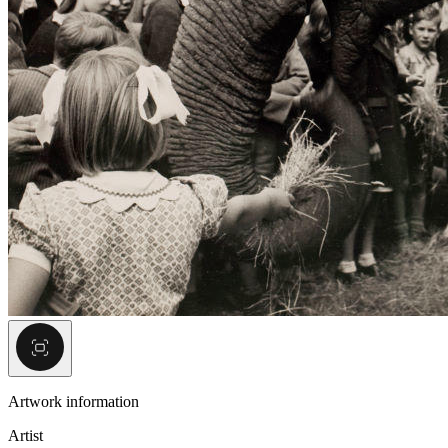
Artwork information
Artist