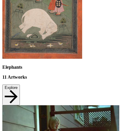
Elephants
11
Artworks
Explore