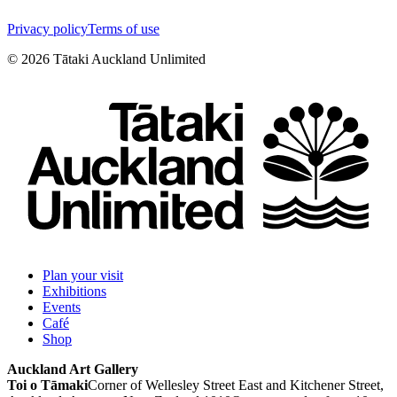
Privacy policy
Terms of use
©
2026
Tātaki Auckland Unlimited
Plan your visit
Exhibitions
Events
Café
Shop
Auckland Art Gallery
Toi o Tāmaki
Corner of Wellesley Street East and Kitchener Street,