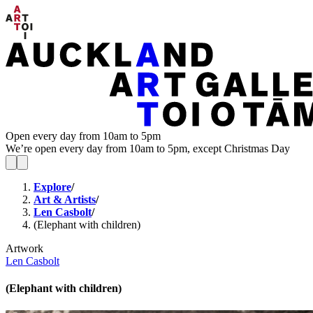
Open every day from 10am to 5pm
We’re open every day from 10am to 5pm, except Christmas Day
Explore
/
Art & Artists
/
Len Casbolt
/
(Elephant with children)
Artwork
Len Casbolt
(Elephant with children)