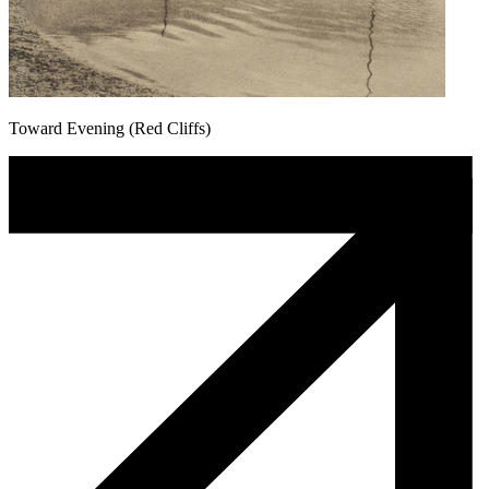
Toward Evening (Red Cliffs)