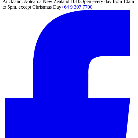
Auckland, Aotearoa New Zealand 1010
Open every day from 10am
to 5pm, except Christmas Day
+64 9 307 7700