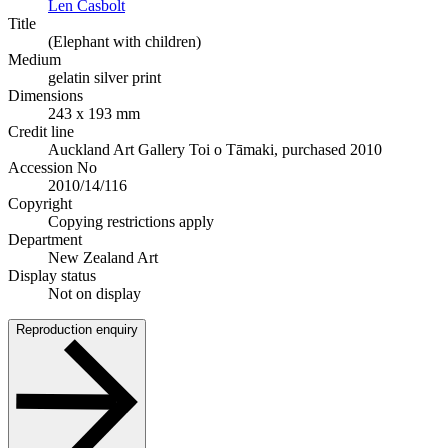
Len Casbolt
Title
(Elephant with children)
Medium
gelatin silver print
Dimensions
243 x 193 mm
Credit line
Auckland Art Gallery Toi o Tāmaki, purchased 2010
Accession No
2010/14/116
Copyright
Copying restrictions apply
Department
New Zealand Art
Display status
Not on display
Reproduction enquiry