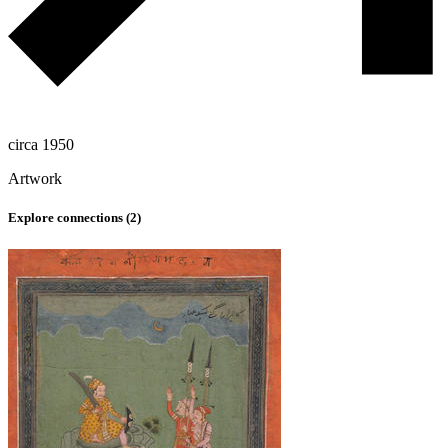
circa 1950
Artwork
Explore connections (
2
)