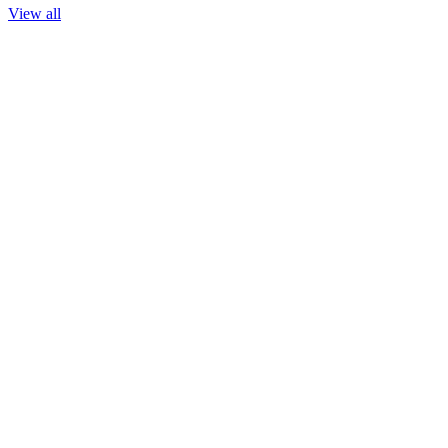
View all