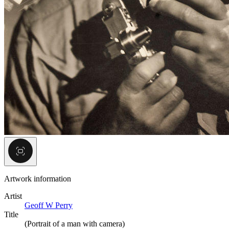
Artwork information
Artist
Geoff W Perry
Title
(Portrait of a man with camera)