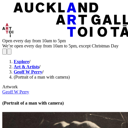
Open every day from 10am to 5pm
We’re open every day from 10am to 5pm, except Christmas Day
Explore
/
Art & Artists
/
Geoff W Perry
/
(Portrait of a man with camera)
Artwork
Geoff W Perry
(Portrait of a man with camera)