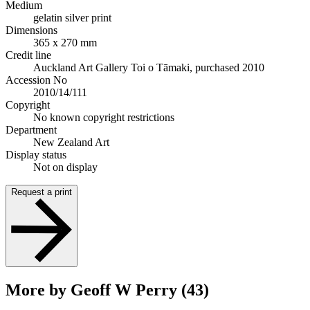
Medium
gelatin silver print
Dimensions
365 x 270 mm
Credit line
Auckland Art Gallery Toi o Tāmaki, purchased 2010
Accession No
2010/14/111
Copyright
No known copyright restrictions
Department
New Zealand Art
Display status
Not on display
Request a print
More by Geoff W Perry (43)