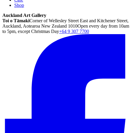
Shop
Auckland Art Gallery
Toi o Tāmaki
Corner of Wellesley Street East and Kitchener Street,
Auckland, Aotearoa New Zealand 1010
Open every day from 10am
to 5pm, except Christmas Day
+64 9 307 7700