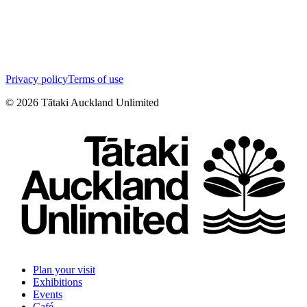
Privacy policy
Terms of use
©
2026
Tātaki Auckland Unlimited
Plan your visit
Exhibitions
Events
Café