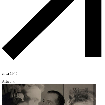
circa 1945
Artwork