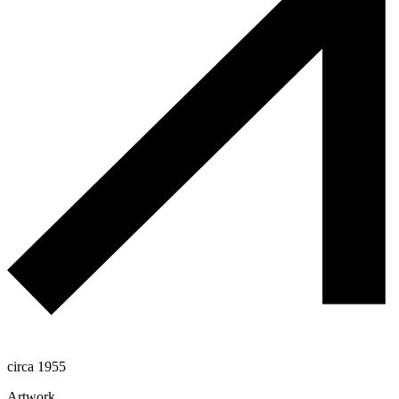
circa 1955
Artwork