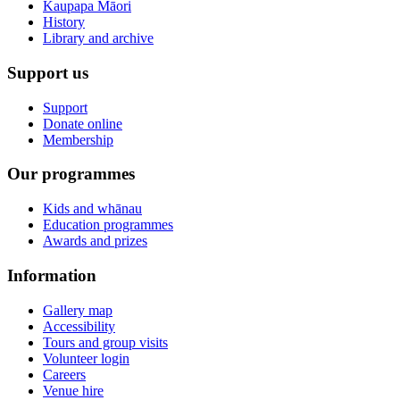
Kaupapa Māori
History
Library and archive
Support us
Support
Donate online
Membership
Our programmes
Kids and whānau
Education programmes
Awards and prizes
Information
Gallery map
Accessibility
Tours and group visits
Volunteer login
Careers
Venue hire