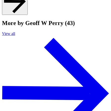
More by Geoff W Perry (43)
View all