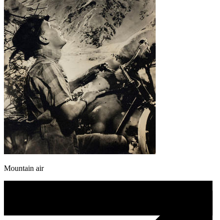
Mountain air