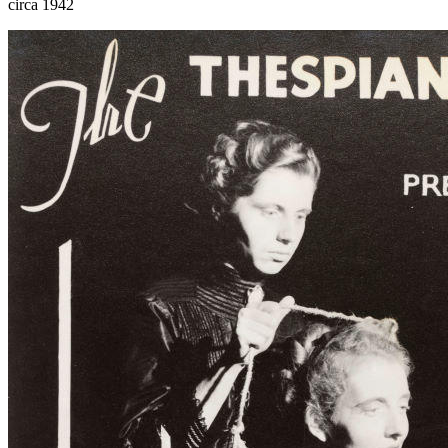
circa 1942