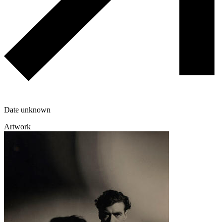
Date unknown
Artwork