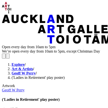
Open every day from 10am to 5pm
We’re open every day from 10am to 5pm, except Christmas Day
Explore
/
Art & Artists
/
Geoff W Perry
/
('Ladies in Retirement' play poster)
Artwork
Geoff W Perry
('Ladies in Retirement' play poster)