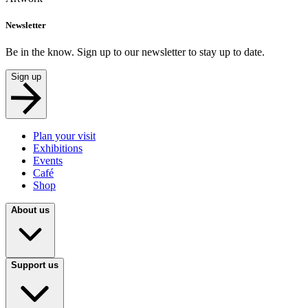
Newsletter
Be in the know. Sign up to our newsletter to stay up to date.
Sign up
Plan your visit
Exhibitions
Events
Café
Shop
About us
Support us