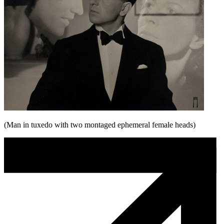
(Man in tuxedo with two montaged ephemeral female heads)