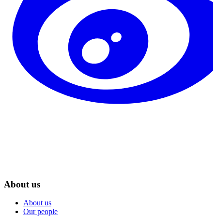
About us
About us
Our people