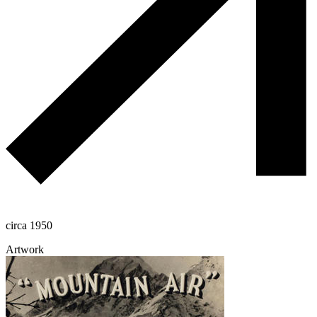
circa 1950
Artwork