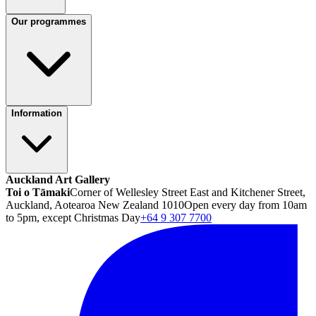
Our programmes
Information
Auckland Art Gallery
Toi o Tāmaki
Corner of Wellesley Street East and Kitchener Street,
Auckland, Aotearoa New Zealand 1010
Open every day from 10am
to 5pm, except Christmas Day
+64 9 307 7700