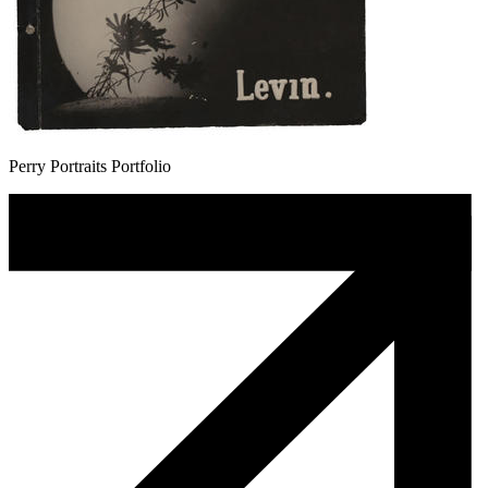
Perry Portraits Portfolio