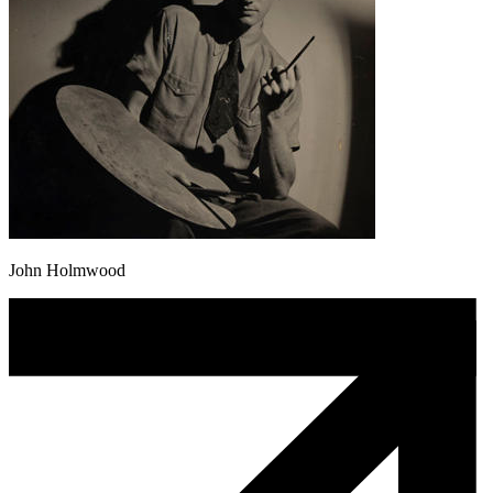
John Holmwood