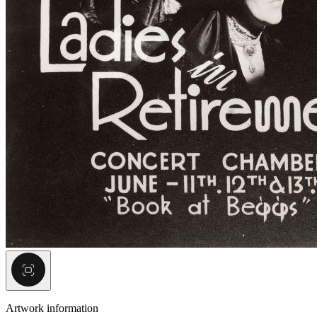
Artwork information