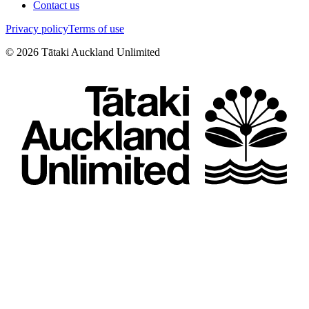
Contact us
Privacy policy
Terms of use
©
2026
Tātaki Auckland Unlimited