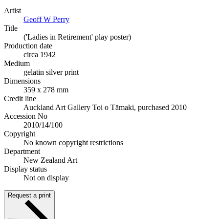
Artist
Geoff W Perry
Title
('Ladies in Retirement' play poster)
Production date
circa 1942
Medium
gelatin silver print
Dimensions
359 x 278 mm
Credit line
Auckland Art Gallery Toi o Tāmaki, purchased 2010
Accession No
2010/14/100
Copyright
No known copyright restrictions
Department
New Zealand Art
Display status
Not on display
Request a print