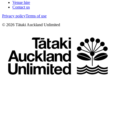
Venue hire
Contact us
Privacy policy
Terms of use
©
2026
Tātaki Auckland Unlimited