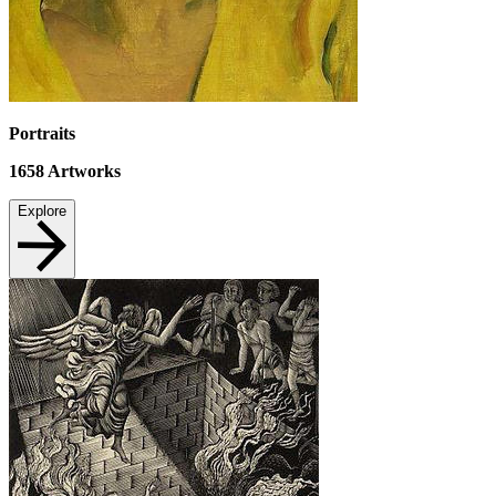
Portraits
1658
Artworks
Explore