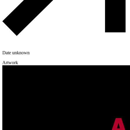
Date unknown
Artwork