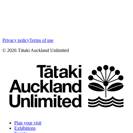
Privacy policy
Terms of use
©
2026
Tātaki Auckland Unlimited
Plan your visit
Exhibitions