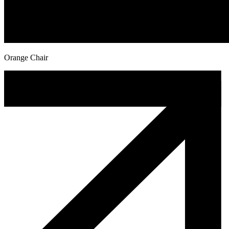
Orange Chair