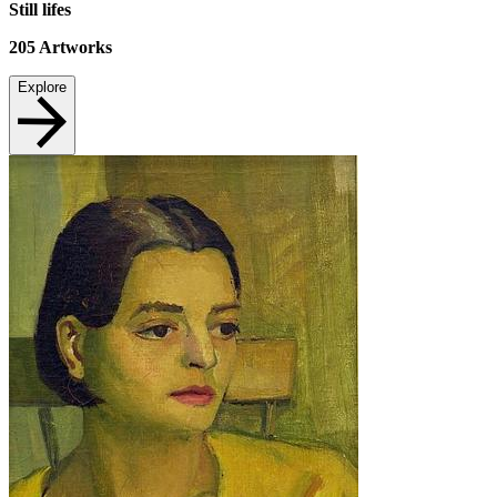
Still lifes
205
Artworks
Explore