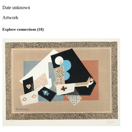
Date unknown
Artwork
Explore connections (
10
)