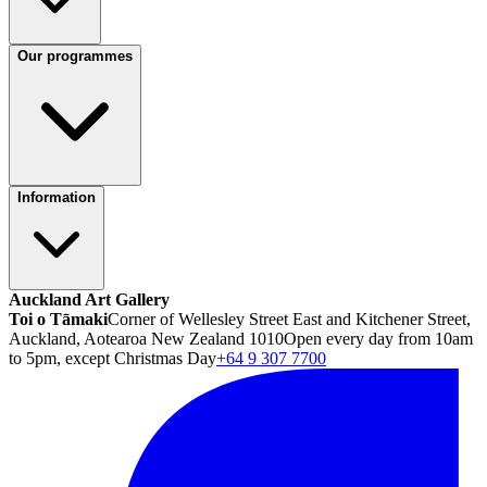
Our programmes
Information
Auckland Art Gallery
Toi o Tāmaki
Corner of Wellesley Street East and Kitchener Street,
Auckland, Aotearoa New Zealand 1010
Open every day from 10am
to 5pm, except Christmas Day
+64 9 307 7700