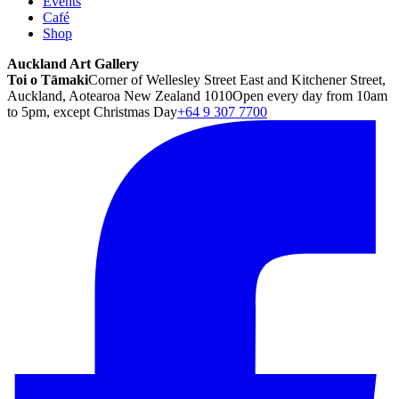
Events
Café
Shop
Auckland Art Gallery
Toi o Tāmaki
Corner of Wellesley Street East and Kitchener Street,
Auckland, Aotearoa New Zealand 1010
Open every day from 10am
to 5pm, except Christmas Day
+64 9 307 7700