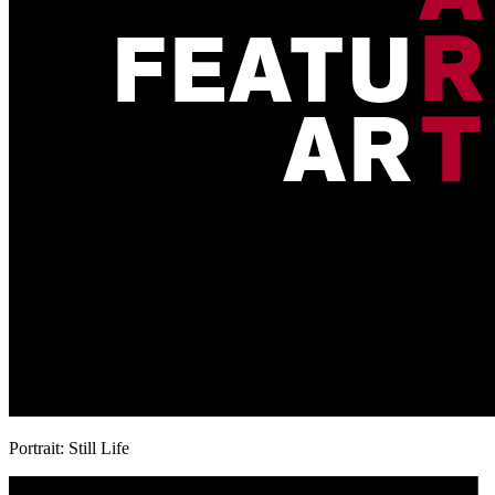
Portrait: Still Life