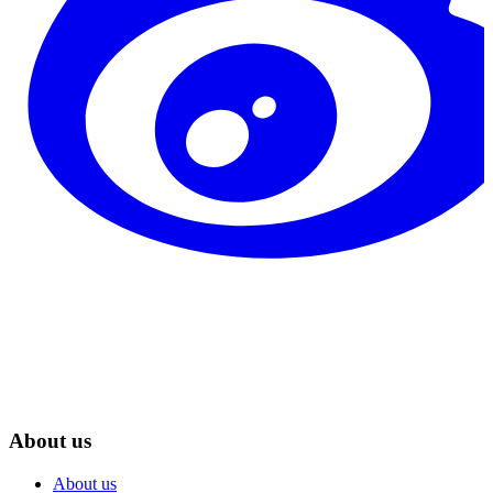
About us
About us