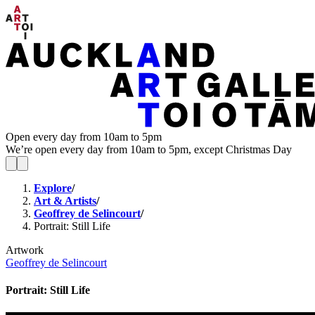
Open every day from 10am to 5pm
We’re open every day from 10am to 5pm, except Christmas Day
Explore
/
Art & Artists
/
Geoffrey de Selincourt
/
Portrait: Still Life
Artwork
Geoffrey de Selincourt
Portrait: Still Life