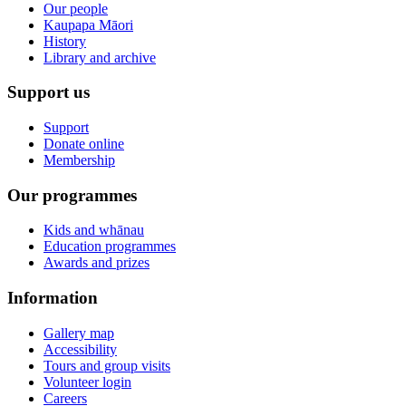
Our people
Kaupapa Māori
History
Library and archive
Support us
Support
Donate online
Membership
Our programmes
Kids and whānau
Education programmes
Awards and prizes
Information
Gallery map
Accessibility
Tours and group visits
Volunteer login
Careers