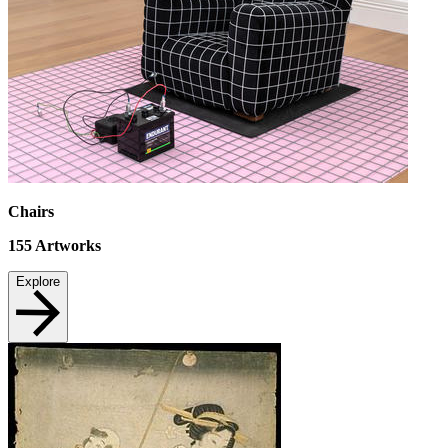
Chairs
155
Artworks
Explore