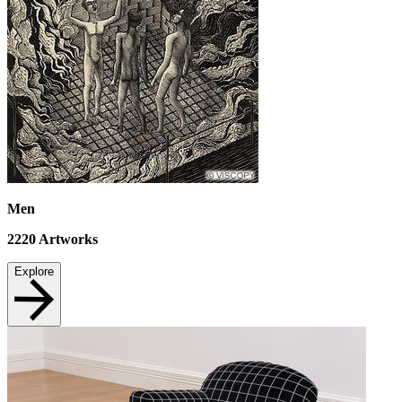
Men
2220
Artworks
Explore