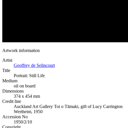
Artwork information
Artist
Geoffrey de Selincourt
Title
Portrait: Still Life
Medium
oil on board
Dimensions
374 x 454 mm
Credit line
Auckland Art Gallery Toi o Tāmaki, gift of Lucy Carrington
Wertheim, 1950
Accession No
1950/2/10
Copyright