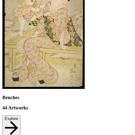
Benches
44
Artworks
Explore