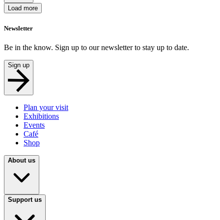
Load more
Newsletter
Be in the know. Sign up to our newsletter to stay up to date.
Sign up
Plan your visit
Exhibitions
Events
Café
Shop
About us
Support us