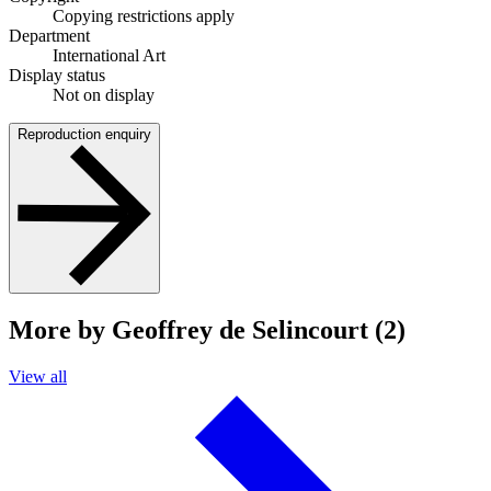
Copying restrictions apply
Department
International Art
Display status
Not on display
Reproduction enquiry
More by Geoffrey de Selincourt (2)
View all