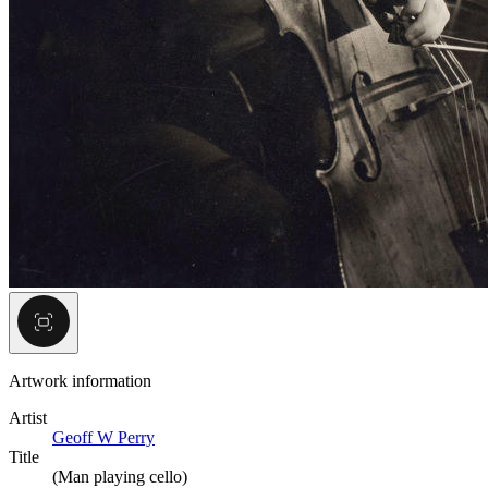
Artwork information
Artist
Geoff W Perry
Title
(Man playing cello)