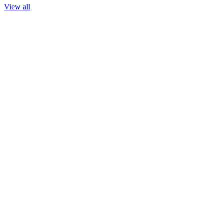
View all