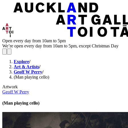
Open every day from 10am to 5pm
We’re open every day from 10am to 5pm, except Christmas Day
Explore
/
Art & Artists
/
Geoff W Perry
/
(Man playing cello)
Artwork
Geoff W Perry
(Man playing cello)