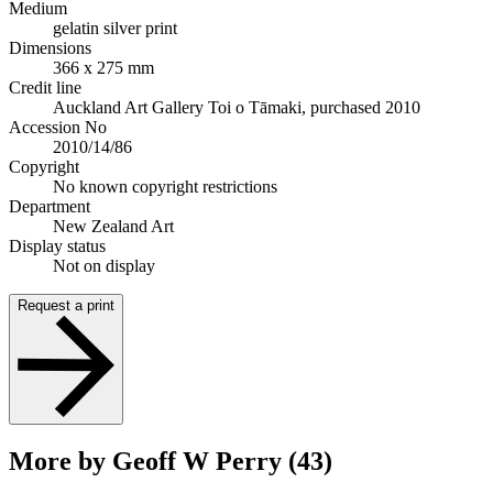
Medium
gelatin silver print
Dimensions
366 x 275 mm
Credit line
Auckland Art Gallery Toi o Tāmaki, purchased 2010
Accession No
2010/14/86
Copyright
No known copyright restrictions
Department
New Zealand Art
Display status
Not on display
Request a print
More by Geoff W Perry (43)