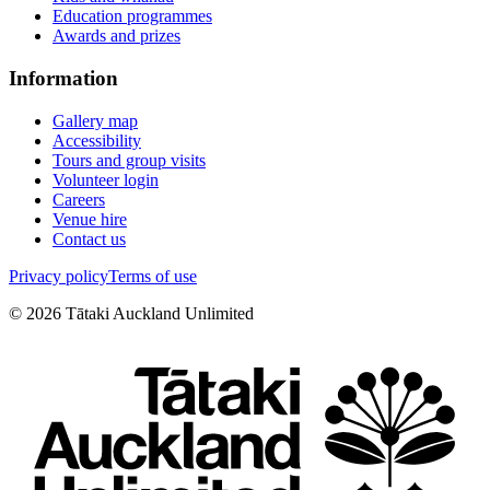
Education programmes
Awards and prizes
Information
Gallery map
Accessibility
Tours and group visits
Volunteer login
Careers
Venue hire
Contact us
Privacy policy
Terms of use
©
2026
Tātaki Auckland Unlimited