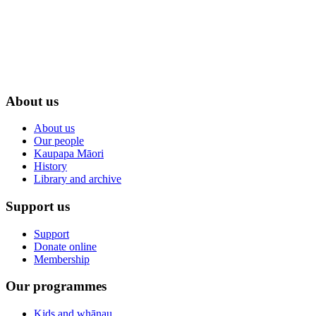
About us
About us
Our people
Kaupapa Māori
History
Library and archive
Support us
Support
Donate online
Membership
Our programmes
Kids and whānau