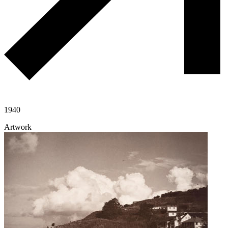
1940
Artwork