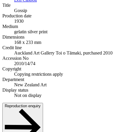
Title
Gossip
Production date
1930
Medium
gelatin silver print
Dimensions
168 x 233 mm
Credit line
Auckland Art Gallery Toi o Tāmaki, purchased 2010
Accession No
2010/14/74
Copyright
Copying restrictions apply
Department
New Zealand Art
Display status
Not on display
Reproduction enquiry