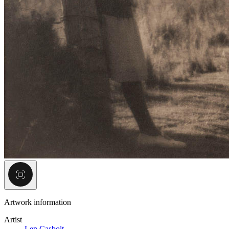
Artwork information
Artist
Len Casbolt