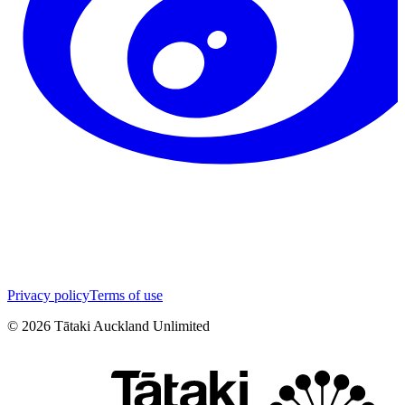
Privacy policy
Terms of use
©
2026
Tātaki Auckland Unlimited