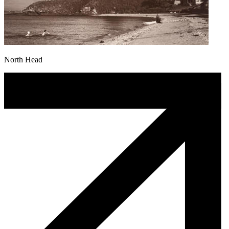
North Head