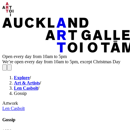
Open every day from 10am to 5pm
We’re open every day from 10am to 5pm, except Christmas Day
Explore
/
Art & Artists
/
Len Casbolt
/
Gossip
Artwork
Len Casbolt
Gossip