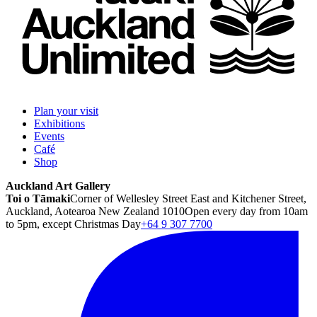
Plan your visit
Exhibitions
Events
Café
Shop
Auckland Art Gallery
Toi o Tāmaki
Corner of Wellesley Street East and Kitchener Street,
Auckland, Aotearoa New Zealand 1010
Open every day from 10am
to 5pm, except Christmas Day
+64 9 307 7700