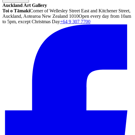
Auckland Art Gallery
Toi o Tāmaki
Corner of Wellesley Street East and Kitchener Street,
Auckland, Aotearoa New Zealand 1010
Open every day from 10am
to 5pm, except Christmas Day
+64 9 307 7700