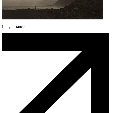
Long distance