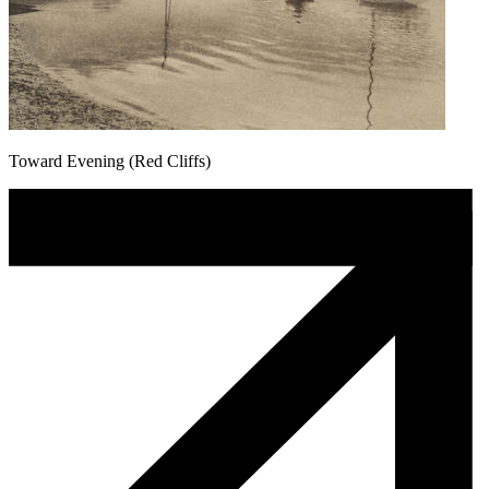
Toward Evening (Red Cliffs)