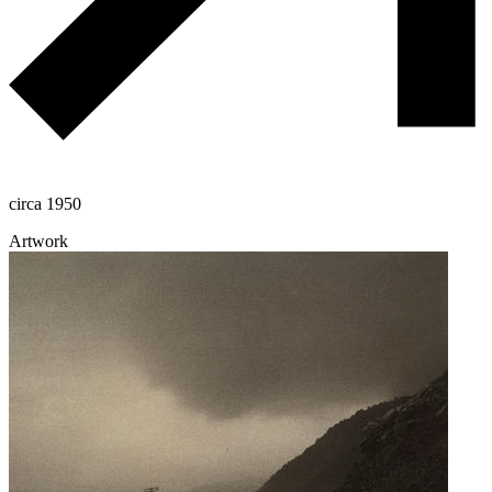
circa 1950
Artwork