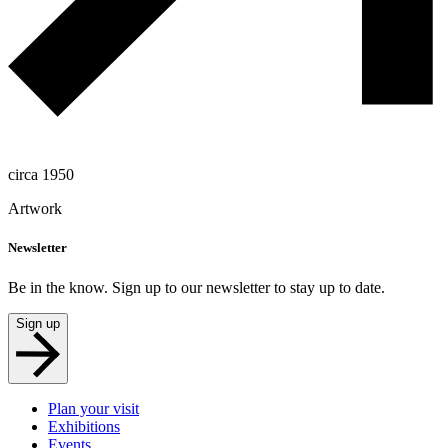
circa 1950
Artwork
Newsletter
Be in the know. Sign up to our newsletter to stay up to date.
Sign up
Plan your visit
Exhibitions
Events