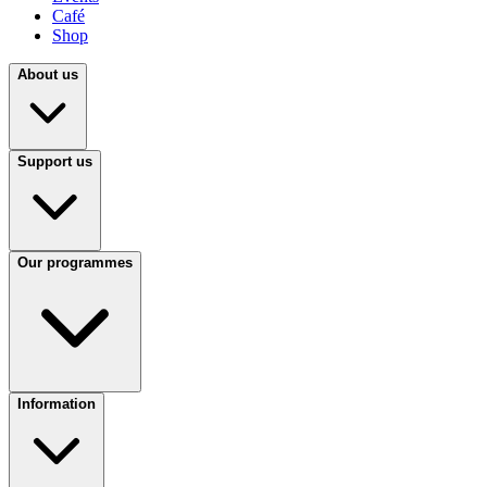
Café
Shop
About us
Support us
Our programmes
Information