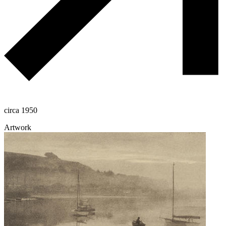
circa 1950
Artwork