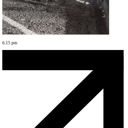
6.15 pm