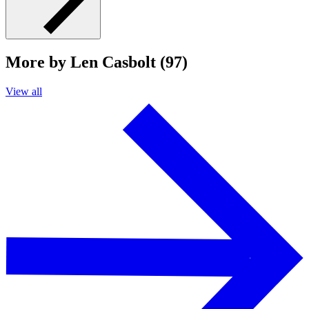
More by Len Casbolt (97)
View all