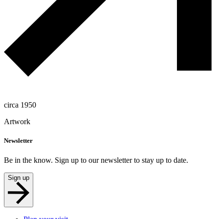
circa 1950
Artwork
Newsletter
Be in the know. Sign up to our newsletter to stay up to date.
Sign up