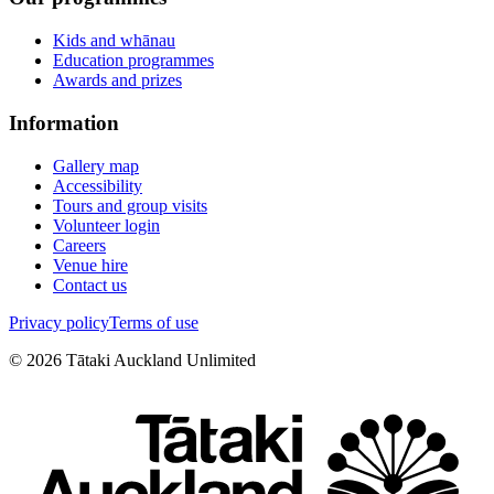
Kids and whānau
Education programmes
Awards and prizes
Information
Gallery map
Accessibility
Tours and group visits
Volunteer login
Careers
Venue hire
Contact us
Privacy policy
Terms of use
©
2026
Tātaki Auckland Unlimited