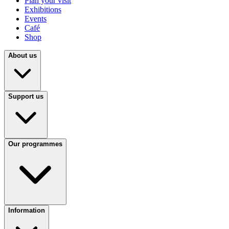
Plan your visit
Exhibitions
Events
Café
Shop
About us
Support us
Our programmes
Information