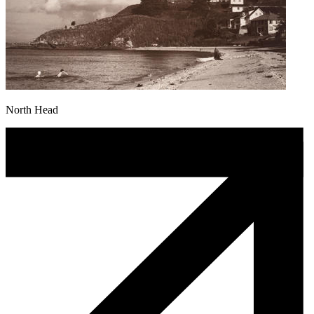
North Head