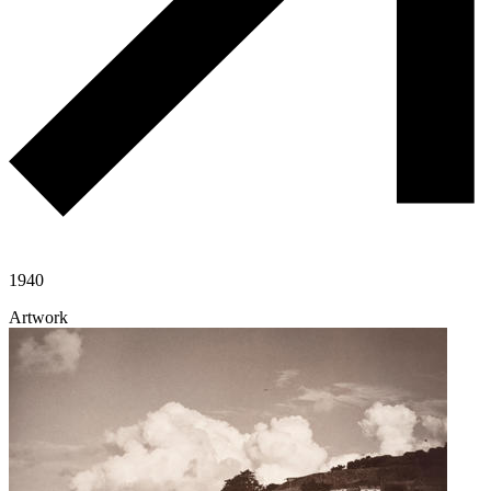
1940
Artwork