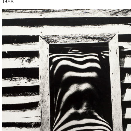
1970s