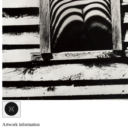
Artwork information