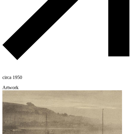
circa 1950
Artwork