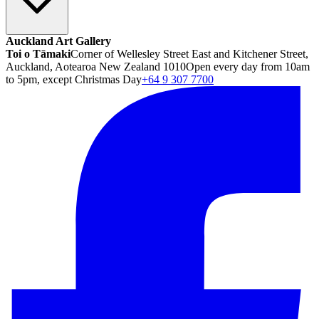
Auckland Art Gallery
Toi o Tāmaki
Corner of Wellesley Street East and Kitchener Street,
Auckland, Aotearoa New Zealand 1010
Open every day from 10am
to 5pm, except Christmas Day
+64 9 307 7700