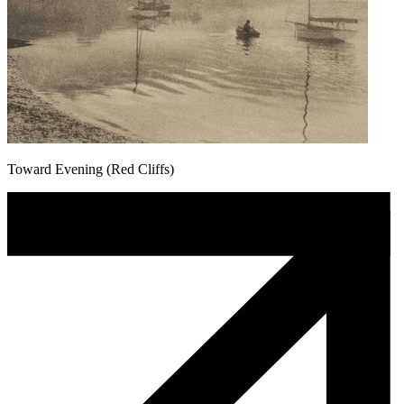
Toward Evening (Red Cliffs)