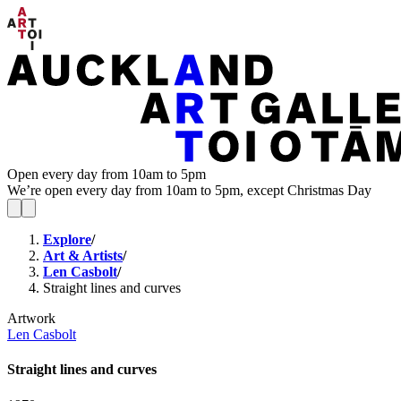
Open every day from 10am to 5pm
We’re open every day from 10am to 5pm, except Christmas Day
Explore
/
Art & Artists
/
Len Casbolt
/
Straight lines and curves
Artwork
Len Casbolt
Straight lines and curves