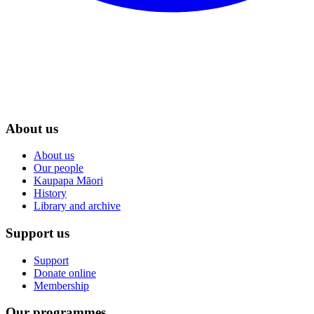
About us
About us
Our people
Kaupapa Māori
History
Library and archive
Support us
Support
Donate online
Membership
Our programmes