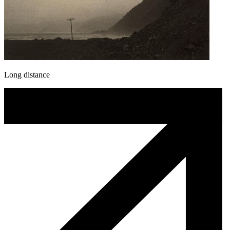
Long distance