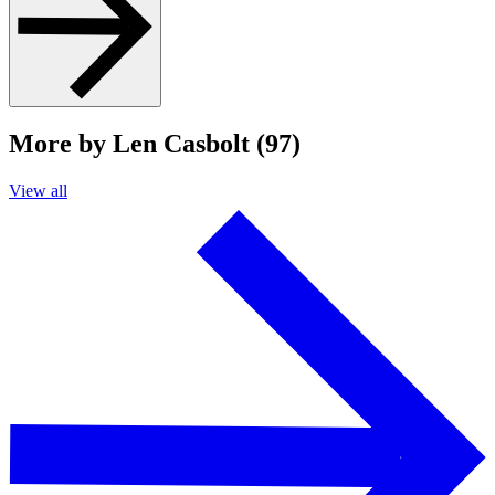
More by Len Casbolt (97)
View all