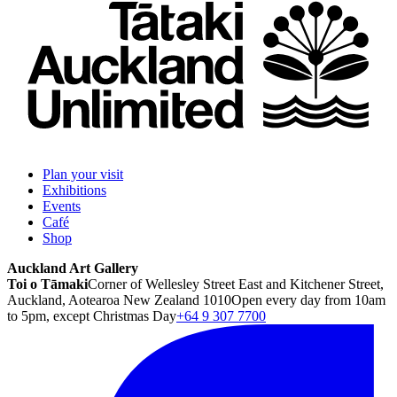
Plan your visit
Exhibitions
Events
Café
Shop
Auckland Art Gallery
Toi o Tāmaki
Corner of Wellesley Street East and Kitchener Street,
Auckland, Aotearoa New Zealand 1010
Open every day from 10am
to 5pm, except Christmas Day
+64 9 307 7700