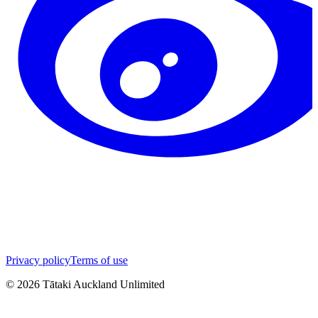
Privacy policy
Terms of use
©
2026
Tātaki Auckland Unlimited