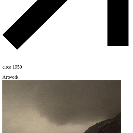
circa 1950
Artwork