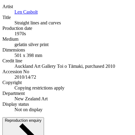
Artist
Len Casbolt
Title
Straight lines and curves
Production date
1970s
Medium
gelatin silver print
Dimensions
501 x 398 mm
Credit line
Auckland Art Gallery Toi o Tāmaki, purchased 2010
Accession No
2010/14/72
Copyright
Copying restrictions apply
Department
New Zealand Art
Display status
Not on display
Reproduction enquiry