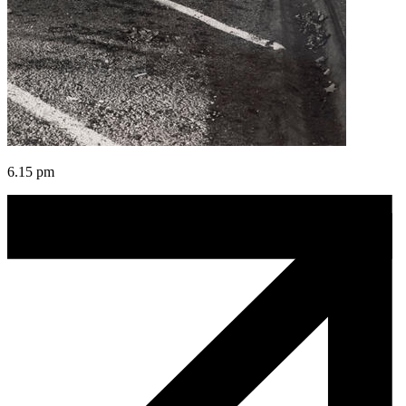
6.15 pm