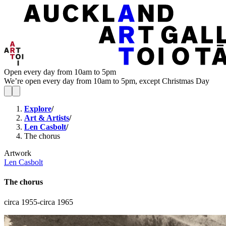
Open every day from 10am to 5pm
We’re open every day from 10am to 5pm, except Christmas Day
Explore
/
Art & Artists
/
Len Casbolt
/
The chorus
Artwork
Len Casbolt
The chorus
circa 1955-circa 1965