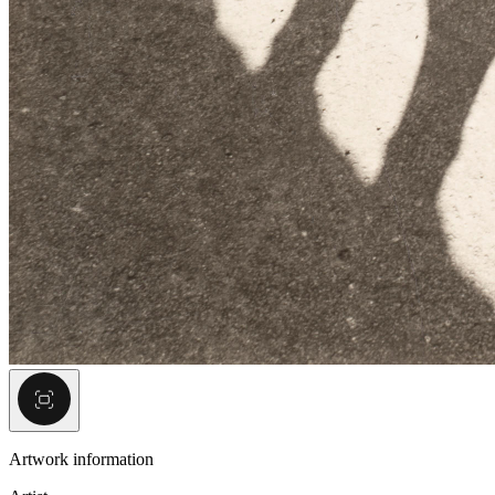
Artwork information