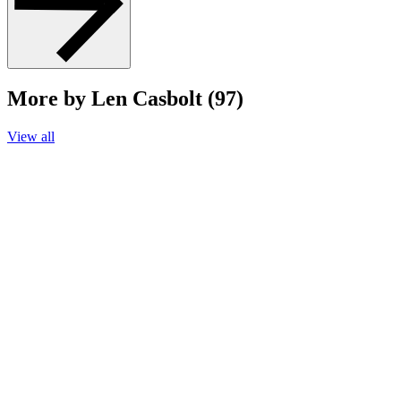
More by Len Casbolt (97)
View all