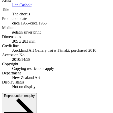
Artist
Len Casbolt
Title
The chorus
Production date
circa 1955-circa 1965
Medium
gelatin silver print
Dimensions
305 x 283 mm
Credit line
Auckland Art Gallery Toi o Tāmaki, purchased 2010
Accession No
2010/14/58
Copyright
Copying restrictions apply
Department
New Zealand Art
Display status
Not on display
Reproduction enquiry