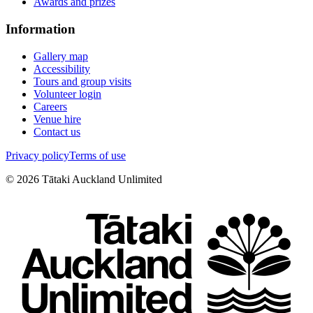
Awards and prizes
Information
Gallery map
Accessibility
Tours and group visits
Volunteer login
Careers
Venue hire
Contact us
Privacy policy
Terms of use
©
2026
Tātaki Auckland Unlimited