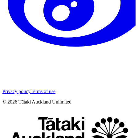
Privacy policy
Terms of use
©
2026
Tātaki Auckland Unlimited