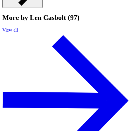
More by Len Casbolt (97)
View all