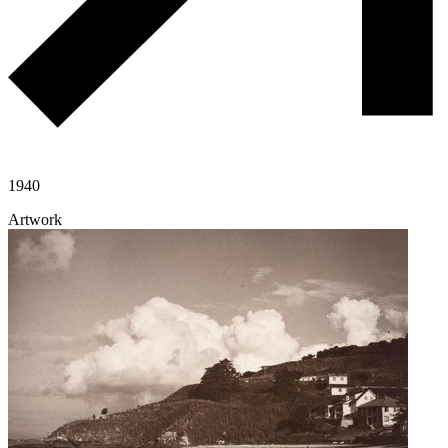
1940
Artwork