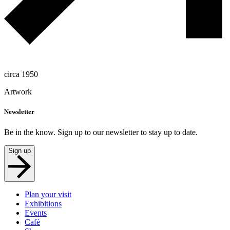
circa 1950
Artwork
Newsletter
Be in the know. Sign up to our newsletter to stay up to date.
Sign up
Plan your visit
Exhibitions
Events
Café