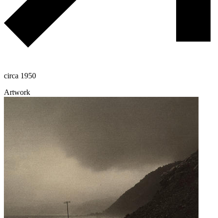
circa 1950
Artwork