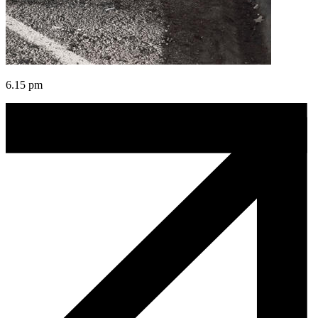
6.15 pm