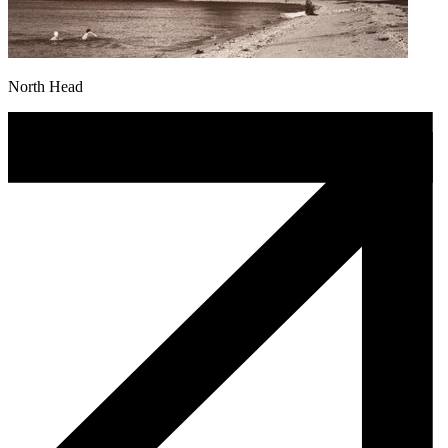
North Head