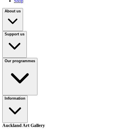
Shop
About us
Support us
Our programmes
Information
Auckland Art Gallery