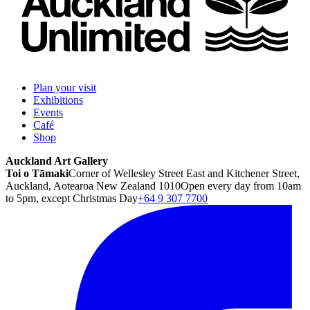
Plan your visit
Exhibitions
Events
Café
Shop
Auckland Art Gallery
Toi o Tāmaki
Corner of Wellesley Street East and Kitchener Street,
Auckland, Aotearoa New Zealand 1010
Open every day from 10am
to 5pm, except Christmas Day
+64 9 307 7700