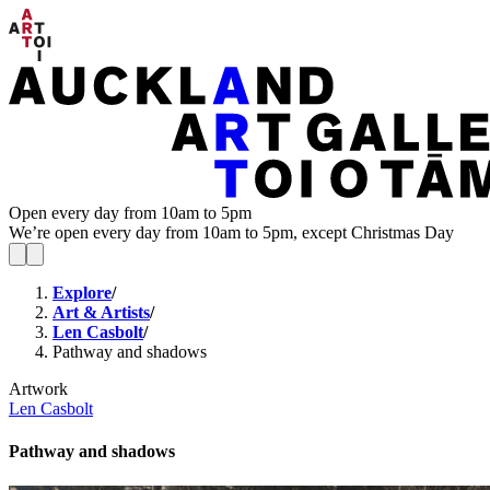
Open every day from 10am to 5pm
We’re open every day from 10am to 5pm, except Christmas Day
Explore
/
Art & Artists
/
Len Casbolt
/
Pathway and shadows
Artwork
Len Casbolt
Pathway and shadows