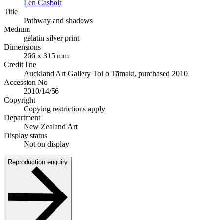
Len Casbolt
Title
Pathway and shadows
Medium
gelatin silver print
Dimensions
266 x 315 mm
Credit line
Auckland Art Gallery Toi o Tāmaki, purchased 2010
Accession No
2010/14/56
Copyright
Copying restrictions apply
Department
New Zealand Art
Display status
Not on display
Reproduction enquiry