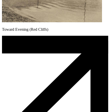
Toward Evening (Red Cliffs)