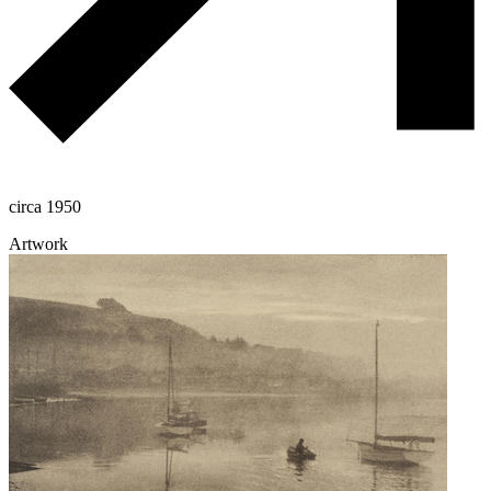
circa 1950
Artwork