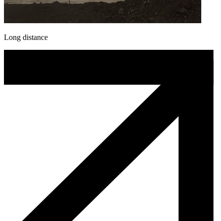
Long distance