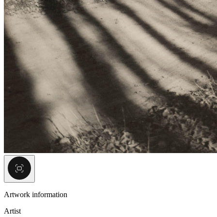
Artwork information
Artist