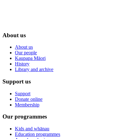
About us
About us
Our people
Kaupapa Māori
History
Library and archive
Support us
Support
Donate online
Membership
Our programmes
Kids and whānau
Education programmes