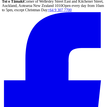
Toi o Tāmaki
Corner of Wellesley Street East and Kitchener Street,
Auckland, Aotearoa New Zealand 1010
Open every day from 10am
to 5pm, except Christmas Day
+64 9 307 7700