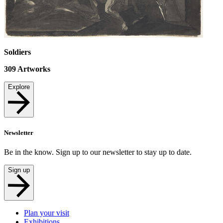
Soldiers
309
Artworks
Explore
Newsletter
Be in the know. Sign up to our newsletter to stay up to date.
Sign up
Plan your visit
Exhibitions