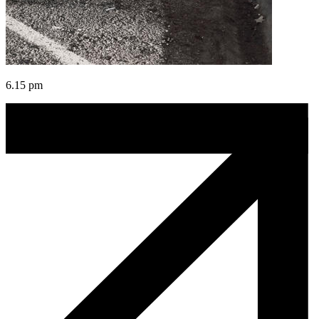
6.15 pm