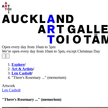
Open every day from 10am to 5pm
We’re open every day from 10am to 5pm, except Christmas Day
Explore
/
Art & Artists
/
Len Casbolt
/
"There's Rosemary ..." (memorium)
Artwork
Len Casbolt
"There's Rosemary ..." (memorium)