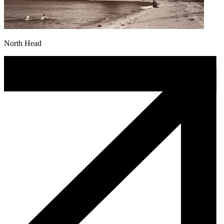
North Head