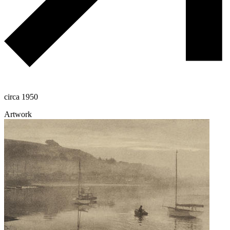
circa 1950
Artwork