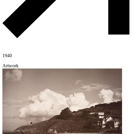
1940
Artwork