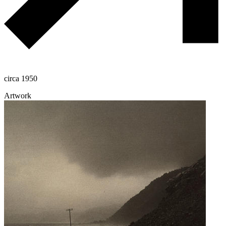
circa 1950
Artwork