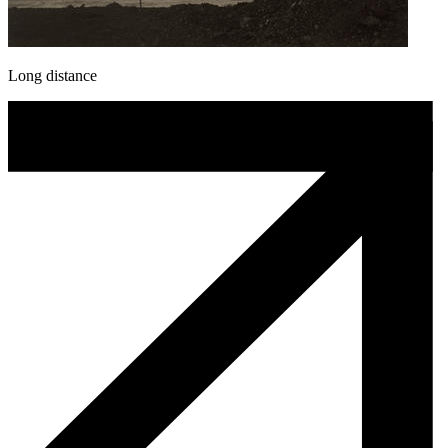
Long distance