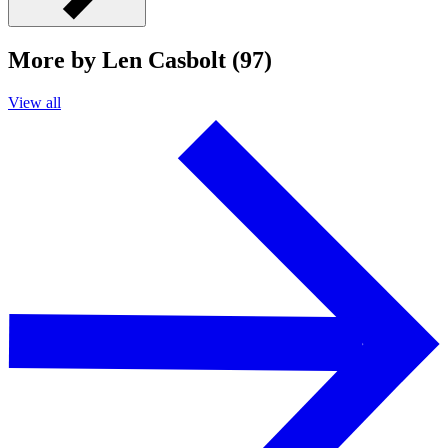
More by Len Casbolt (97)
View all