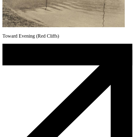
Toward Evening (Red Cliffs)