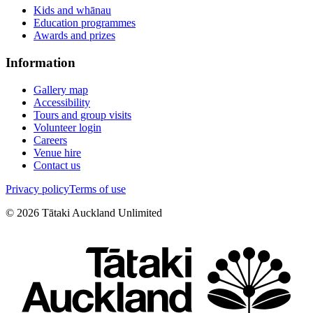
Kids and whānau
Education programmes
Awards and prizes
Information
Gallery map
Accessibility
Tours and group visits
Volunteer login
Careers
Venue hire
Contact us
Privacy policy
Terms of use
©
2026
Tātaki Auckland Unlimited