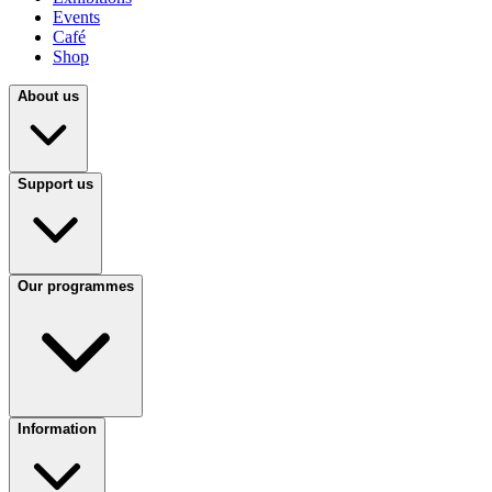
Events
Café
Shop
About us
Support us
Our programmes
Information