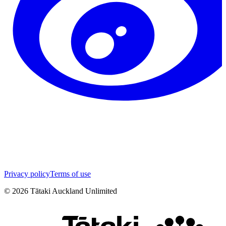
Privacy policy
Terms of use
©
2026
Tātaki Auckland Unlimited