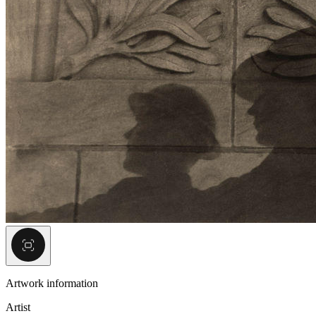
Artwork information
Artist