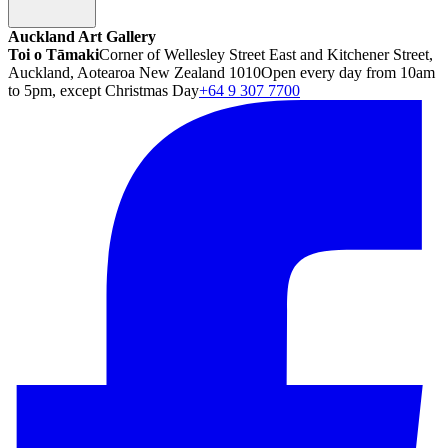
Auckland Art Gallery
Toi o Tāmaki
Corner of Wellesley Street East and Kitchener Street,
Auckland, Aotearoa New Zealand 1010
Open every day from 10am
to 5pm, except Christmas Day
+64 9 307 7700