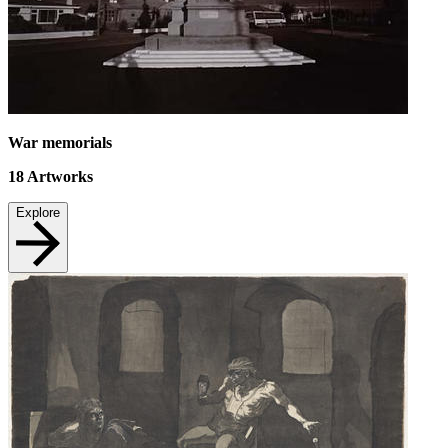
War memorials
18
Artworks
Explore