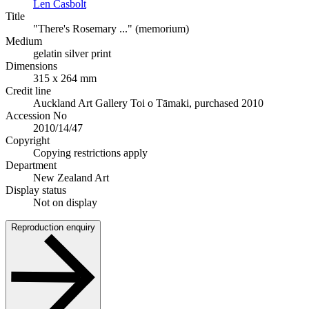
Len Casbolt
Title
"There's Rosemary ..." (memorium)
Medium
gelatin silver print
Dimensions
315 x 264 mm
Credit line
Auckland Art Gallery Toi o Tāmaki, purchased 2010
Accession No
2010/14/47
Copyright
Copying restrictions apply
Department
New Zealand Art
Display status
Not on display
Reproduction enquiry