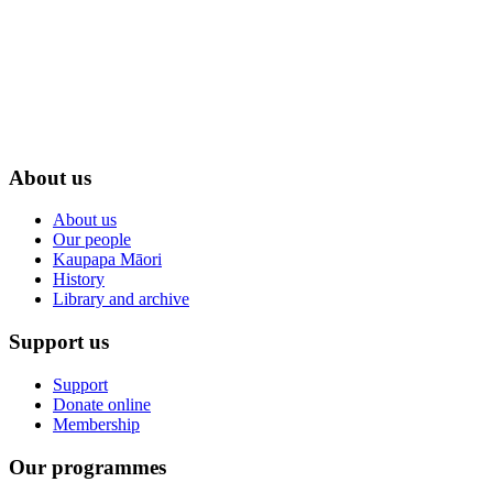
About us
About us
Our people
Kaupapa Māori
History
Library and archive
Support us
Support
Donate online
Membership
Our programmes