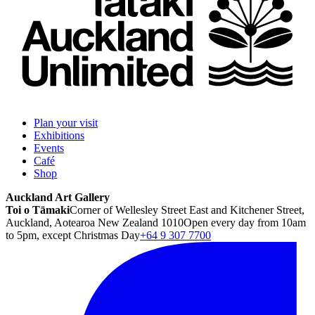
Plan your visit
Exhibitions
Events
Café
Shop
Auckland Art Gallery
Toi o Tāmaki
Corner of Wellesley Street East and Kitchener Street,
Auckland, Aotearoa New Zealand 1010
Open every day from 10am
to 5pm, except Christmas Day
+64 9 307 7700