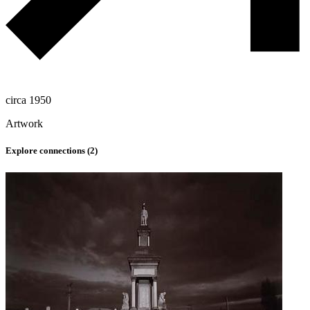
circa 1950
Artwork
Explore connections (
2
)