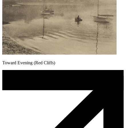
Toward Evening (Red Cliffs)