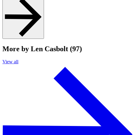
More by Len Casbolt (97)
View all