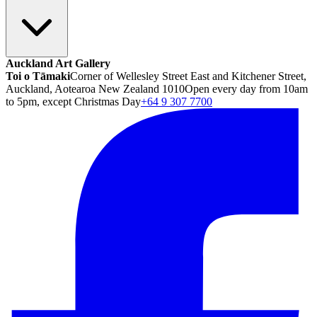
Auckland Art Gallery
Toi o Tāmaki
Corner of Wellesley Street East and Kitchener Street,
Auckland, Aotearoa New Zealand 1010
Open every day from 10am
to 5pm, except Christmas Day
+64 9 307 7700