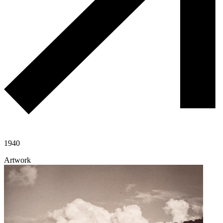
1940
Artwork