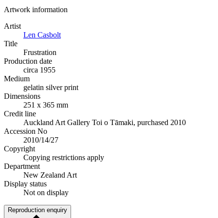
Artwork information
Artist
Len Casbolt
Title
Frustration
Production date
circa 1955
Medium
gelatin silver print
Dimensions
251 x 365 mm
Credit line
Auckland Art Gallery Toi o Tāmaki, purchased 2010
Accession No
2010/14/27
Copyright
Copying restrictions apply
Department
New Zealand Art
Display status
Not on display
Reproduction enquiry