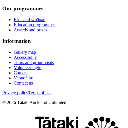
Our programmes
Kids and whānau
Education programmes
Awards and prizes
Information
Gallery map
Accessibility
Tours and group visits
Volunteer login
Careers
Venue hire
Contact us
Privacy policy
Terms of use
©
2026
Tātaki Auckland Unlimited