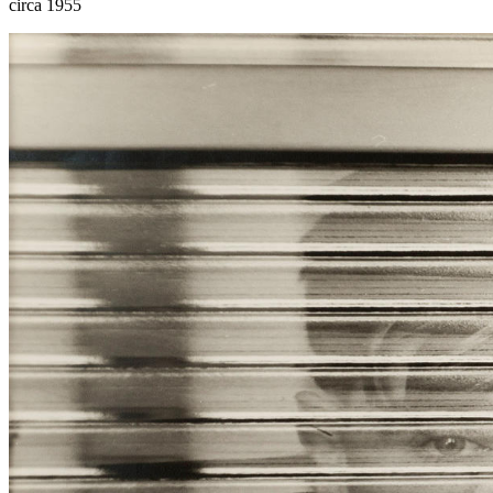
circa 1955