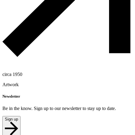
circa 1950
Artwork
Newsletter
Be in the know. Sign up to our newsletter to stay up to date.
Sign up