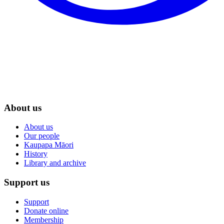
About us
About us
Our people
Kaupapa Māori
History
Library and archive
Support us
Support
Donate online
Membership