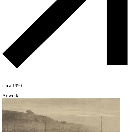
circa 1950
Artwork