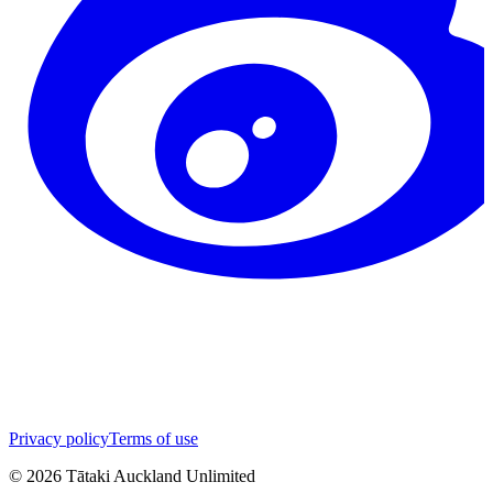
Privacy policy
Terms of use
©
2026
Tātaki Auckland Unlimited