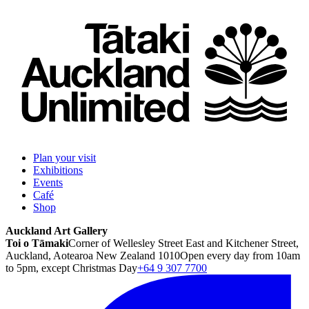
Plan your visit
Exhibitions
Events
Café
Shop
Auckland Art Gallery
Toi o Tāmaki
Corner of Wellesley Street East and Kitchener Street,
Auckland, Aotearoa New Zealand 1010
Open every day from 10am
to 5pm, except Christmas Day
+64 9 307 7700