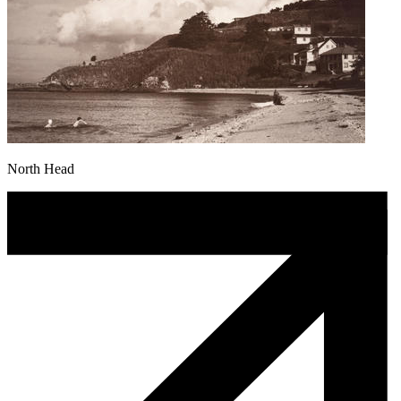
North Head