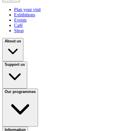
Plan your visit
Exhibitions
Events
Café
Shop
About us
Support us
Our programmes
Information