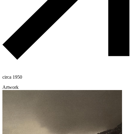
circa 1950
Artwork