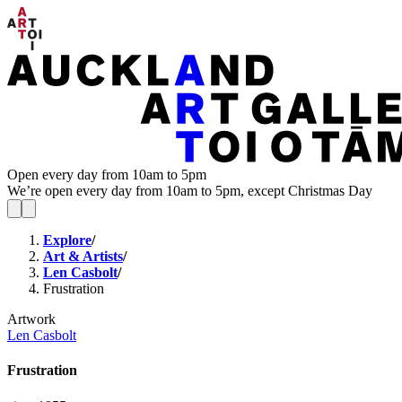
Open every day from 10am to 5pm
We’re open every day from 10am to 5pm, except Christmas Day
Explore
/
Art & Artists
/
Len Casbolt
/
Frustration
Artwork
Len Casbolt
Frustration