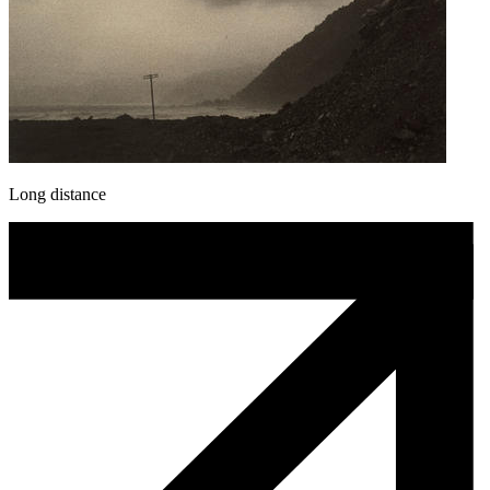
Long distance