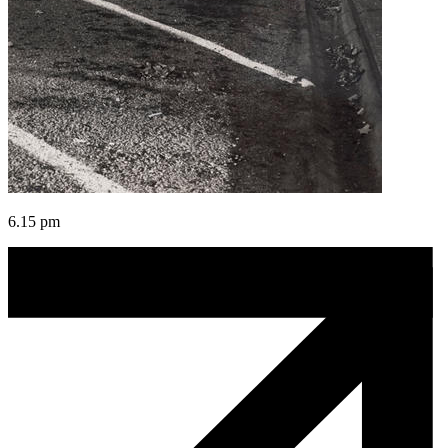
6.15 pm