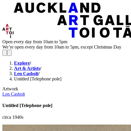
Open every day from 10am to 5pm
We’re open every day from 10am to 5pm, except Christmas Day
Explore
/
Art & Artists
/
Len Casbolt
/
Untitled [Telephone pole]
Artwork
Len Casbolt
Untitled [Telephone pole]
circa 1940s