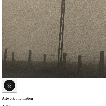
Artwork information