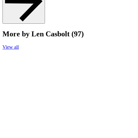
More by Len Casbolt (97)
View all