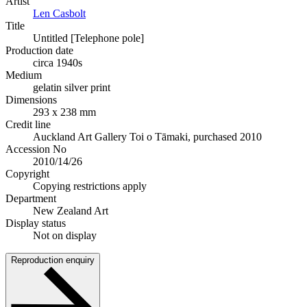
Artist
Len Casbolt
Title
Untitled [Telephone pole]
Production date
circa 1940s
Medium
gelatin silver print
Dimensions
293 x 238 mm
Credit line
Auckland Art Gallery Toi o Tāmaki, purchased 2010
Accession No
2010/14/26
Copyright
Copying restrictions apply
Department
New Zealand Art
Display status
Not on display
Reproduction enquiry