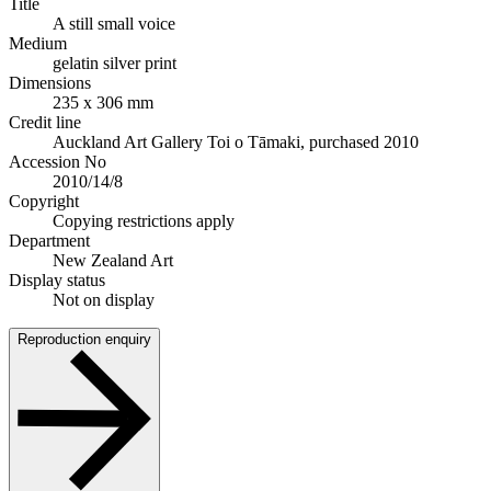
Title
A still small voice
Medium
gelatin silver print
Dimensions
235 x 306 mm
Credit line
Auckland Art Gallery Toi o Tāmaki, purchased 2010
Accession No
2010/14/8
Copyright
Copying restrictions apply
Department
New Zealand Art
Display status
Not on display
Reproduction enquiry