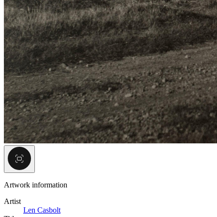
Artwork information
Artist
Len Casbolt