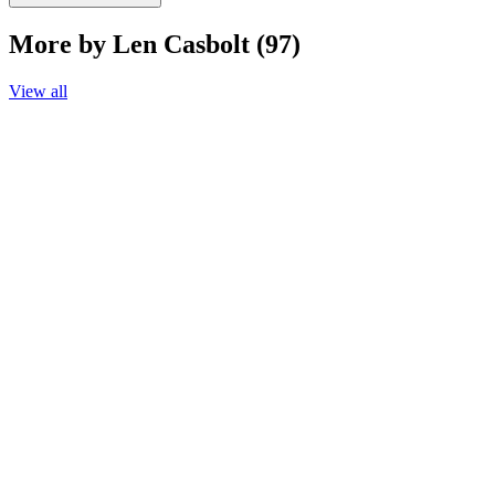
More by Len Casbolt (97)
View all