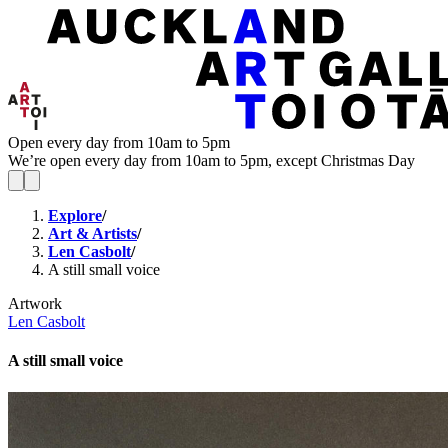
Open every day from 10am to 5pm
We’re open every day from 10am to 5pm, except Christmas Day
Explore
/
Art & Artists
/
Len Casbolt
/
A still small voice
Artwork
Len Casbolt
A still small voice