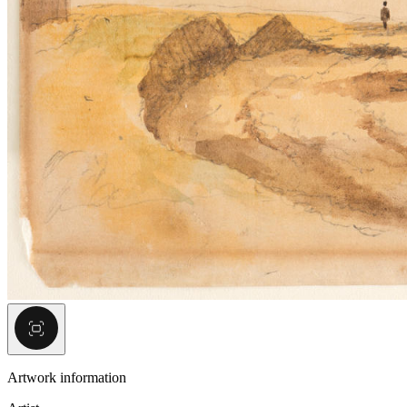
Artwork information