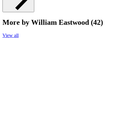
More by William Eastwood (42)
View all