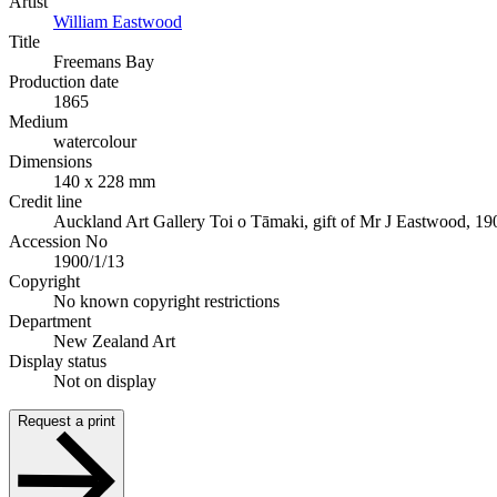
Artist
William Eastwood
Title
Freemans Bay
Production date
1865
Medium
watercolour
Dimensions
140 x 228 mm
Credit line
Auckland Art Gallery Toi o Tāmaki, gift of Mr J Eastwood, 19
Accession No
1900/1/13
Copyright
No known copyright restrictions
Department
New Zealand Art
Display status
Not on display
Request a print