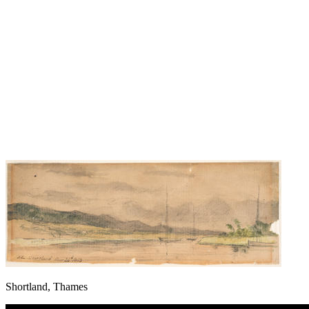
Shortland, Thames