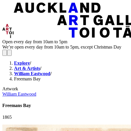
Open every day from 10am to 5pm
We’re open every day from 10am to 5pm, except Christmas Day
Explore
/
Art & Artists
/
William Eastwood
/
Freemans Bay
Artwork
William Eastwood
Freemans Bay
1865