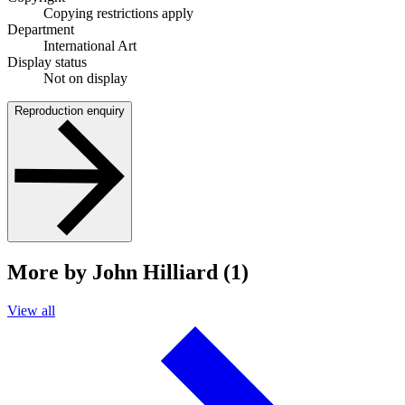
Copying restrictions apply
Department
International Art
Display status
Not on display
Reproduction enquiry
More by John Hilliard (1)
View all