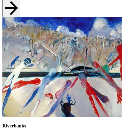
Riverbanks