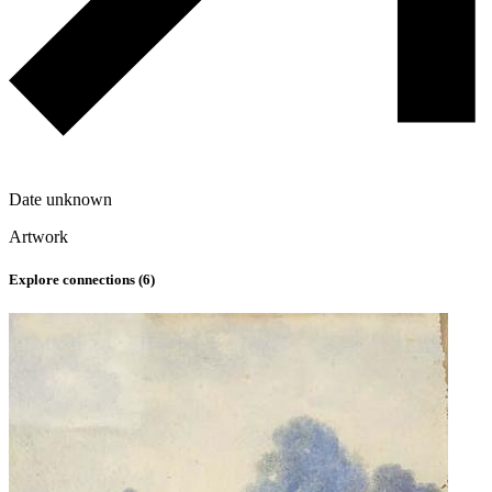
Date unknown
Artwork
Explore connections (
6
)