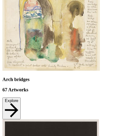
Arch bridges
67
Artworks
Explore