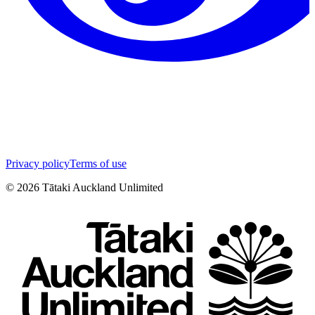
Privacy policy
Terms of use
©
2026
Tātaki Auckland Unlimited