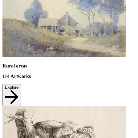
Rural areas
114
Artworks
Explore