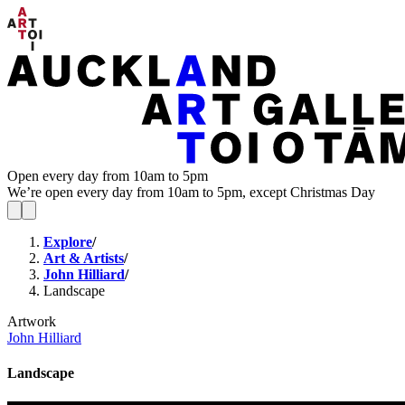
Open every day from 10am to 5pm
We’re open every day from 10am to 5pm, except Christmas Day
Explore
/
Art & Artists
/
John Hilliard
/
Landscape
Artwork
John Hilliard
Landscape