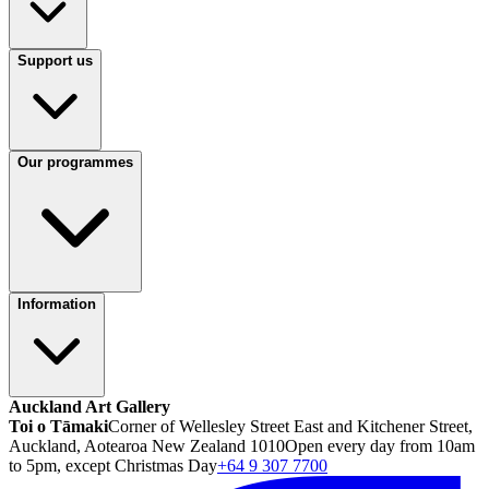
Support us
Our programmes
Information
Auckland Art Gallery
Toi o Tāmaki
Corner of Wellesley Street East and Kitchener Street,
Auckland, Aotearoa New Zealand 1010
Open every day from 10am
to 5pm, except Christmas Day
+64 9 307 7700