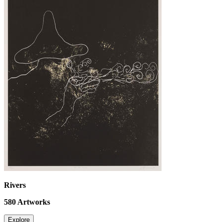
Rivers
580
Artworks
Explore