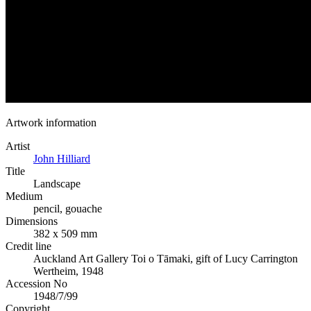
Artwork information
Artist
John Hilliard
Title
Landscape
Medium
pencil, gouache
Dimensions
382 x 509 mm
Credit line
Auckland Art Gallery Toi o Tāmaki, gift of Lucy Carrington
Wertheim, 1948
Accession No
1948/7/99
Copyright