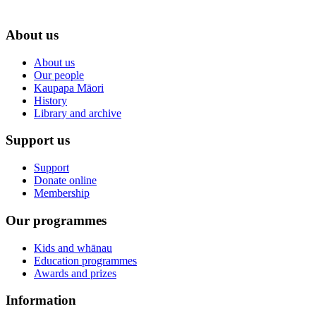
About us
About us
Our people
Kaupapa Māori
History
Library and archive
Support us
Support
Donate online
Membership
Our programmes
Kids and whānau
Education programmes
Awards and prizes
Information