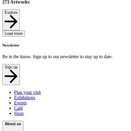
273
Artworks
Explore
Load more
Newsletter
Be in the know. Sign up to our newsletter to stay up to date.
Sign up
Plan your visit
Exhibitions
Events
Café
Shop
About us