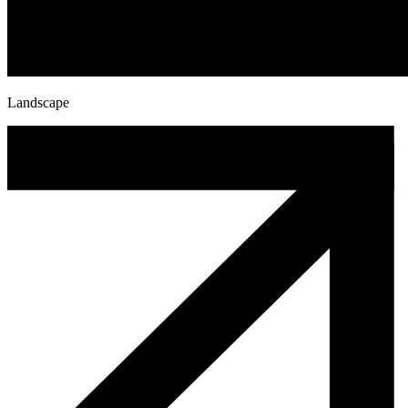
Landscape