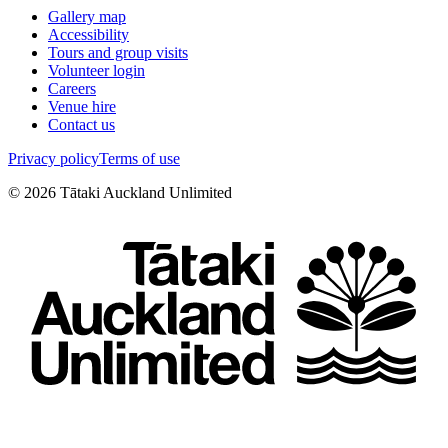
Gallery map
Accessibility
Tours and group visits
Volunteer login
Careers
Venue hire
Contact us
Privacy policy
Terms of use
©
2026
Tātaki Auckland Unlimited