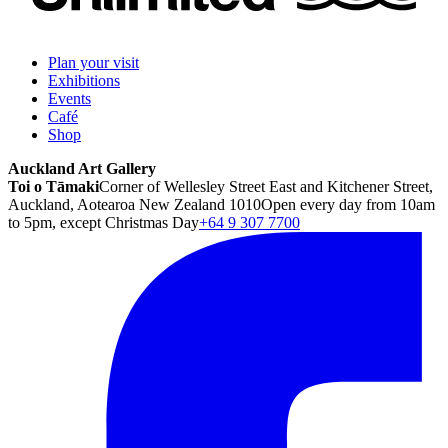
Plan your visit
Exhibitions
Events
Café
Shop
Auckland Art Gallery
Toi o Tāmaki
Corner of Wellesley Street East and Kitchener Street,
Auckland, Aotearoa New Zealand 1010
Open every day from 10am
to 5pm, except Christmas Day
+64 9 307 7700