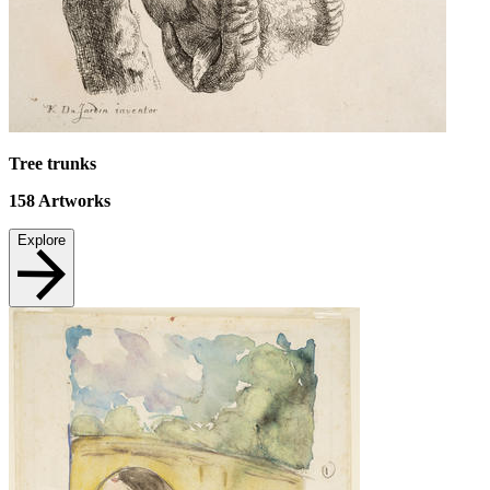
Tree trunks
158
Artworks
Explore