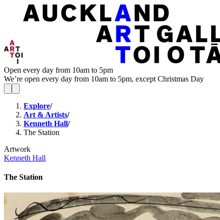
Open every day from 10am to 5pm
We’re open every day from 10am to 5pm, except Christmas Day
Explore
/
Art & Artists
/
Kenneth Hall
/
The Station
Artwork
Kenneth Hall
The Station