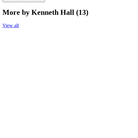
More by Kenneth Hall (13)
View all