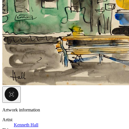
Artwork information
Artist
Kenneth Hall