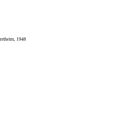
ertheim, 1948