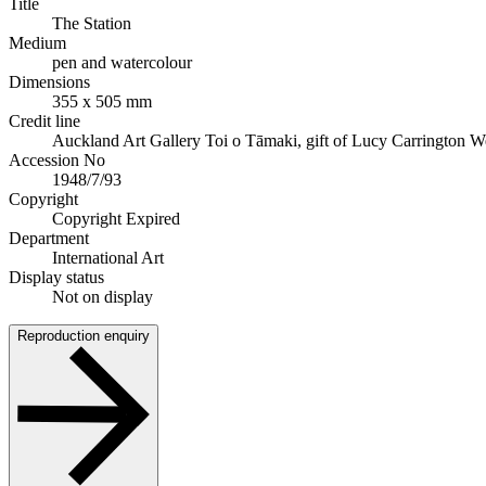
Title
The Station
Medium
pen and watercolour
Dimensions
355 x 505 mm
Credit line
Auckland Art Gallery Toi o Tāmaki, gift of Lucy Carrington W
Accession No
1948/7/93
Copyright
Copyright Expired
Department
International Art
Display status
Not on display
Reproduction enquiry