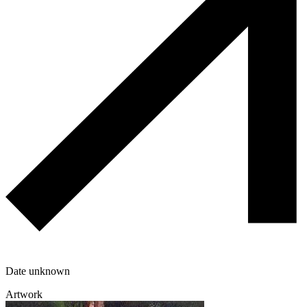
Date unknown
Artwork