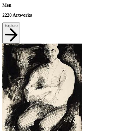
Men
2220
Artworks
Explore