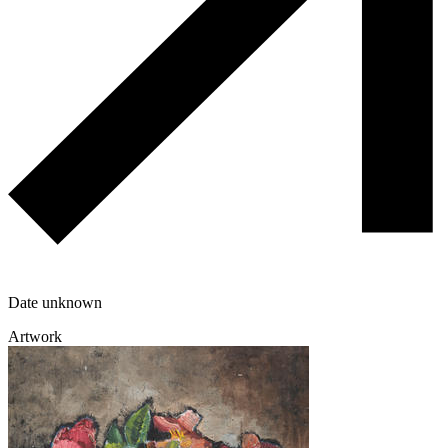
Date unknown
Artwork