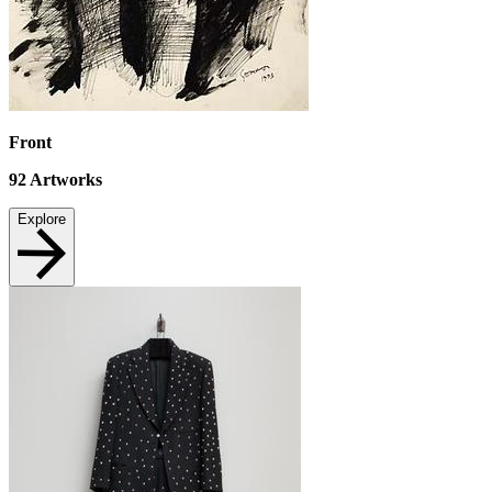
Front
92
Artworks
Explore