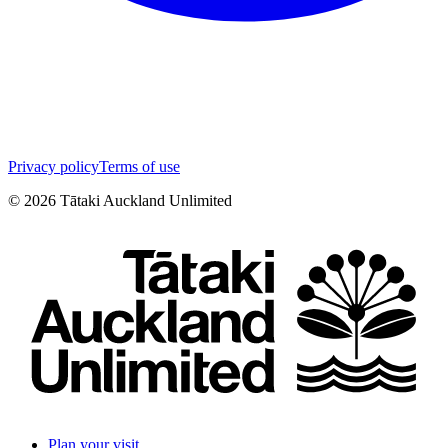
Privacy policy
Terms of use
©
2026
Tātaki Auckland Unlimited
Plan your visit