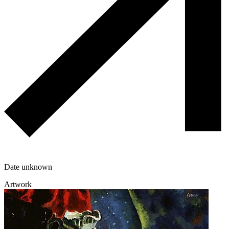
Date unknown
Artwork