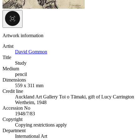
Artwork information
Artist
David Gommon
Title
Study
Medium
pencil
Dimensions
559 x 311 mm
Credit line
Auckland Art Gallery Toi o Tāmaki, gift of Lucy Carrington
Wertheim, 1948
Accession No
1948/7/83
Copyright
Copying restrictions apply
Department
International Art