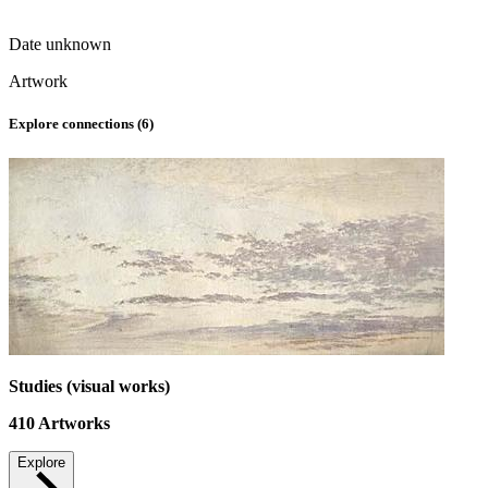
Date unknown
Artwork
Explore connections (
6
)
Studies (visual works)
410
Artworks
Explore