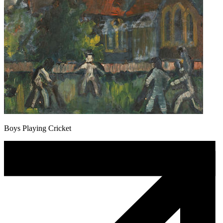
Boys Playing Cricket