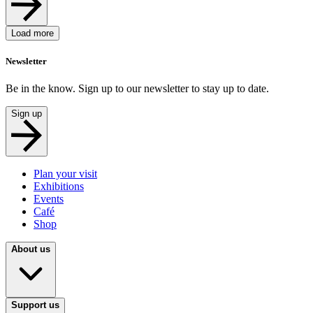
Load more
Newsletter
Be in the know. Sign up to our newsletter to stay up to date.
Sign up
Plan your visit
Exhibitions
Events
Café
Shop
About us
Support us