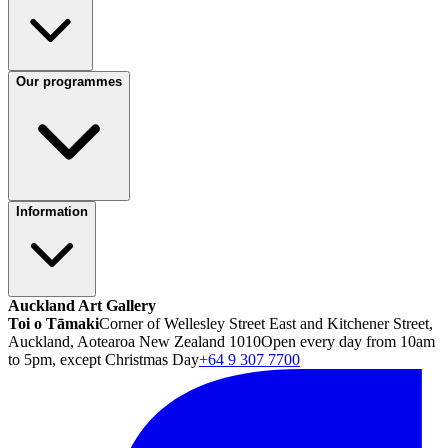
Our programmes
Information
Auckland Art Gallery
Toi o Tāmaki
Corner of Wellesley Street East and Kitchener Street,
Auckland, Aotearoa New Zealand 1010
Open every day from 10am
to 5pm, except Christmas Day
+64 9 307 7700