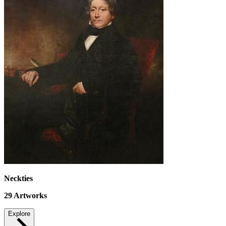
Neckties
29
Artworks
Explore