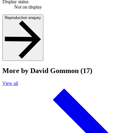
Display status
Not on display
Reproduction enquiry
More by David Gommon (17)
View all