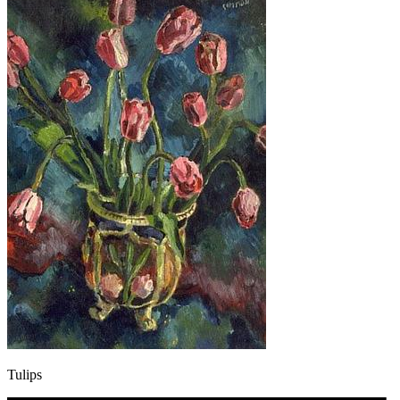
Tulips