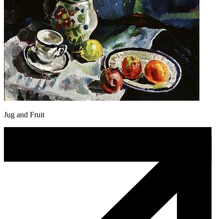
Jug and Fruit