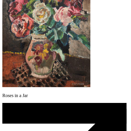
Roses in a Jar