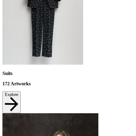
Suits
172
Artworks
Explore