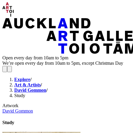
Open every day from 10am to 5pm
We’re open every day from 10am to 5pm, except Christmas Day
Explore
/
Art & Artists
/
David Gommon
/
Study
Artwork
David Gommon
Study