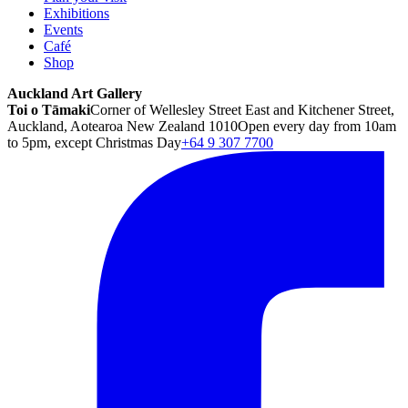
Exhibitions
Events
Café
Shop
Auckland Art Gallery
Toi o Tāmaki
Corner of Wellesley Street East and Kitchener Street,
Auckland, Aotearoa New Zealand 1010
Open every day from 10am
to 5pm, except Christmas Day
+64 9 307 7700