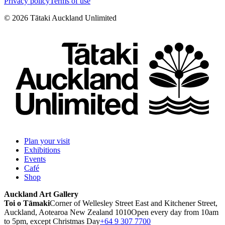
Privacy policy
Terms of use
©
2026
Tātaki Auckland Unlimited
Plan your visit
Exhibitions
Events
Café
Shop
Auckland Art Gallery
Toi o Tāmaki
Corner of Wellesley Street East and Kitchener Street,
Auckland, Aotearoa New Zealand 1010
Open every day from 10am
to 5pm, except Christmas Day
+64 9 307 7700