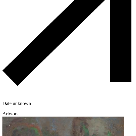
Date unknown
Artwork