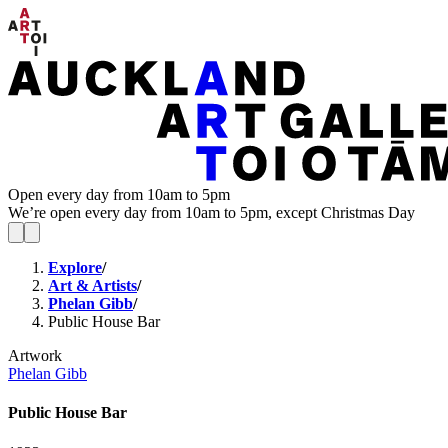
Open every day from 10am to 5pm
We’re open every day from 10am to 5pm, except Christmas Day
Explore
/
Art & Artists
/
Phelan Gibb
/
Public House Bar
Artwork
Phelan Gibb
Public House Bar