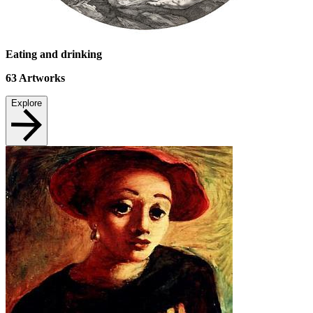
Eating and drinking
63
Artworks
Explore