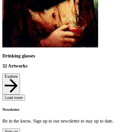
Drinking glasses
32
Artworks
Explore
Load more
Newsletter
Be in the know. Sign up to our newsletter to stay up to date.
Sign up