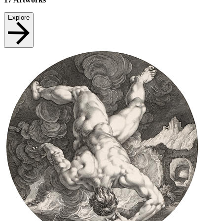
Explore