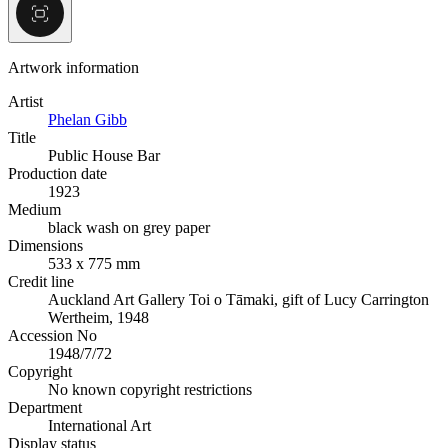
Artwork information
Artist
Phelan Gibb
Title
Public House Bar
Production date
1923
Medium
black wash on grey paper
Dimensions
533 x 775 mm
Credit line
Auckland Art Gallery Toi o Tāmaki, gift of Lucy Carrington
Wertheim, 1948
Accession No
1948/7/72
Copyright
No known copyright restrictions
Department
International Art
Display status