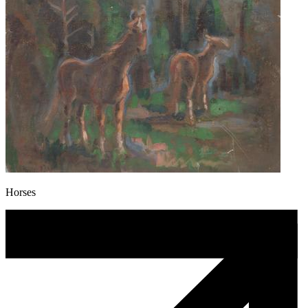
Horses