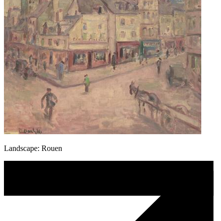
Landscape: Rouen