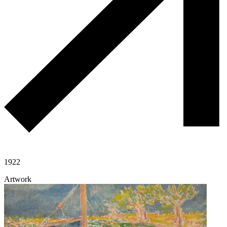
1922
Artwork