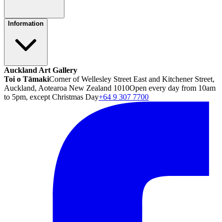
Information
Auckland Art Gallery
Toi o Tāmaki
Corner of Wellesley Street East and Kitchener Street,
Auckland, Aotearoa New Zealand 1010
Open every day from 10am
to 5pm, except Christmas Day
+64 9 307 7700