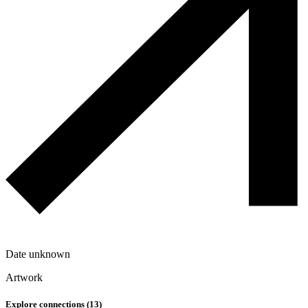
Date unknown
Artwork
Explore connections (
13
)