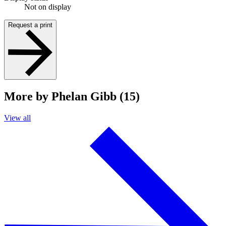
Not on display
Request a print
More by Phelan Gibb (15)
View all