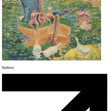
Bathers