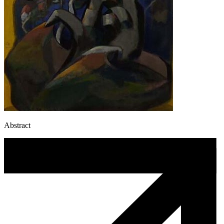
Abstract