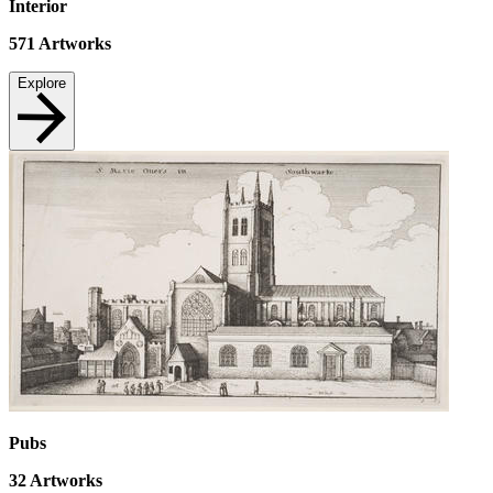
Interior
571
Artworks
Explore
Pubs
32
Artworks