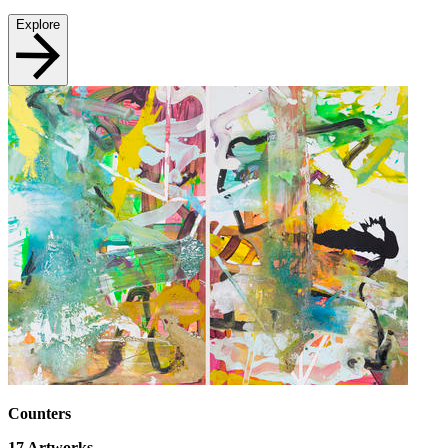
Explore
Counters
17
Artworks