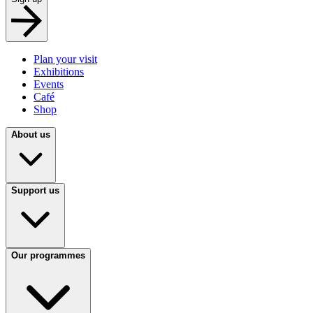
Plan your visit
Exhibitions
Events
Café
Shop
About us
Support us
Our programmes