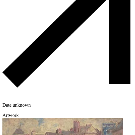
Date unknown
Artwork