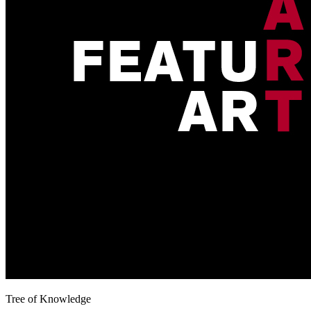
Tree of Knowledge