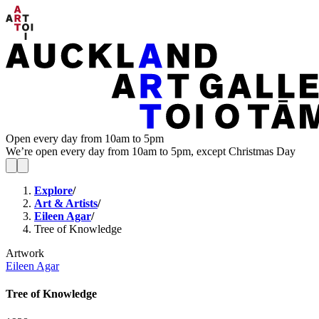
Open every day from 10am to 5pm
We’re open every day from 10am to 5pm, except Christmas Day
Explore
/
Art & Artists
/
Eileen Agar
/
Tree of Knowledge
Artwork
Eileen Agar
Tree of Knowledge