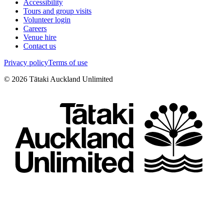
Accessibility
Tours and group visits
Volunteer login
Careers
Venue hire
Contact us
Privacy policy
Terms of use
©
2026
Tātaki Auckland Unlimited