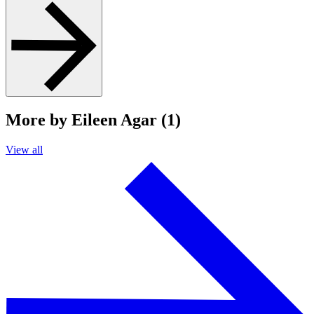
More by Eileen Agar (1)
View all