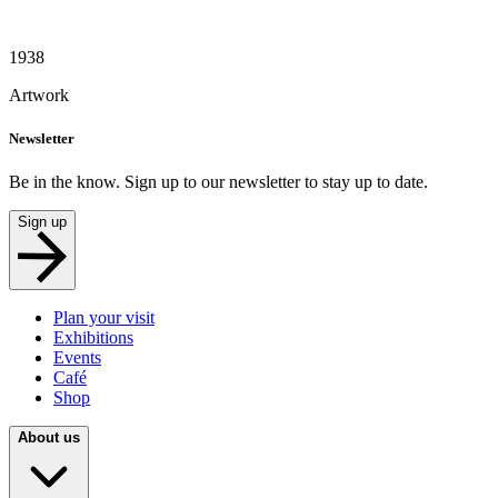
1938
Artwork
Newsletter
Be in the know. Sign up to our newsletter to stay up to date.
Sign up
Plan your visit
Exhibitions
Events
Café
Shop
About us