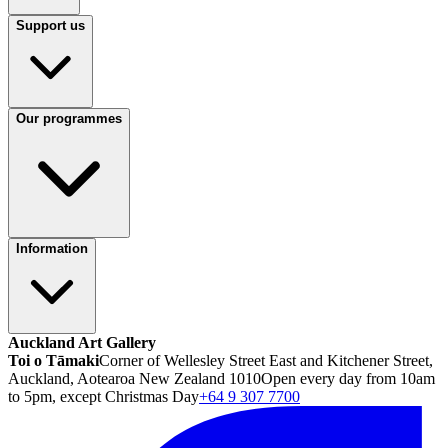
Support us
Our programmes
Information
Auckland Art Gallery
Toi o Tāmaki
Corner of Wellesley Street East and Kitchener Street,
Auckland, Aotearoa New Zealand 1010
Open every day from 10am
to 5pm, except Christmas Day
+64 9 307 7700