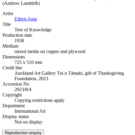
(Andrew Lambirth)
Artist
Eileen Agar
Title
Tree of Knowledge
Production date
1938
Medium
mixed media on copper and plywood
Dimensions
725 x 510 mm
Credit line
Auckland Art Gallery Toi o Tāmaki, gift of Thanksgiving
Foundation, 2023
Accession No
2023/8/4
Copyright
Copying restrictions apply
Department
International Art
Display status
Not on display
Reproduction enquiry