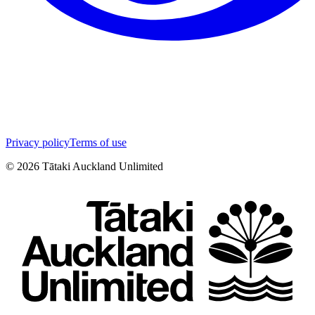
Privacy policy
Terms of use
©
2026
Tātaki Auckland Unlimited