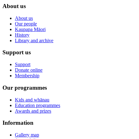
About us
About us
Our people
Kaupapa Māori
History
Library and archive
Support us
Support
Donate online
Membership
Our programmes
Kids and whānau
Education programmes
Awards and prizes
Information
Gallery map