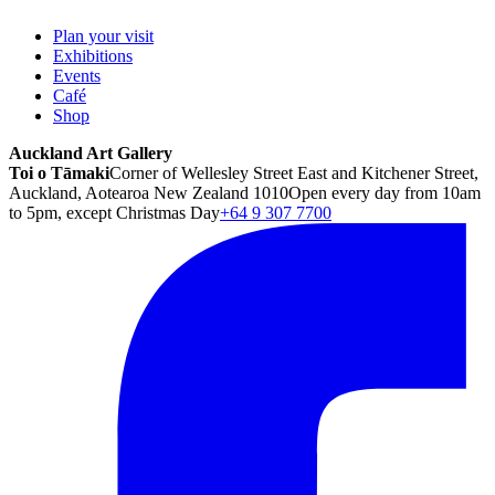
Plan your visit
Exhibitions
Events
Café
Shop
Auckland Art Gallery
Toi o Tāmaki
Corner of Wellesley Street East and Kitchener Street,
Auckland, Aotearoa New Zealand 1010
Open every day from 10am
to 5pm, except Christmas Day
+64 9 307 7700