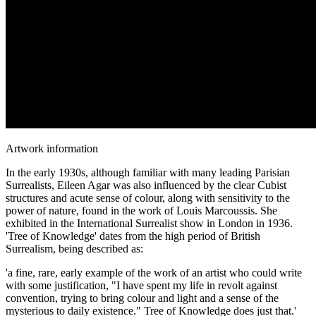
Artwork information
In the early 1930s, although familiar with many leading Parisian
Surrealists, Eileen Agar was also influenced by the clear Cubist
structures and acute sense of colour, along with sensitivity to the
power of nature, found in the work of Louis Marcoussis. She
exhibited in the International Surrealist show in London in 1936.
'Tree of Knowledge' dates from the high period of British
Surrealism, being described as:
'a fine, rare, early example of the work of an artist who could write
with some justification, "I have spent my life in revolt against
convention, trying to bring colour and light and a sense of the
mysterious to daily existence." Tree of Knowledge does just that.'