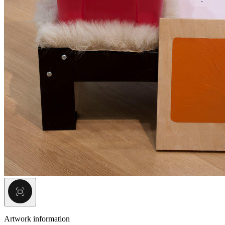
Artwork information