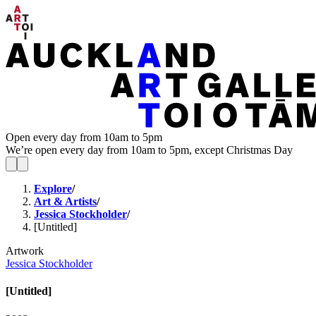
Open every day from 10am to 5pm
We’re open every day from 10am to 5pm, except Christmas Day
Explore
/
Art & Artists
/
Jessica Stockholder
/
[Untitled]
Artwork
Jessica Stockholder
[Untitled]