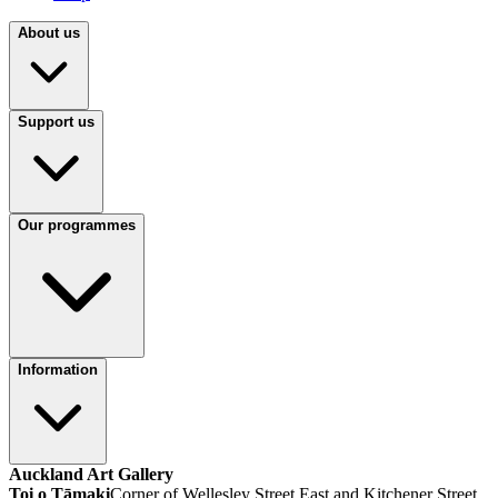
About us
Support us
Our programmes
Information
Auckland Art Gallery
Toi o Tāmaki
Corner of Wellesley Street East and Kitchener Street,