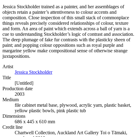
Jessica Stockholder trained as a painter, and her assemblages of
objects retain a painter’s attentiveness to colour accents and
composition. Close inspection of this small stack of commonplace
things reveals precisely considered relationships of colour, texture
and form. An area of paint which extends across a ball of yarn is a
cue to understanding Stockholder’s logic of contrast and association.
The deep plumage of fake fur contrasts with the plasticky sheen of
paint; and popping colour oppositions such as royal purple and
margarine yellow make compositional sense of otherwise strange
juxtapositions.
Artist
Jessica Stockholder
Title
[Untitled]
Production date
2003
Medium
file cabinet metal base, plywood, acrylic yarn, plastic basket,
yellow plastic bowls, pink plastic tub
Dimensions
686 x 445 x 610 mm
Credit line
Chartwell Collection, Auckland Art Gallery Toi o Tāmaki,