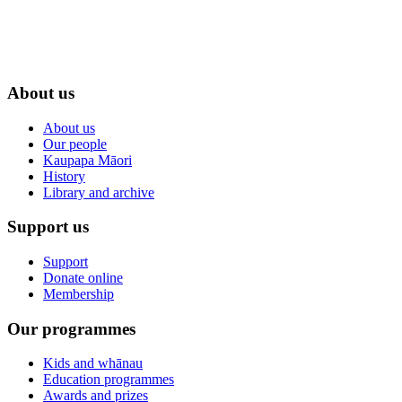
About us
About us
Our people
Kaupapa Māori
History
Library and archive
Support us
Support
Donate online
Membership
Our programmes
Kids and whānau
Education programmes
Awards and prizes