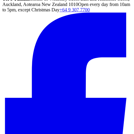
Auckland, Aotearoa New Zealand 1010
Open every day from 10am
to 5pm, except Christmas Day
+64 9 307 7700