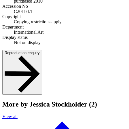
purchased 2010
Accession No
C2011/1/1
Copyright
Copying restrictions apply
Department
International Art
Display status
Not on display
Reproduction enquiry
More by Jessica Stockholder (2)
View all