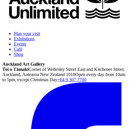
Plan your visit
Exhibitions
Events
Café
Shop
Auckland Art Gallery
Toi o Tāmaki
Corner of Wellesley Street East and Kitchener Street,
Auckland, Aotearoa New Zealand 1010
Open every day from 10am
to 5pm, except Christmas Day
+64 9 307 7700