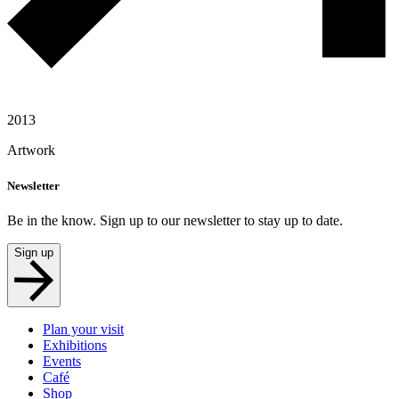
2013
Artwork
Newsletter
Be in the know. Sign up to our newsletter to stay up to date.
Sign up
Plan your visit
Exhibitions
Events
Café
Shop