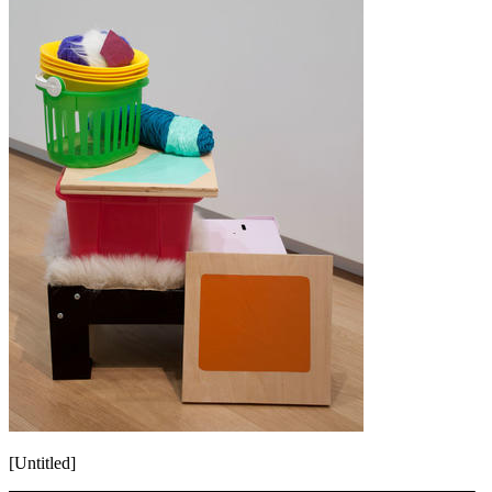
[Untitled]