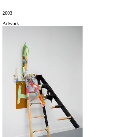
2003
Artwork