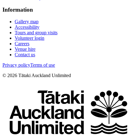
Information
Gallery map
Accessibility
Tours and group visits
Volunteer login
Careers
Venue hire
Contact us
Privacy policy
Terms of use
©
2026
Tātaki Auckland Unlimited