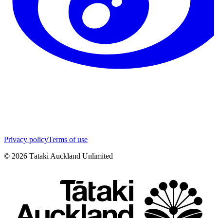
Privacy policy
Terms of use
©
2026
Tātaki Auckland Unlimited