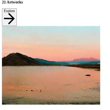
21
Artworks
Explore