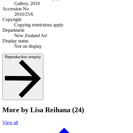
Gallery, 2010
Accession No
2010/25/6
Copyright
Copying restrictions apply
Department
New Zealand Art
Display status
Not on display
Reproduction enquiry
More by Lisa Reihana (24)
View all