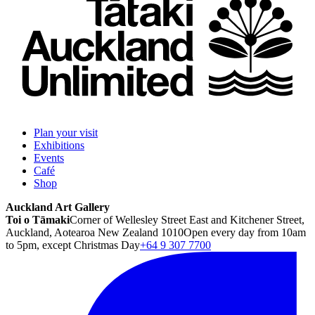
Plan your visit
Exhibitions
Events
Café
Shop
Auckland Art Gallery
Toi o Tāmaki
Corner of Wellesley Street East and Kitchener Street,
Auckland, Aotearoa New Zealand 1010
Open every day from 10am
to 5pm, except Christmas Day
+64 9 307 7700