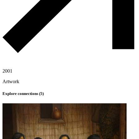
2001
Artwork
Explore connections (
5
)