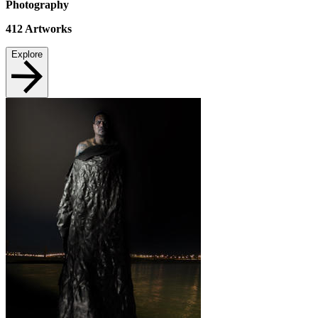
Photography
412
Artworks
Explore