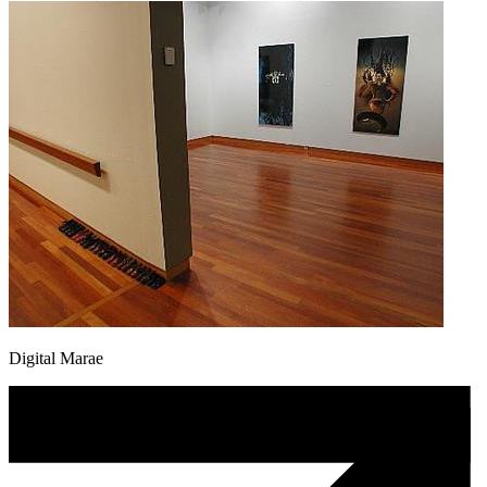
Digital Marae