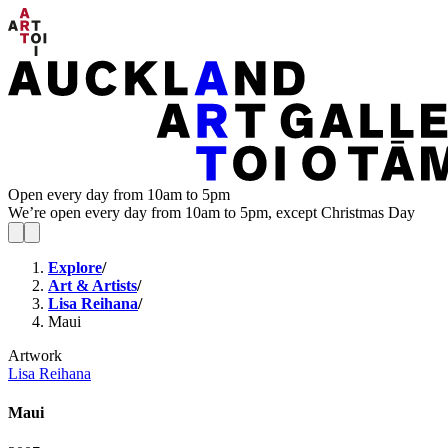
Open every day from 10am to 5pm
We’re open every day from 10am to 5pm, except Christmas Day
Explore
/
Art & Artists
/
Lisa Reihana
/
Maui
Artwork
Lisa Reihana
Maui