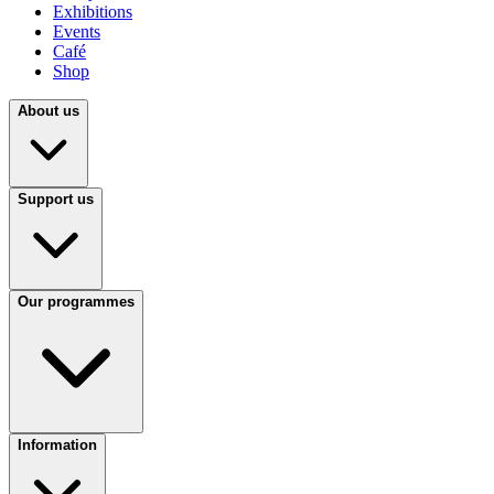
Exhibitions
Events
Café
Shop
About us
Support us
Our programmes
Information