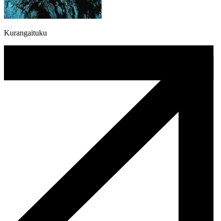
Kurangaituku