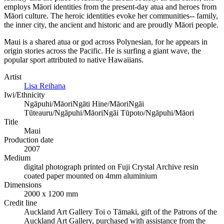
employs Māori identities from the present-day atua and heroes from
Māori culture. The heroic identities evoke her communities-- family,
the inner city, the ancient and historic and are proudly Māori people.
Maui is a shared atua or god across Polynesian, for he appears in
origin stories across the Pacific. He is surfing a giant wave, the
popular sport attributed to native Hawaiians.
Artist
Lisa Reihana
Iwi/Ethnicity
Ngāpuhi/Māori
Ngāti Hine/Māori
Ngāi
Tūteauru/Ngāpuhi/Māori
Ngāi Tūpoto/Ngāpuhi/Māori
Title
Maui
Production date
2007
Medium
digital photograph printed on Fuji Crystal Archive resin
coated paper mounted on 4mm aluminium
Dimensions
2000 x 1200 mm
Credit line
Auckland Art Gallery Toi o Tāmaki, gift of the Patrons of the
Auckland Art Gallery, purchased with assistance from the