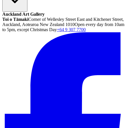
Auckland Art Gallery
Toi o Tāmaki
Corner of Wellesley Street East and Kitchener Street,
Auckland, Aotearoa New Zealand 1010
Open every day from 10am
to 5pm, except Christmas Day
+64 9 307 7700