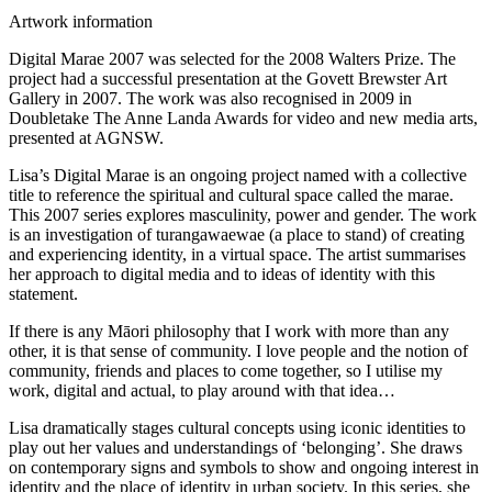
Artwork information
Digital Marae 2007 was selected for the 2008 Walters Prize. The
project had a successful presentation at the Govett Brewster Art
Gallery in 2007. The work was also recognised in 2009 in
Doubletake The Anne Landa Awards for video and new media arts,
presented at AGNSW.
Lisa’s Digital Marae is an ongoing project named with a collective
title to reference the spiritual and cultural space called the marae.
This 2007 series explores masculinity, power and gender. The work
is an investigation of turangawaewae (a place to stand) of creating
and experiencing identity, in a virtual space. The artist summarises
her approach to digital media and to ideas of identity with this
statement.
If there is any Māori philosophy that I work with more than any
other, it is that sense of community. I love people and the notion of
community, friends and places to come together, so I utilise my
work, digital and actual, to play around with that idea…
Lisa dramatically stages cultural concepts using iconic identities to
play out her values and understandings of ‘belonging’. She draws
on contemporary signs and symbols to show and ongoing interest in
identity and the place of identity in urban society. In this series, she