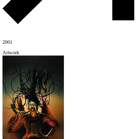
2001
Artwork