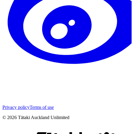
Privacy policy
Terms of use
©
2026
Tātaki Auckland Unlimited