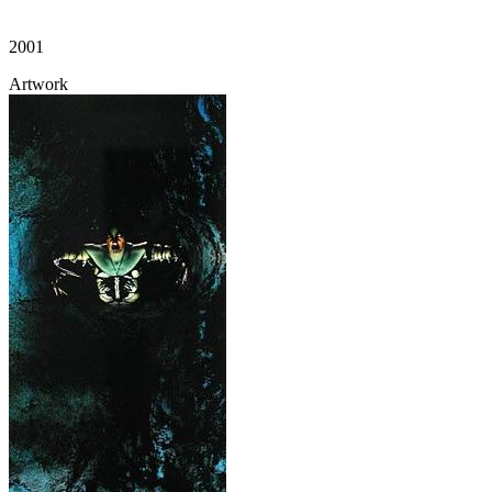
2001
Artwork