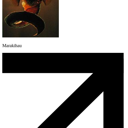
Marakihau