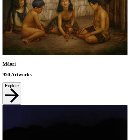
Māori
950
Artworks
Explore