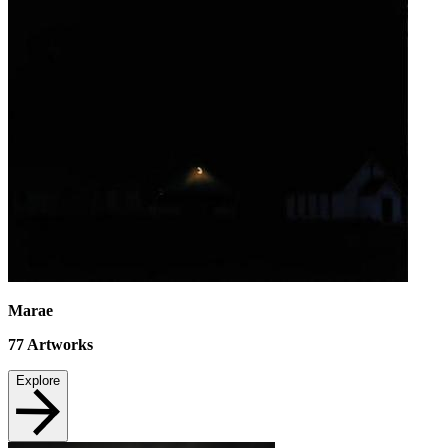
Marae
77
Artworks
Explore