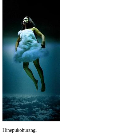
Hinepukohurangi