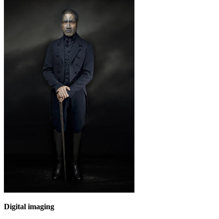
Digital imaging