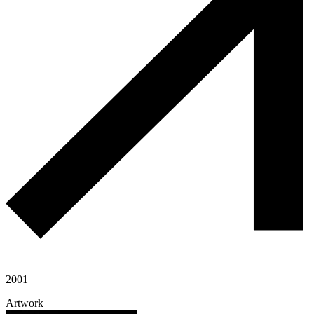
2001
Artwork