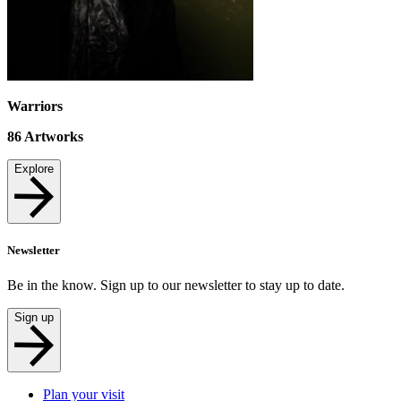
Warriors
86
Artworks
Explore
Newsletter
Be in the know. Sign up to our newsletter to stay up to date.
Sign up
Plan your visit