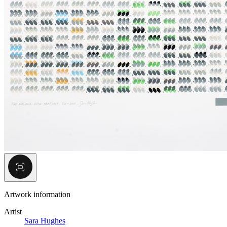
Artwork information
Artist
Sara Hughes