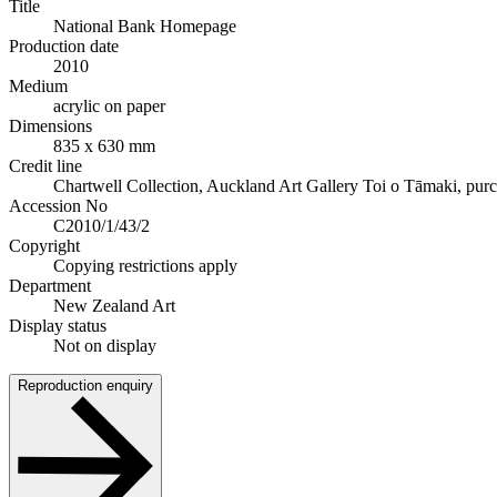
Title
National Bank Homepage
Production date
2010
Medium
acrylic on paper
Dimensions
835 x 630 mm
Credit line
Chartwell Collection, Auckland Art Gallery Toi o Tāmaki, pur
Accession No
C2010/1/43/2
Copyright
Copying restrictions apply
Department
New Zealand Art
Display status
Not on display
Reproduction enquiry