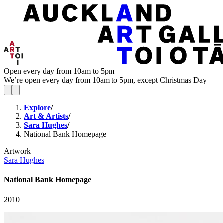
Open every day from 10am to 5pm
We’re open every day from 10am to 5pm, except Christmas Day
Explore
/
Art & Artists
/
Sara Hughes
/
National Bank Homepage
Artwork
Sara Hughes
National Bank Homepage
2010