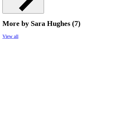
More by Sara Hughes (7)
View all