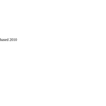
chased 2010