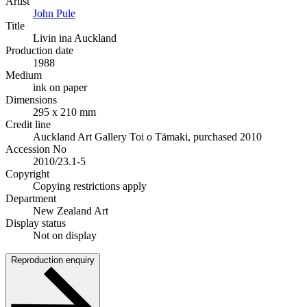
Artist
John Pule
Title
Livin ina Auckland
Production date
1988
Medium
ink on paper
Dimensions
295 x 210 mm
Credit line
Auckland Art Gallery Toi o Tāmaki, purchased 2010
Accession No
2010/23.1-5
Copyright
Copying restrictions apply
Department
New Zealand Art
Display status
Not on display
Reproduction enquiry