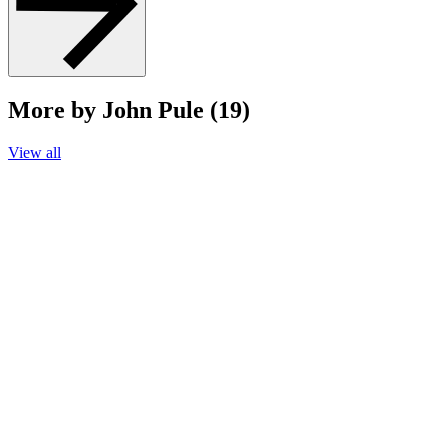
More by John Pule (19)
View all