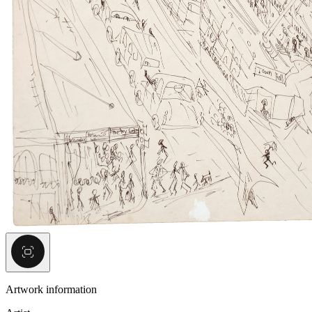
Artwork information