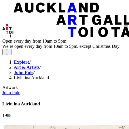
Open every day from 10am to 5pm
We’re open every day from 10am to 5pm, except Christmas Day
Explore
/
Art & Artists
/
John Pule
/
Livin ina Auckland
Artwork
John Pule
Livin ina Auckland
1988