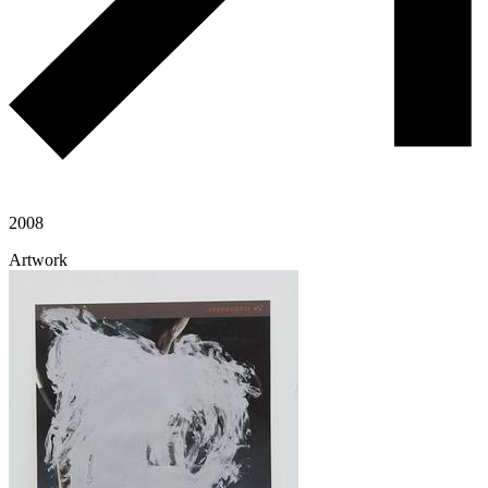
2008
Artwork