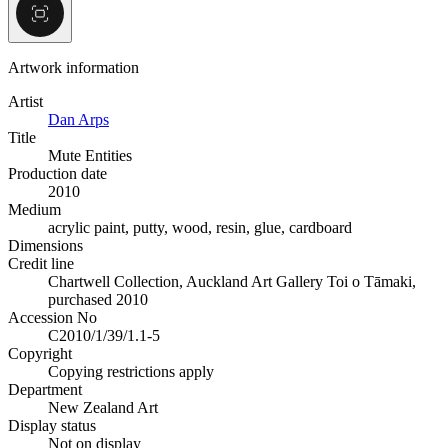
Artwork information
Artist
Dan Arps
Title
Mute Entities
Production date
2010
Medium
acrylic paint, putty, wood, resin, glue, cardboard
Dimensions
Credit line
Chartwell Collection, Auckland Art Gallery Toi o Tāmaki,
purchased 2010
Accession No
C2010/1/39/1.1-5
Copyright
Copying restrictions apply
Department
New Zealand Art
Display status
Not on display