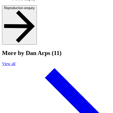
Reproduction enquiry
More by Dan Arps (11)
View all