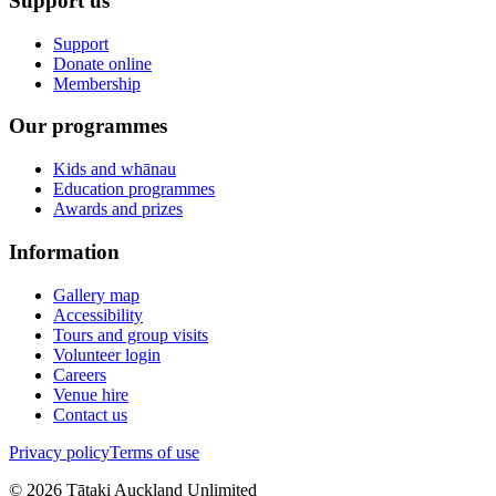
Support us
Support
Donate online
Membership
Our programmes
Kids and whānau
Education programmes
Awards and prizes
Information
Gallery map
Accessibility
Tours and group visits
Volunteer login
Careers
Venue hire
Contact us
Privacy policy
Terms of use
©
2026
Tātaki Auckland Unlimited