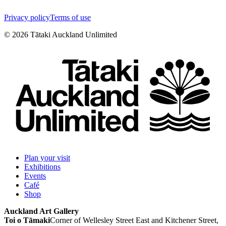
Privacy policy
Terms of use
©
2026
Tātaki Auckland Unlimited
Plan your visit
Exhibitions
Events
Café
Shop
Auckland Art Gallery
Toi o Tāmaki
Corner of Wellesley Street East and Kitchener Street,