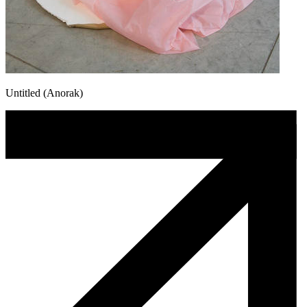
Untitled (Anorak)