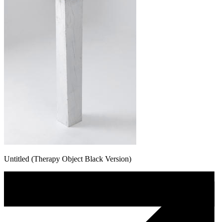
Untitled (Therapy Object Black Version)