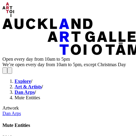
Open every day from 10am to 5pm
We’re open every day from 10am to 5pm, except Christmas Day
Explore
/
Art & Artists
/
Dan Arps
/
Mute Entities
Artwork
Dan Arps
Mute Entities