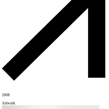
2008
Artwork