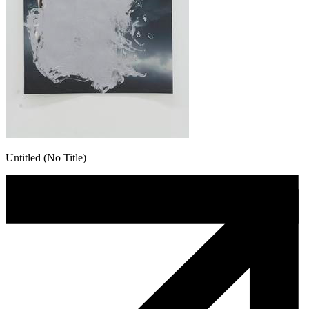
Untitled (No Title)