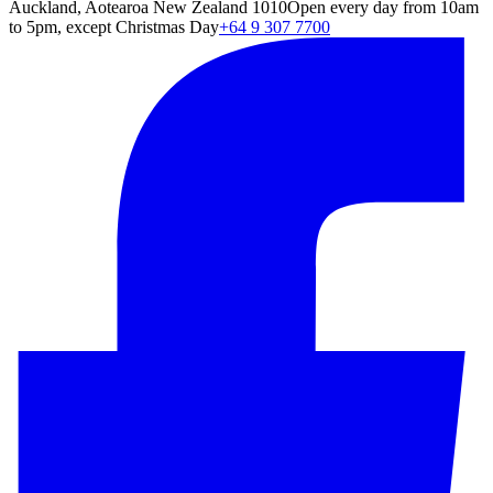
Auckland, Aotearoa New Zealand 1010
Open every day from 10am
to 5pm, except Christmas Day
+64 9 307 7700