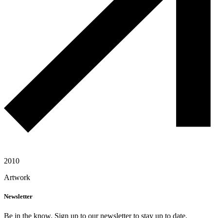
2010
Artwork
Newsletter
Be in the know. Sign up to our newsletter to stay up to date.