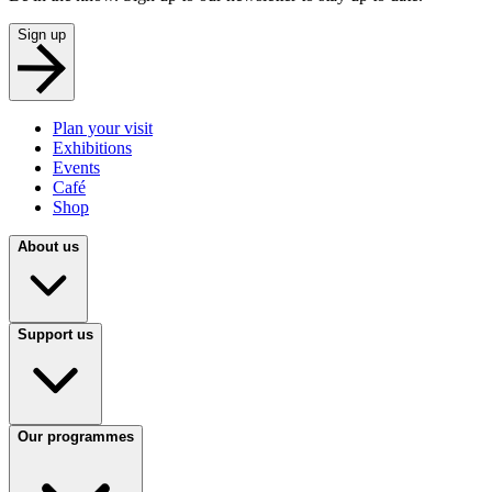
Sign up
Plan your visit
Exhibitions
Events
Café
Shop
About us
Support us
Our programmes