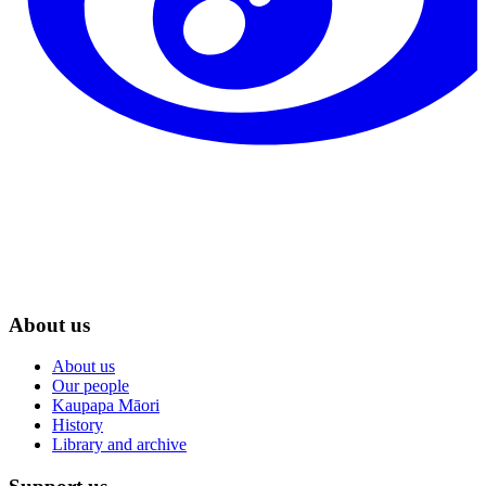
About us
About us
Our people
Kaupapa Māori
History
Library and archive