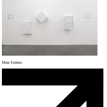
Mute Entities