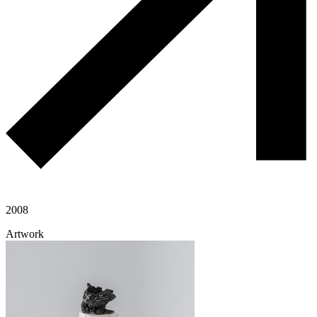
2008
Artwork