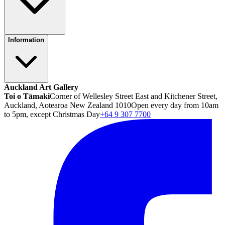
Information
Auckland Art Gallery
Toi o Tāmaki
Corner of Wellesley Street East and Kitchener Street,
Auckland, Aotearoa New Zealand 1010
Open every day from 10am
to 5pm, except Christmas Day
+64 9 307 7700