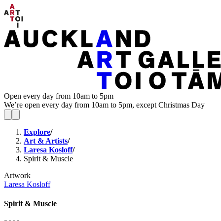
Open every day from 10am to 5pm
We’re open every day from 10am to 5pm, except Christmas Day
Explore
/
Art & Artists
/
Laresa Kosloff
/
Spirit & Muscle
Artwork
Laresa Kosloff
Spirit & Muscle