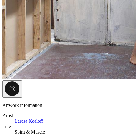
Artwork information
Artist
Laresa Kosloff
Title
Spirit & Muscle