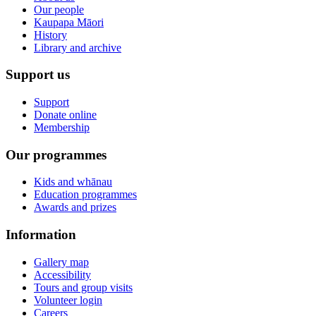
Our people
Kaupapa Māori
History
Library and archive
Support us
Support
Donate online
Membership
Our programmes
Kids and whānau
Education programmes
Awards and prizes
Information
Gallery map
Accessibility
Tours and group visits
Volunteer login
Careers