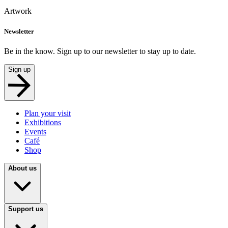
Artwork
Newsletter
Be in the know. Sign up to our newsletter to stay up to date.
Sign up
Plan your visit
Exhibitions
Events
Café
Shop
About us
Support us