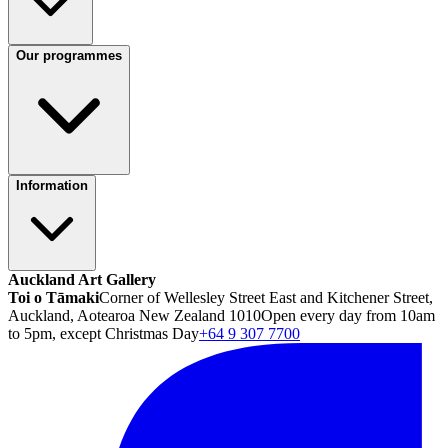
Our programmes
Information
Auckland Art Gallery
Toi o Tāmaki
Corner of Wellesley Street East and Kitchener Street,
Auckland, Aotearoa New Zealand 1010
Open every day from 10am
to 5pm, except Christmas Day
+64 9 307 7700