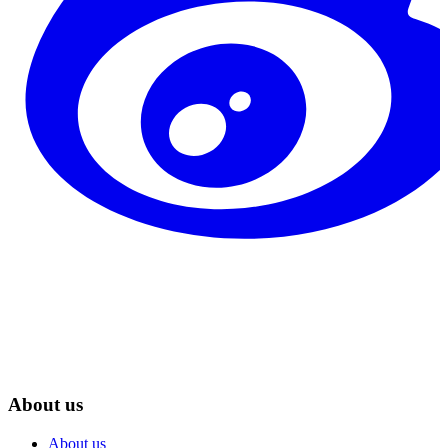
About us
About us