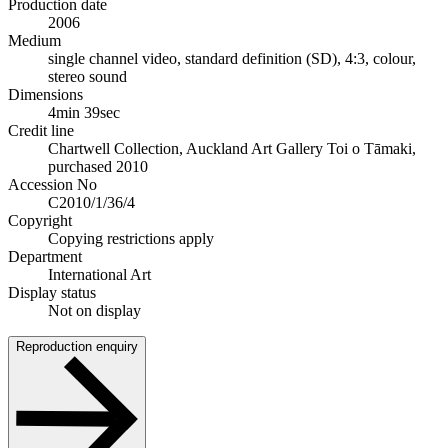
Production date
2006
Medium
single channel video, standard definition (SD), 4:3, colour,
stereo sound
Dimensions
4min 39sec
Credit line
Chartwell Collection, Auckland Art Gallery Toi o Tāmaki,
purchased 2010
Accession No
C2010/1/36/4
Copyright
Copying restrictions apply
Department
International Art
Display status
Not on display
Reproduction enquiry