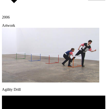
2006
Artwork
Agility Drill