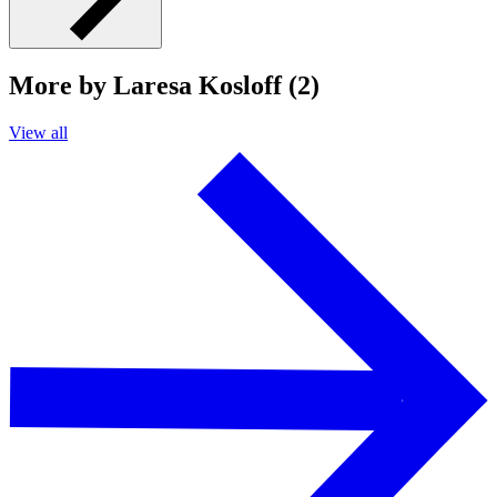
More by Laresa Kosloff (2)
View all