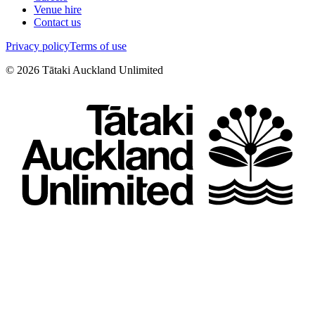
Venue hire
Contact us
Privacy policy
Terms of use
©
2026
Tātaki Auckland Unlimited