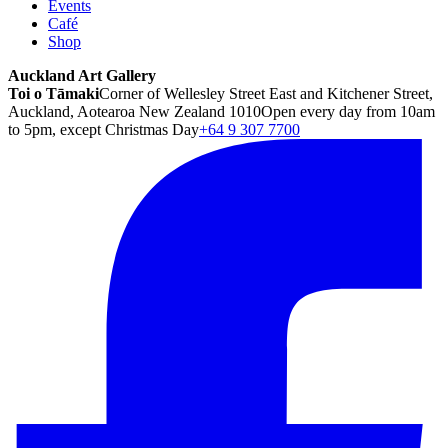
Events
Café
Shop
Auckland Art Gallery
Toi o Tāmaki
Corner of Wellesley Street East and Kitchener Street,
Auckland, Aotearoa New Zealand 1010
Open every day from 10am
to 5pm, except Christmas Day
+64 9 307 7700