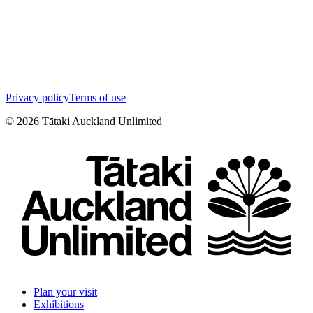
Privacy policy
Terms of use
©
2026
Tātaki Auckland Unlimited
Plan your visit
Exhibitions