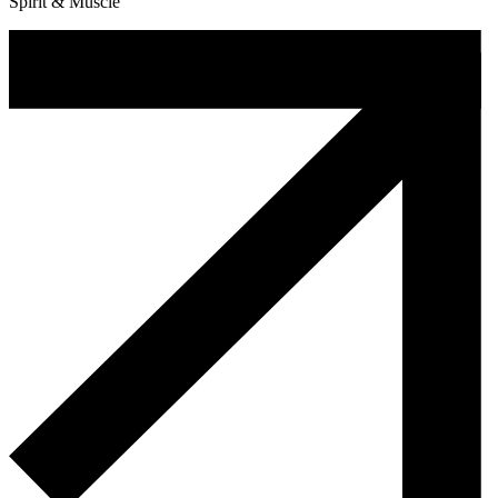
Spirit & Muscle