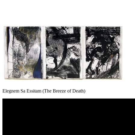
Elegnem Sa Essitam (The Breeze of Death)