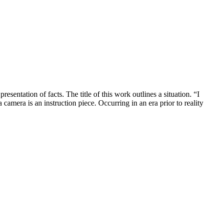
ntation of facts. The title of this work outlines a situation. “I
amera is an instruction piece. Occurring in an era prior to reality