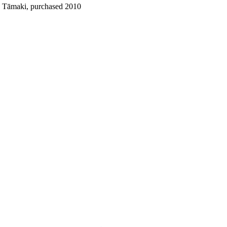
o Tāmaki, purchased 2010