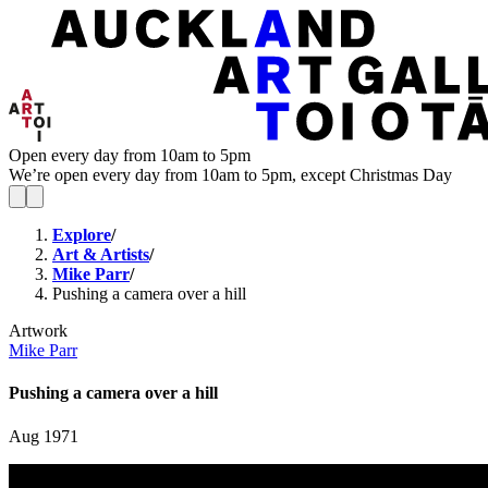
Open every day from 10am to 5pm
We’re open every day from 10am to 5pm, except Christmas Day
Explore
/
Art & Artists
/
Mike Parr
/
Pushing a camera over a hill
Artwork
Mike Parr
Pushing a camera over a hill
Aug 1971