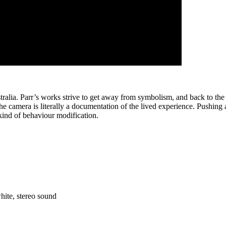
a. Parr’s works strive to get away from symbolism, and back to the prese
amera is literally a documentation of the lived experience. Pushing a c
kind of behaviour modification.
hite, stereo sound