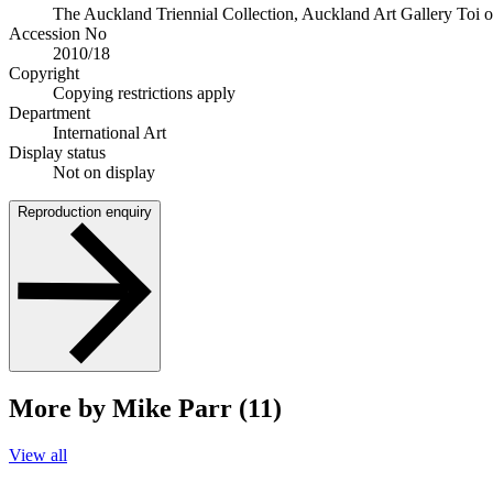
The Auckland Triennial Collection, Auckland Art Gallery Toi 
Accession No
2010/18
Copyright
Copying restrictions apply
Department
International Art
Display status
Not on display
Reproduction enquiry
More by Mike Parr (11)
View all