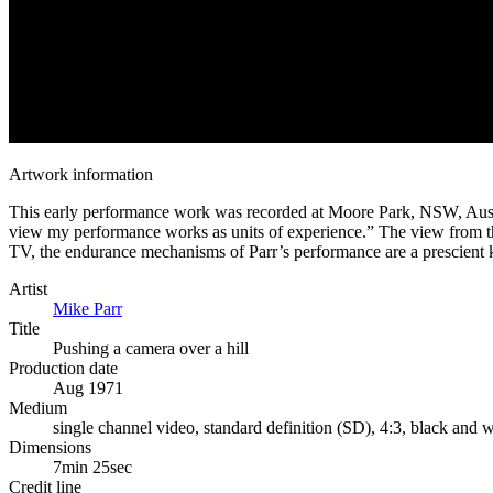
Artwork information
This early performance work was recorded at Moore Park, NSW, Australi
view my performance works as units of experience.” The view from the c
TV, the endurance mechanisms of Parr’s performance are a prescient 
Artist
Mike Parr
Title
Pushing a camera over a hill
Production date
Aug 1971
Medium
single channel video, standard definition (SD), 4:3, black and w
Dimensions
7min 25sec
Credit line