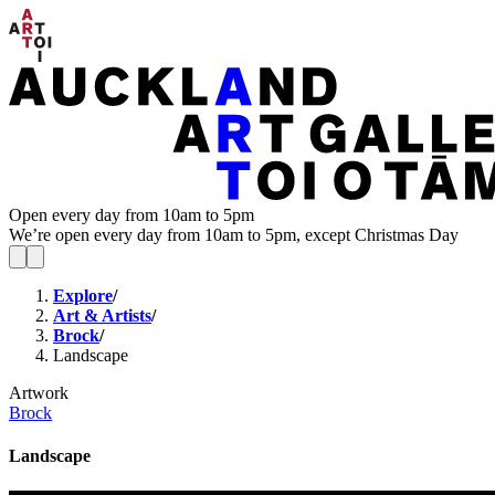
Open every day from 10am to 5pm
We’re open every day from 10am to 5pm, except Christmas Day
Explore
/
Art & Artists
/
Brock
/
Landscape
Artwork
Brock
Landscape