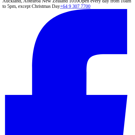
Auckland, Aotearoa New Zealand 1010
Open every day from 10am
to 5pm, except Christmas Day
+64 9 307 7700