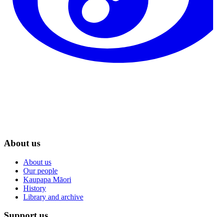
About us
About us
Our people
Kaupapa Māori
History
Library and archive
Support us