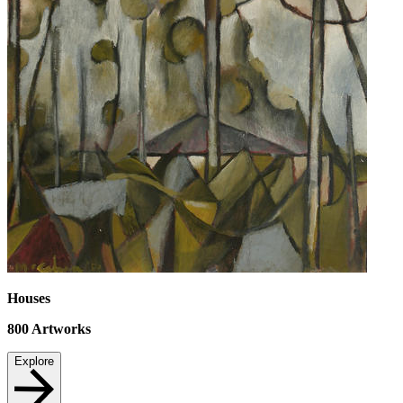
Houses
800
Artworks
Explore