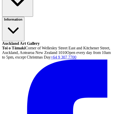
Information
Auckland Art Gallery
Toi o Tāmaki
Corner of Wellesley Street East and Kitchener Street,
Auckland, Aotearoa New Zealand 1010
Open every day from 10am
to 5pm, except Christmas Day
+64 9 307 7700