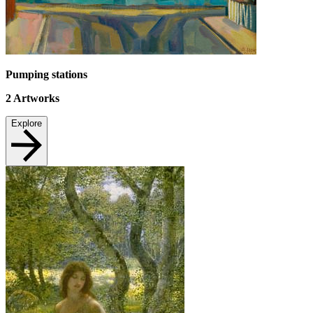
Pumping stations
2
Artworks
Explore