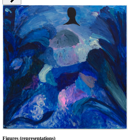
Figures (representations)