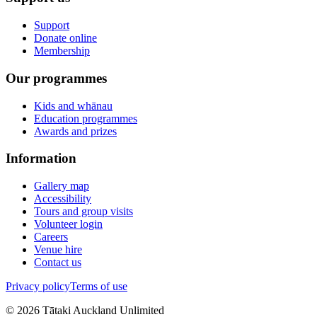
Support
Donate online
Membership
Our programmes
Kids and whānau
Education programmes
Awards and prizes
Information
Gallery map
Accessibility
Tours and group visits
Volunteer login
Careers
Venue hire
Contact us
Privacy policy
Terms of use
©
2026
Tātaki Auckland Unlimited