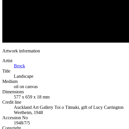
Artwork information
Artist
Brock
Title
Landscape
Medium
oil on canvas
Dimensions
577 x 659 x 18 mm
Credit line
Auckland Art Gallery Toi o Tāmaki, gift of Lucy Carrington
Wertheim, 1948
Accession No
1948/7/5
Copyright