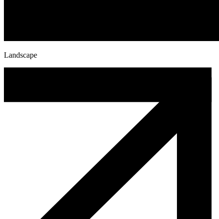
Landscape