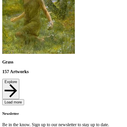
Grass
157
Artworks
Explore
Load more
Newsletter
Be in the know. Sign up to our newsletter to stay up to date.