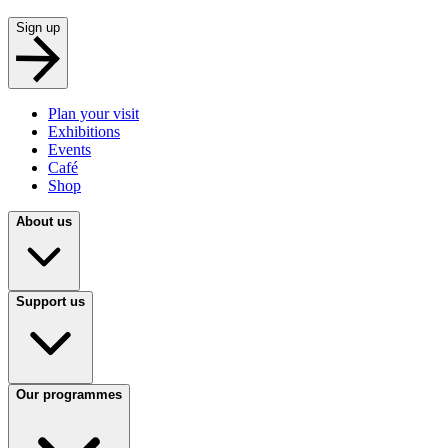
Sign up
Plan your visit
Exhibitions
Events
Café
Shop
About us
Support us
Our programmes