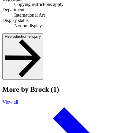
Copying restrictions apply
Department
International Art
Display status
Not on display
Reproduction enquiry
More by Brock (1)
View all