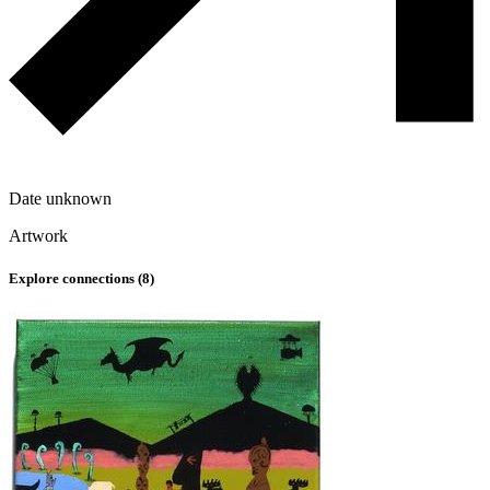
Date unknown
Artwork
Explore connections (
8
)