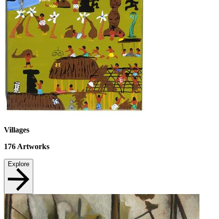
Villages
176
Artworks
Explore