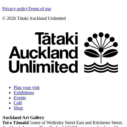
Privacy policy
Terms of use
©
2026
Tātaki Auckland Unlimited
Plan your visit
Exhibitions
Events
Café
Shop
Auckland Art Gallery
Toi o Tāmaki
Corner of Wellesley Street East and Kitchener Street,