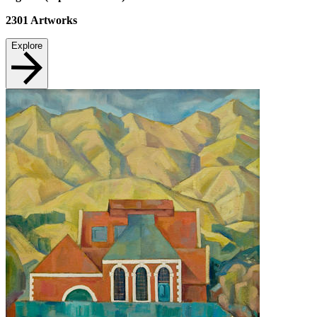
2301
Artworks
Explore