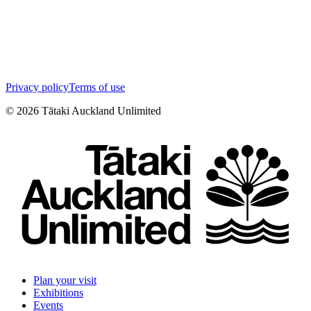
Privacy policy
Terms of use
©
2026
Tātaki Auckland Unlimited
Plan your visit
Exhibitions
Events