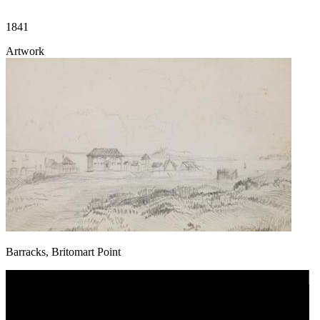
1841
Artwork
Barracks, Britomart Point