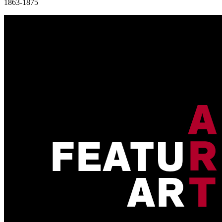
1863-1875