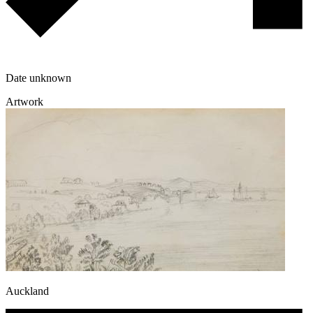
Date unknown
Artwork
Auckland