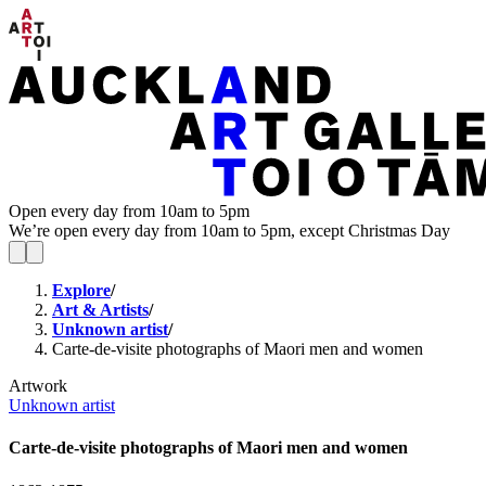
Open every day from 10am to 5pm
We’re open every day from 10am to 5pm, except Christmas Day
Explore
/
Art & Artists
/
Unknown artist
/
Carte-de-visite photographs of Maori men and women
Artwork
Unknown artist
Carte-de-visite photographs of Maori men and women