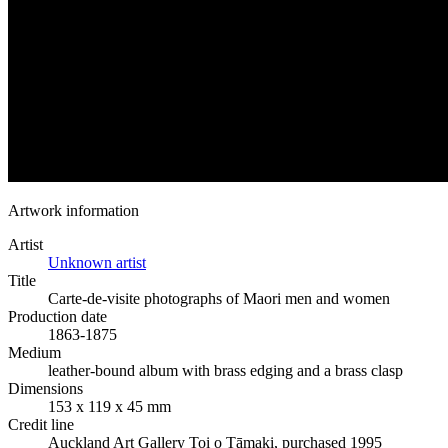
Artwork information
Artist
Unknown artist
Title
Carte-de-visite photographs of Maori men and women
Production date
1863-1875
Medium
leather-bound album with brass edging and a brass clasp
Dimensions
153 x 119 x 45 mm
Credit line
Auckland Art Gallery Toi o Tāmaki, purchased 1995