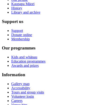
Kaupapa Māori
History
Library and archive
Support us
Support
Donate online
Membership
Our programmes
Kids and whānau
Education programmes
Awards and prizes
Information
Gallery map
Accessibility
Tours and group visits
Volunteer login
Careers
Venue hire