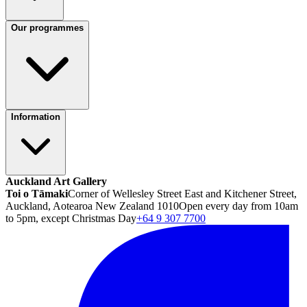
Our programmes
Information
Auckland Art Gallery
Toi o Tāmaki
Corner of Wellesley Street East and Kitchener Street,
Auckland, Aotearoa New Zealand 1010
Open every day from 10am
to 5pm, except Christmas Day
+64 9 307 7700