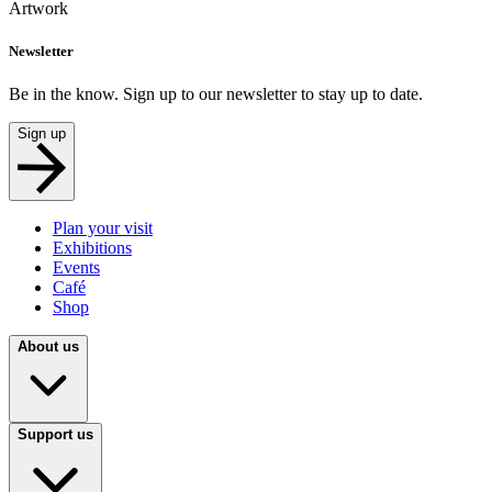
Artwork
Newsletter
Be in the know. Sign up to our newsletter to stay up to date.
Sign up
Plan your visit
Exhibitions
Events
Café
Shop
About us
Support us