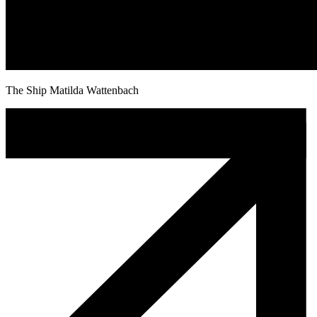
The Ship Matilda Wattenbach