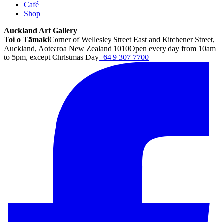
Café
Shop
Auckland Art Gallery
Toi o Tāmaki
Corner of Wellesley Street East and Kitchener Street,
Auckland, Aotearoa New Zealand 1010
Open every day from 10am
to 5pm, except Christmas Day
+64 9 307 7700