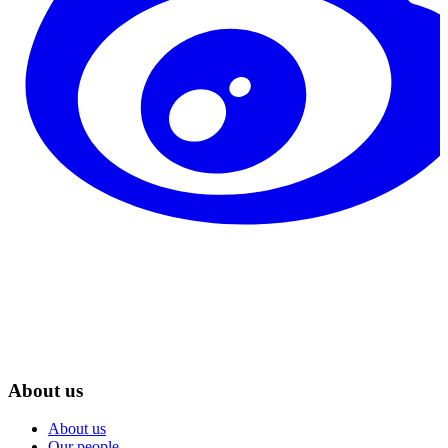
About us
About us
Our people