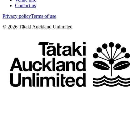
Contact us
Privacy policy
Terms of use
©
2026
Tātaki Auckland Unlimited