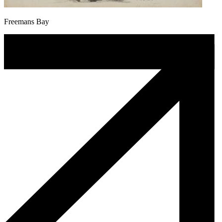
Freemans Bay