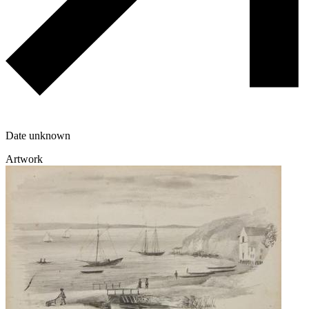
Date unknown
Artwork