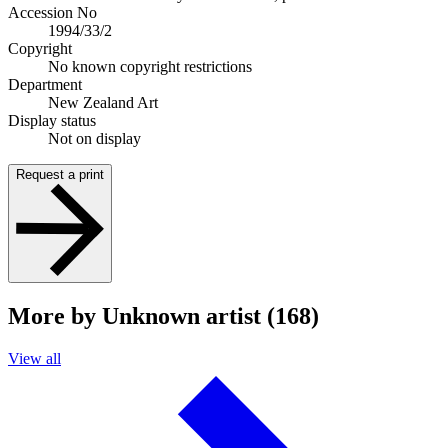
Accession No
1994/33/2
Copyright
No known copyright restrictions
Department
New Zealand Art
Display status
Not on display
Request a print
More by Unknown artist (168)
View all