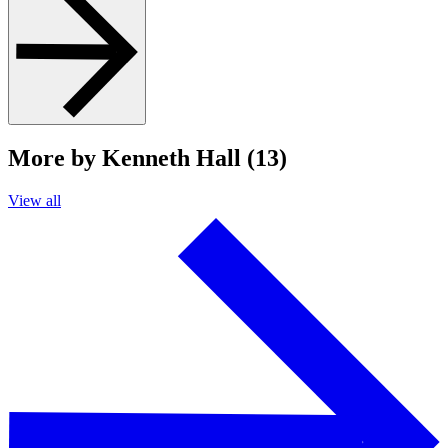
More by Kenneth Hall (13)
View all