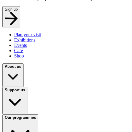
Sign up
Plan your visit
Exhibitions
Events
Café
Shop
About us
Support us
Our programmes