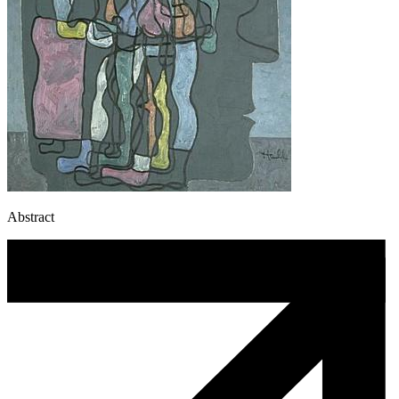
Abstract