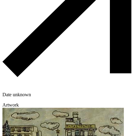
Date unknown
Artwork