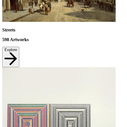
Streets
598
Artworks
Explore