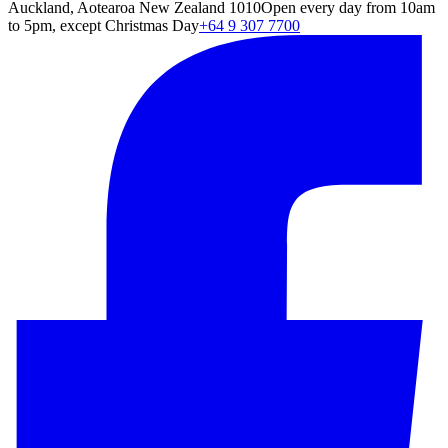
Auckland, Aotearoa New Zealand 1010
Open every day from 10am
to 5pm, except Christmas Day
+64 9 307 7700