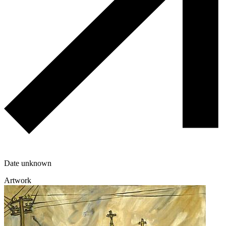
Date unknown
Artwork