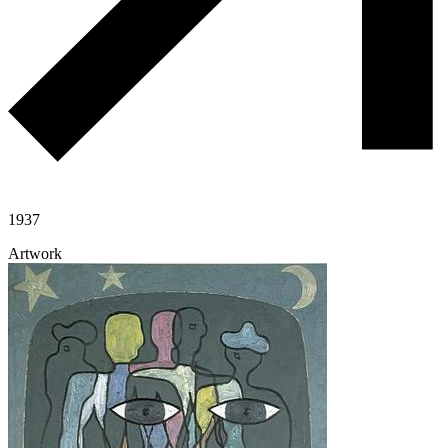
1937
Artwork