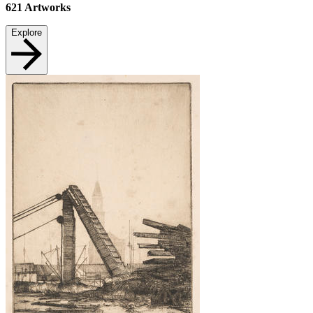
621
Artworks
Explore