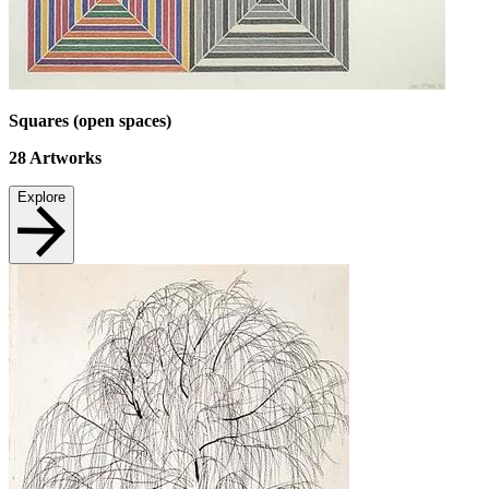
Squares (open spaces)
28
Artworks
Explore