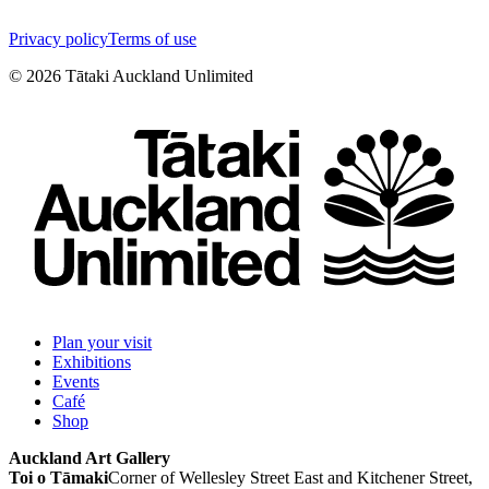
Privacy policy
Terms of use
©
2026
Tātaki Auckland Unlimited
Plan your visit
Exhibitions
Events
Café
Shop
Auckland Art Gallery
Toi o Tāmaki
Corner of Wellesley Street East and Kitchener Street,