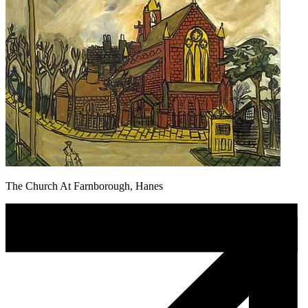
The Church At Farnborough, Hanes