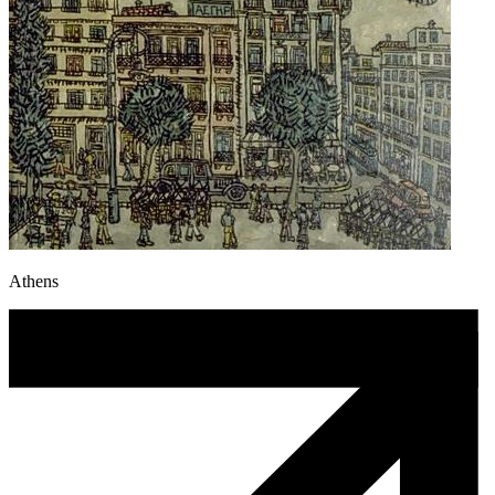
Athens