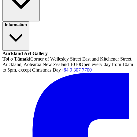
Information
Auckland Art Gallery
Toi o Tāmaki
Corner of Wellesley Street East and Kitchener Street,
Auckland, Aotearoa New Zealand 1010
Open every day from 10am
to 5pm, except Christmas Day
+64 9 307 7700