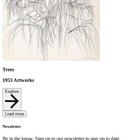
Trees
1953
Artworks
Explore
Load more
Newsletter
Be in the know. Sign up to our newsletter to stay up to date.