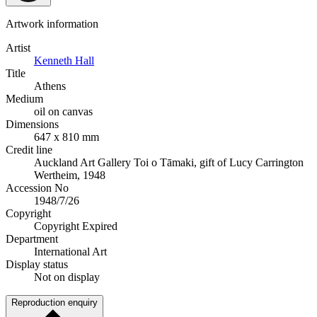
Artwork information
Artist
Kenneth Hall
Title
Athens
Medium
oil on canvas
Dimensions
647 x 810 mm
Credit line
Auckland Art Gallery Toi o Tāmaki, gift of Lucy Carrington
Wertheim, 1948
Accession No
1948/7/26
Copyright
Copyright Expired
Department
International Art
Display status
Not on display
Reproduction enquiry