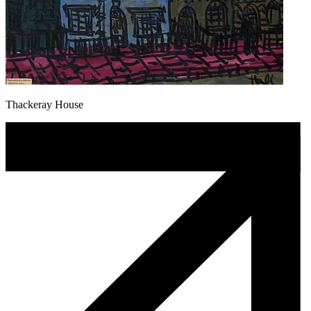
Thackeray House