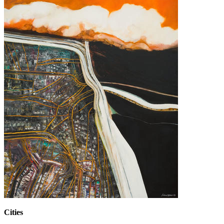
Cities