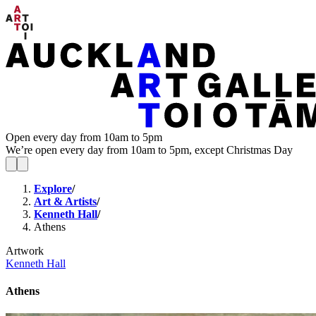
Open every day from 10am to 5pm
We’re open every day from 10am to 5pm, except Christmas Day
Explore
/
Art & Artists
/
Kenneth Hall
/
Athens
Artwork
Kenneth Hall
Athens