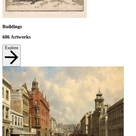
Buildings
686
Artworks
Explore