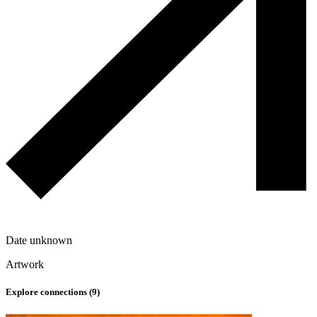
Date unknown
Artwork
Explore connections (
9
)