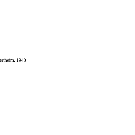
ertheim, 1948