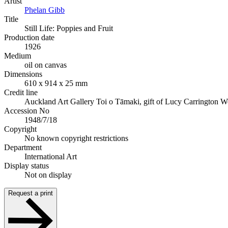
Artist
Phelan Gibb
Title
Still Life: Poppies and Fruit
Production date
1926
Medium
oil on canvas
Dimensions
610 x 914 x 25 mm
Credit line
Auckland Art Gallery Toi o Tāmaki, gift of Lucy Carrington W
Accession No
1948/7/18
Copyright
No known copyright restrictions
Department
International Art
Display status
Not on display
Request a print