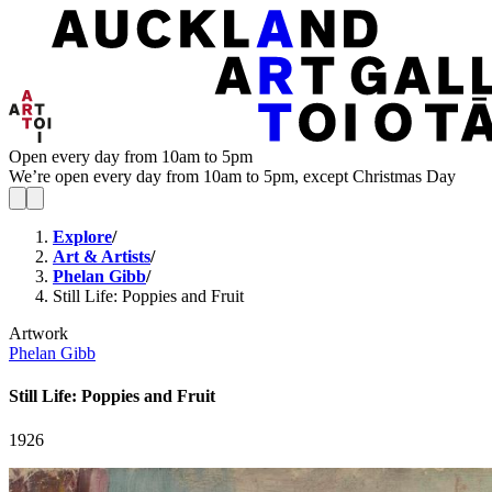
Open every day from 10am to 5pm
We’re open every day from 10am to 5pm, except Christmas Day
Explore
/
Art & Artists
/
Phelan Gibb
/
Still Life: Poppies and Fruit
Artwork
Phelan Gibb
Still Life: Poppies and Fruit
1926