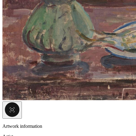
Artwork information