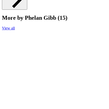
More by Phelan Gibb (15)
View all