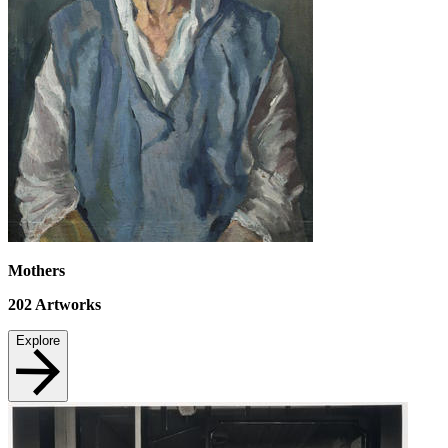
Mothers
202
Artworks
Explore