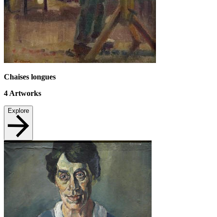
Chaises longues
4
Artworks
Explore