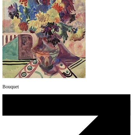
Bouquet