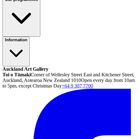
Information
Auckland Art Gallery
Toi o Tāmaki
Corner of Wellesley Street East and Kitchener Street,
Auckland, Aotearoa New Zealand 1010
Open every day from 10am
to 5pm, except Christmas Day
+64 9 307 7700