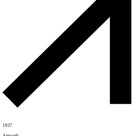
1937
Artwork