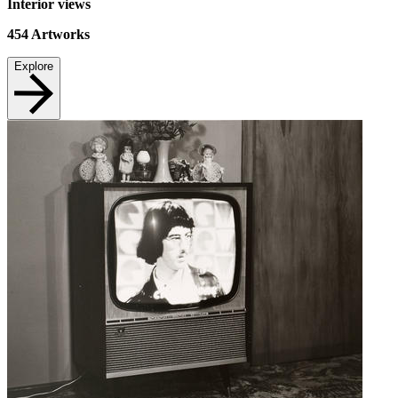
Interior views
454
Artworks
Explore