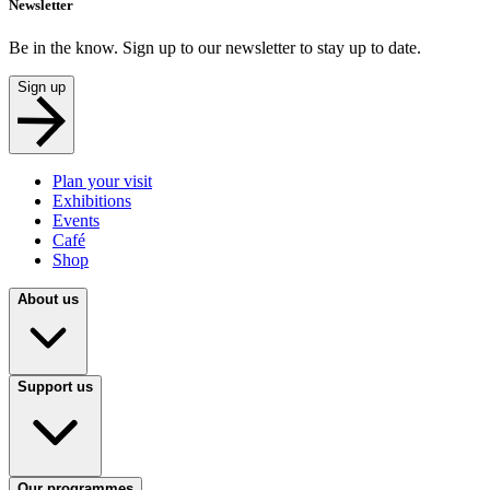
Newsletter
Be in the know. Sign up to our newsletter to stay up to date.
Sign up
Plan your visit
Exhibitions
Events
Café
Shop
About us
Support us
Our programmes