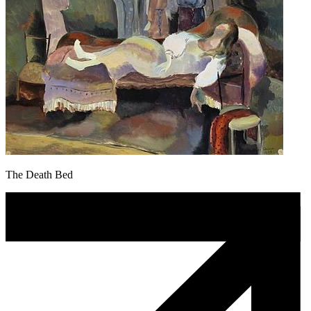
The Death Bed