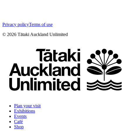
Privacy policy
Terms of use
©
2026
Tātaki Auckland Unlimited
Plan your visit
Exhibitions
Events
Café
Shop