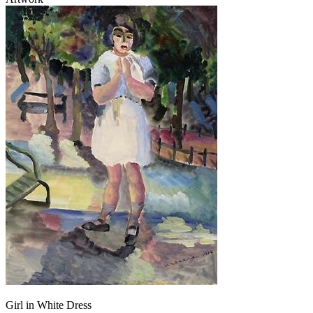
Girl in White Dress