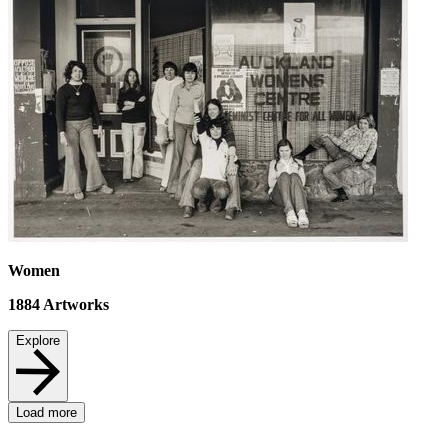
Women
1884
Artworks
Explore
Load more