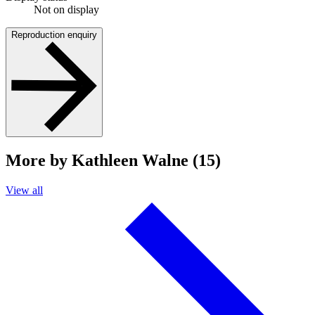
Not on display
Reproduction enquiry
More by Kathleen Walne (15)
View all