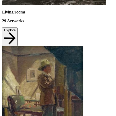
Living rooms
29
Artworks
Explore