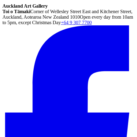
Auckland Art Gallery
Toi o Tāmaki
Corner of Wellesley Street East and Kitchener Street,
Auckland, Aotearoa New Zealand 1010
Open every day from 10am
to 5pm, except Christmas Day
+64 9 307 7700