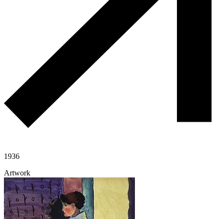
1936
Artwork