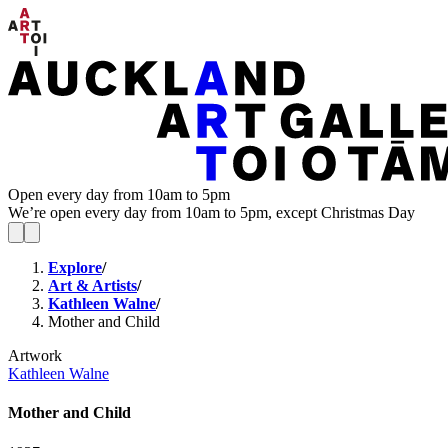
Open every day from 10am to 5pm
We’re open every day from 10am to 5pm, except Christmas Day
Explore
/
Art & Artists
/
Kathleen Walne
/
Mother and Child
Artwork
Kathleen Walne
Mother and Child