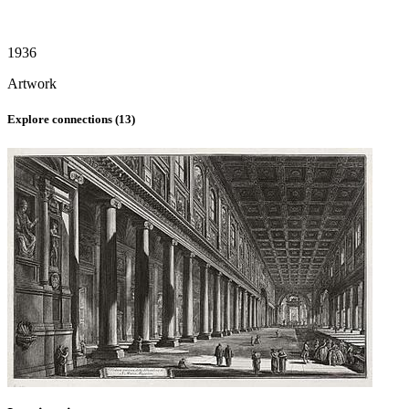
1936
Artwork
Explore connections (
13
)