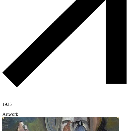
1935
Artwork