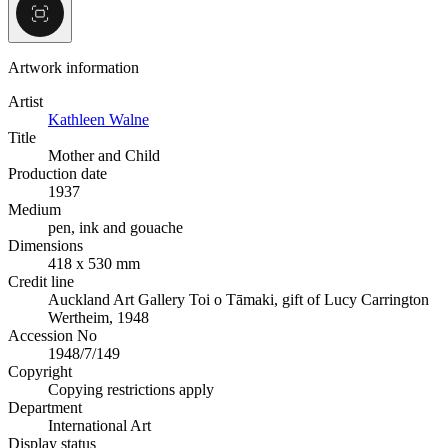
Artwork information
Artist
Kathleen Walne
Title
Mother and Child
Production date
1937
Medium
pen, ink and gouache
Dimensions
418 x 530 mm
Credit line
Auckland Art Gallery Toi o Tāmaki, gift of Lucy Carrington
Wertheim, 1948
Accession No
1948/7/149
Copyright
Copying restrictions apply
Department
International Art
Display status