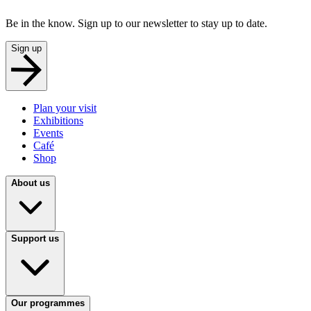
Be in the know. Sign up to our newsletter to stay up to date.
Sign up
Plan your visit
Exhibitions
Events
Café
Shop
About us
Support us
Our programmes