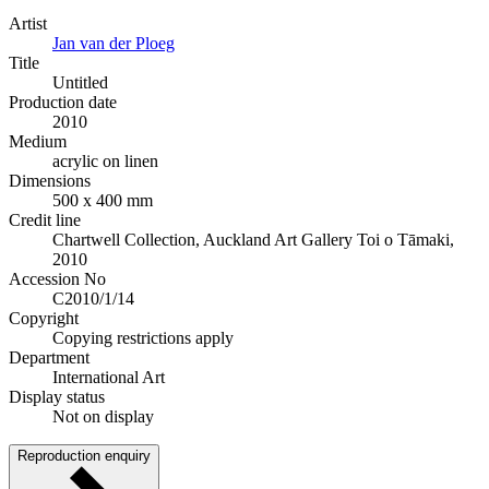
Artist
Jan van der Ploeg
Title
Untitled
Production date
2010
Medium
acrylic on linen
Dimensions
500 x 400 mm
Credit line
Chartwell Collection, Auckland Art Gallery Toi o Tāmaki,
2010
Accession No
C2010/1/14
Copyright
Copying restrictions apply
Department
International Art
Display status
Not on display
Reproduction enquiry