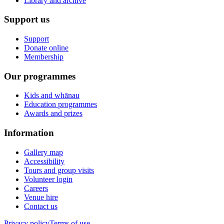
Library and archive
Support us
Support
Donate online
Membership
Our programmes
Kids and whānau
Education programmes
Awards and prizes
Information
Gallery map
Accessibility
Tours and group visits
Volunteer login
Careers
Venue hire
Contact us
Privacy policy
Terms of use