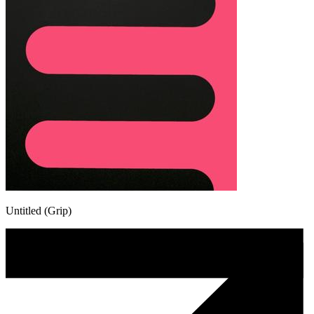
Untitled (Grip)