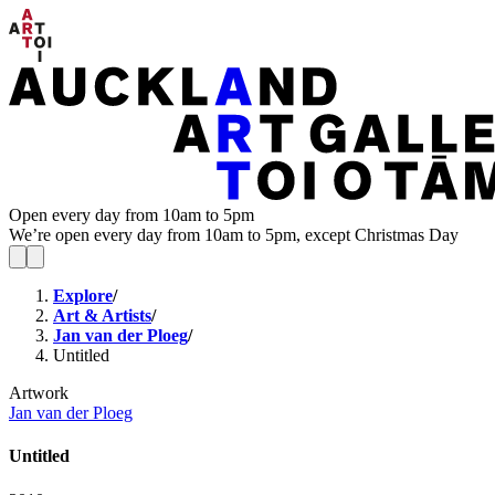
Open every day from 10am to 5pm
We’re open every day from 10am to 5pm, except Christmas Day
Explore
/
Art & Artists
/
Jan van der Ploeg
/
Untitled
Artwork
Jan van der Ploeg
Untitled