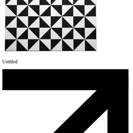
Untitled