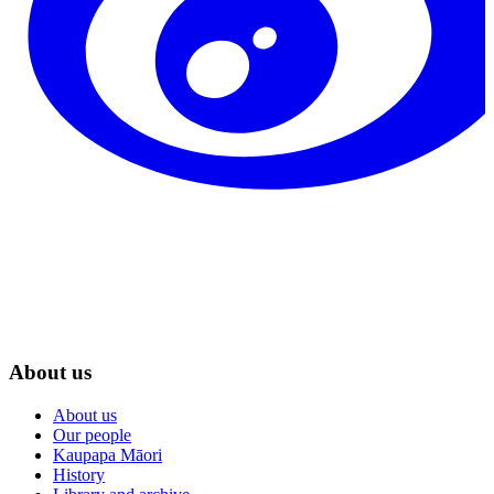
About us
About us
Our people
Kaupapa Māori
History