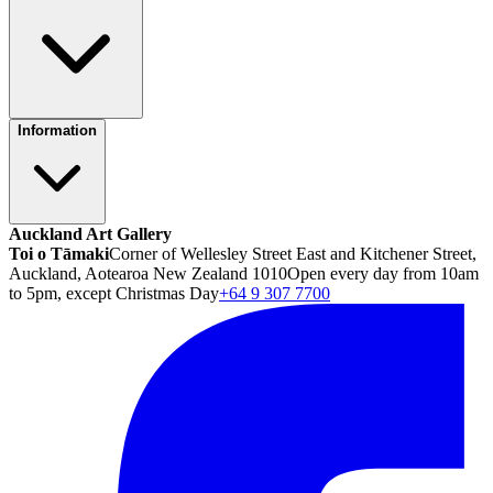
Information
Auckland Art Gallery
Toi o Tāmaki
Corner of Wellesley Street East and Kitchener Street,
Auckland, Aotearoa New Zealand 1010
Open every day from 10am
to 5pm, except Christmas Day
+64 9 307 7700