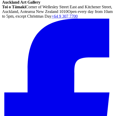
Auckland Art Gallery
Toi o Tāmaki
Corner of Wellesley Street East and Kitchener Street,
Auckland, Aotearoa New Zealand 1010
Open every day from 10am
to 5pm, except Christmas Day
+64 9 307 7700