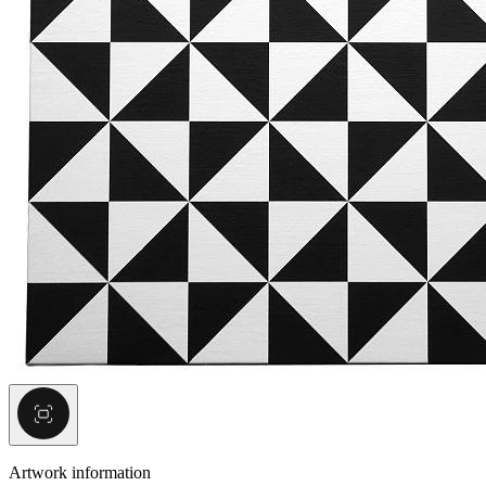
Artwork information