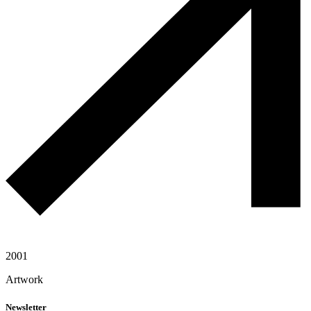
2001
Artwork
Newsletter