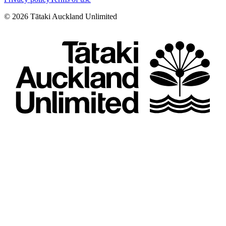
©
2026
Tātaki Auckland Unlimited