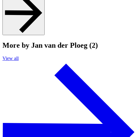
More by Jan van der Ploeg (2)
View all