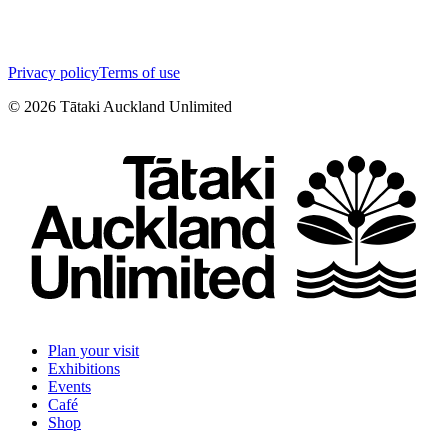
Privacy policy
Terms of use
©
2026
Tātaki Auckland Unlimited
Plan your visit
Exhibitions
Events
Café
Shop