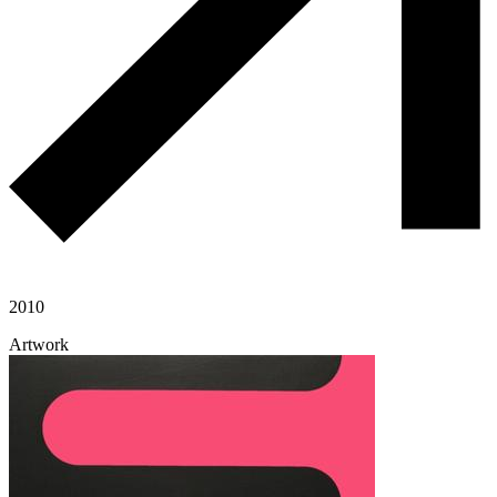
2010
Artwork