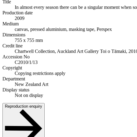
Title
In almost every season there can be a singular moment when some
Production date
2009
Medium
canvas, pressed aluminium, masking tape, Perspex
Dimensions
755 x 755 mm
Credit line
Chartwell Collection, Auckland Art Gallery Toi o Tāmaki, 201
Accession No
C2010/1/13
Copyright
Copying restrictions apply
Department
New Zealand Art
Display status
Not on display
Reproduction enquiry