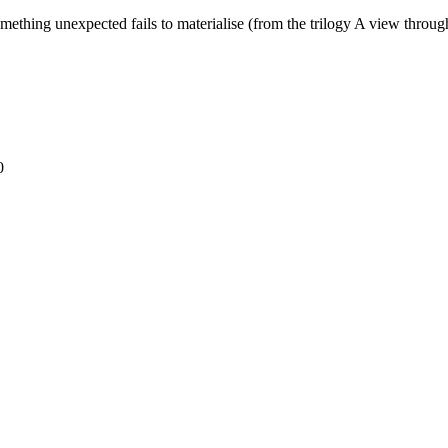
thing unexpected fails to materialise (from the trilogy A view through
0