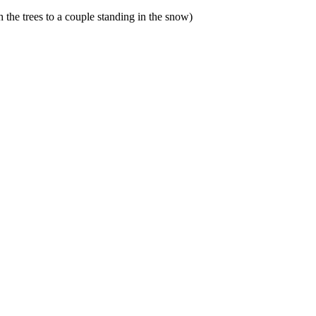
 the trees to a couple standing in the snow)