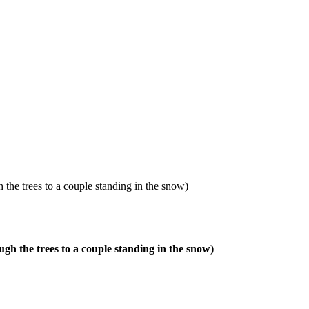
 the trees to a couple standing in the snow)
gh the trees to a couple standing in the snow)