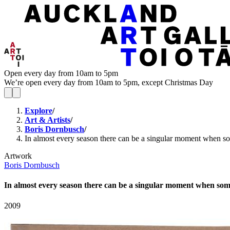
Open every day from 10am to 5pm
We’re open every day from 10am to 5pm, except Christmas Day
Explore
/
Art & Artists
/
Boris Dornbusch
/
In almost every season there can be a singular moment when some
Artwork
Boris Dornbusch
In almost every season there can be a singular moment when someth
2009