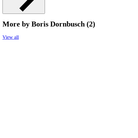
More by Boris Dornbusch (2)
View all