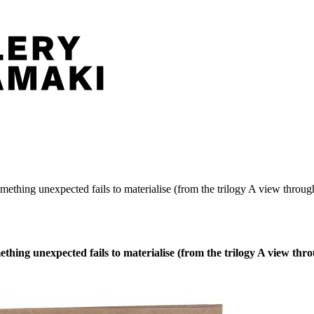
thing unexpected fails to materialise (from the trilogy A view through
ing unexpected fails to materialise (from the trilogy A view throu