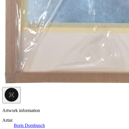
Artwork information
Artist
Boris Dornbusch